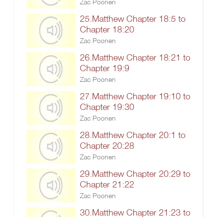
Zac Poonen
25.Matthew Chapter 18:5 to
Chapter 18:20
Zac Poonen
26.Matthew Chapter 18:21 to
Chapter 19:9
Zac Poonen
27.Matthew Chapter 19:10 to
Chapter 19:30
Zac Poonen
28.Matthew Chapter 20:1 to
Chapter 20:28
Zac Poonen
29.Matthew Chapter 20:29 to
Chapter 21:22
Zac Poonen
30.Matthew Chapter 21:23 to