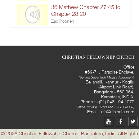
36.Mathew Chapter 27:45 to
Chapter 28:20
Zac Poonen
CHRISTIAN FELLOWSHIP CHURCH
Office
#69-71, Paradise Enclave,
(Behind Supertech Micasa Apartment)
Bellahalli, Kannur - Kogilu
(Airport Link Road),
Bangalore - 560 064,
Karnataka, INDIA.
Phone : +(91) 948 194 1079
(Office Timings : 9:00 AM - 5:00 PM IST)
Email :
cfc@cfcindia.com
© 2026 Christian Fellowship Church, Bangalore, India. All Rights