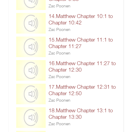
Zac Poonen
14.Matthew Chapter 10:1 to
Chapter 10:42
Zac Poonen
15.Matthew Chapter 11:1 to
Chapter 11:27
Zac Poonen
16.Matthew Chapter 11:27 to
Chapter 12:30
Zac Poonen
17.Matthew Chapter 12:31 to
Chapter 12:50
Zac Poonen
18.Matthew Chapter 13:1 to
Chapter 13:30
Zac Poonen