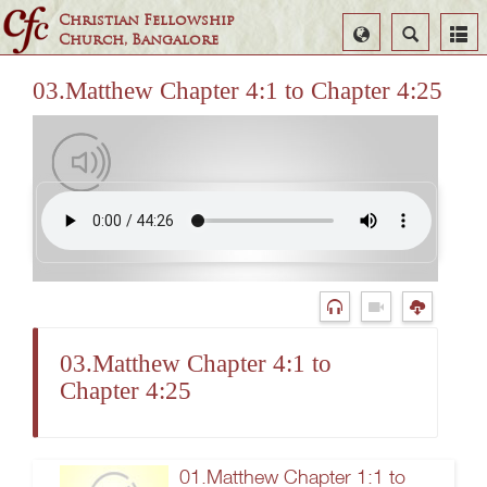
Christian Fellowship
Select
Search
Church, Bangalore
Language
03.Matthew Chapter 4:1 to Chapter 4:25
03.Matthew Chapter 4:1 to
Chapter 4:25
01.Matthew Chapter 1:1 to