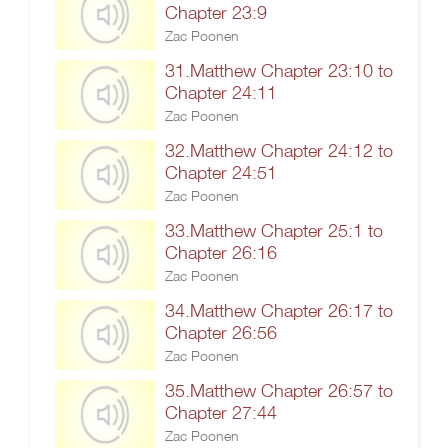
Chapter 23:9
Zac Poonen
31.Matthew Chapter 23:10 to
Chapter 24:11
Zac Poonen
32.Matthew Chapter 24:12 to
Chapter 24:51
Zac Poonen
33.Matthew Chapter 25:1 to
Chapter 26:16
Zac Poonen
34.Matthew Chapter 26:17 to
Chapter 26:56
Zac Poonen
35.Matthew Chapter 26:57 to
Chapter 27:44
Zac Poonen