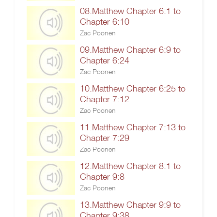
08.Matthew Chapter 6:1 to
Chapter 6:10
Zac Poonen
09.Matthew Chapter 6:9 to
Chapter 6:24
Zac Poonen
10.Matthew Chapter 6:25 to
Chapter 7:12
Zac Poonen
11.Matthew Chapter 7:13 to
Chapter 7:29
Zac Poonen
12.Matthew Chapter 8:1 to
Chapter 9:8
Zac Poonen
13.Matthew Chapter 9:9 to
Chapter 9:38