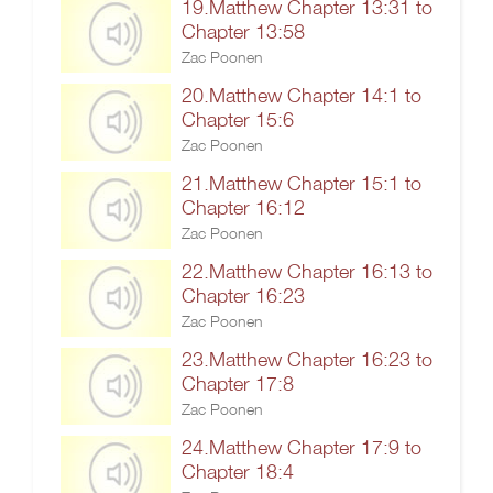
19.Matthew Chapter 13:31 to
Chapter 13:58
Zac Poonen
20.Matthew Chapter 14:1 to
Chapter 15:6
Zac Poonen
21.Matthew Chapter 15:1 to
Chapter 16:12
Zac Poonen
22.Matthew Chapter 16:13 to
Chapter 16:23
Zac Poonen
23.Matthew Chapter 16:23 to
Chapter 17:8
Zac Poonen
24.Matthew Chapter 17:9 to
Chapter 18:4