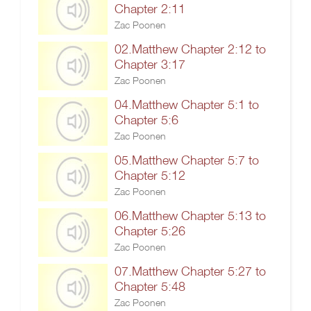
Chapter 2:11
Zac Poonen
02.Matthew Chapter 2:12 to
Chapter 3:17
Zac Poonen
04.Matthew Chapter 5:1 to
Chapter 5:6
Zac Poonen
05.Matthew Chapter 5:7 to
Chapter 5:12
Zac Poonen
06.Matthew Chapter 5:13 to
Chapter 5:26
Zac Poonen
07.Matthew Chapter 5:27 to
Chapter 5:48
Zac Poonen