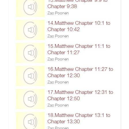
Chapter 9:38
Zac Poonen
14.Matthew Chapter 10:1 to
Chapter 10:42
Zac Poonen
15.Matthew Chapter 11:1 to
Chapter 11:27
Zac Poonen
16.Matthew Chapter 11:27 to
Chapter 12:30
Zac Poonen
17.Matthew Chapter 12:31 to
Chapter 12:50
Zac Poonen
18.Matthew Chapter 13:1 to
Chapter 13:30
Zac Poonen