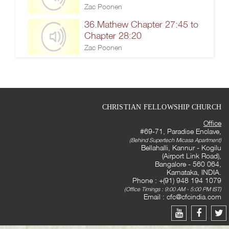
Zac Poonen
36.Mathew Chapter 27:45 to
Chapter 28:20
Zac Poonen
CHRISTIAN FELLOWSHIP CHURCH
Office
#69-71, Paradise Enclave,
(Behind Supertech Micasa Apartment)
Bellahalli, Kannur - Kogilu
(Airport Link Road),
Bangalore - 560 064,
Karnataka, INDIA.
Phone : +(91) 948 194 1079
(Office Timings : 9:00 AM - 5:00 PM IST)
Email :
cfc@cfcindia.com