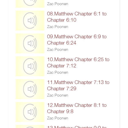
Zac Poonen
08.Matthew Chapter 6:1 to
Chapter 6:10
Zac Poonen
09.Matthew Chapter 6:9 to
Chapter 6:24
Zac Poonen
10.Matthew Chapter 6:25 to
Chapter 7:12
Zac Poonen
11.Matthew Chapter 7:13 to
Chapter 7:29
Zac Poonen
12.Matthew Chapter 8:1 to
Chapter 9:8
Zac Poonen
13.Matthew Chapter 9:9 to