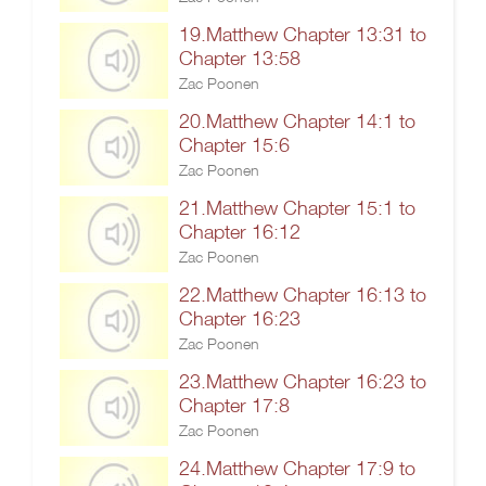
19.Matthew Chapter 13:31 to
Chapter 13:58
Zac Poonen
20.Matthew Chapter 14:1 to
Chapter 15:6
Zac Poonen
21.Matthew Chapter 15:1 to
Chapter 16:12
Zac Poonen
22.Matthew Chapter 16:13 to
Chapter 16:23
Zac Poonen
23.Matthew Chapter 16:23 to
Chapter 17:8
Zac Poonen
24.Matthew Chapter 17:9 to