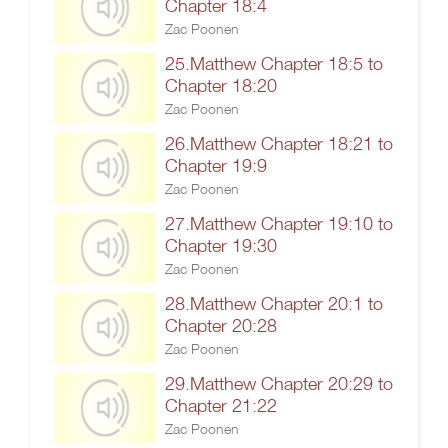
Chapter 18:4
Zac Poonen
25.Matthew Chapter 18:5 to
Chapter 18:20
Zac Poonen
26.Matthew Chapter 18:21 to
Chapter 19:9
Zac Poonen
27.Matthew Chapter 19:10 to
Chapter 19:30
Zac Poonen
28.Matthew Chapter 20:1 to
Chapter 20:28
Zac Poonen
29.Matthew Chapter 20:29 to
Chapter 21:22
Zac Poonen