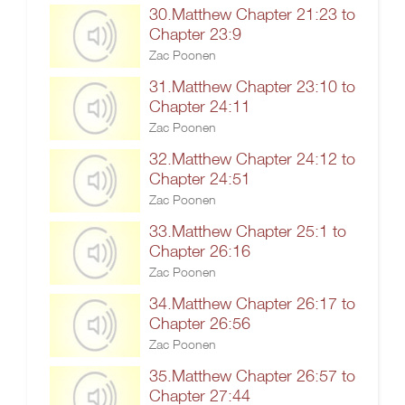
30.Matthew Chapter 21:23 to
Chapter 23:9
Zac Poonen
31.Matthew Chapter 23:10 to
Chapter 24:11
Zac Poonen
32.Matthew Chapter 24:12 to
Chapter 24:51
Zac Poonen
33.Matthew Chapter 25:1 to
Chapter 26:16
Zac Poonen
34.Matthew Chapter 26:17 to
Chapter 26:56
Zac Poonen
35.Matthew Chapter 26:57 to
Chapter 27:44