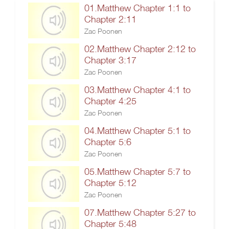
01.Matthew Chapter 1:1 to
Chapter 2:11
Zac Poonen
02.Matthew Chapter 2:12 to
Chapter 3:17
Zac Poonen
03.Matthew Chapter 4:1 to
Chapter 4:25
Zac Poonen
04.Matthew Chapter 5:1 to
Chapter 5:6
Zac Poonen
05.Matthew Chapter 5:7 to
Chapter 5:12
Zac Poonen
07.Matthew Chapter 5:27 to
Chapter 5:48