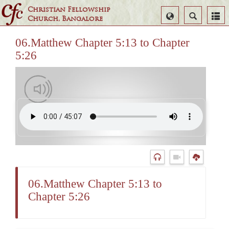
Christian Fellowship
Select
Search
Church, Bangalore
Language
06.Matthew Chapter 5:13 to Chapter
5:26
06.Matthew Chapter 5:13 to
Chapter 5:26