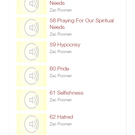
Needs
Zac Poonen
58 Praying For Our Spiritual
Needs
Zac Poonen
59 Hypocrisy
Zac Poonen
60 Pride
Zac Poonen
61 Selfishness
Zac Poonen
62 Hatred
Zac Poonen