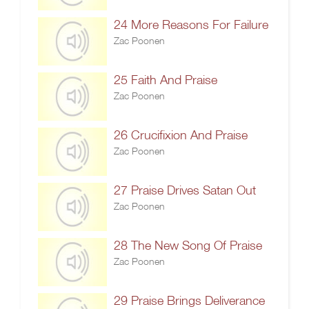
24 More Reasons For Failure
Zac Poonen
25 Faith And Praise
Zac Poonen
26 Crucifixion And Praise
Zac Poonen
27 Praise Drives Satan Out
Zac Poonen
28 The New Song Of Praise
Zac Poonen
29 Praise Brings Deliverance