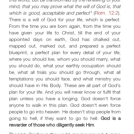
mind, that you may prove what the will of God is, that
Rom. 12:2
which is good, acceptable and perfect"
(
).
There is a will of God for your life, which is perfect.
From the time you are born again, from the time you
have given your life to Christ, till the end of your
appointed days on earth, God has chalked out,
mapped out, marked out, and prepared a perfect
blueprint, a perfect plan for every detail of your life;
where you should live, whom you should marry, what
you should do, what your earthly occupation should
be, what all trials you should go through, what all
temptations you should face, and what ministry you
should have in His Body. These are all part of God's
plan for your life. And you will never know or fulfil that
plan unless you have a longing. God doesn't force
anyone to walk in this plan. God doesn't even force
people to go into heaven. He doesn't stop people from
going to hell, if they want to go to hell.
God is a
rewarder of those who diligently seek Him
.