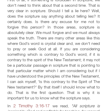
don't need to think about that a second time. That is
very clear in scripture. Should I tell a lie here? Well,
does the scripture say anything about telling lies? It
certainly does. Is there any excuse for me not to
forgive this person? In those areas, scripture is
absolutely clear. We must forgive and we must always
speak the truth. There are many other areas like this
where God's word is crystal clear and, we don't need
to pray or seek God at all. If you are considering
something which is contrary to God's word, if it is
contrary to the spirit of the New Testament; it may not
be a particular passage in scripture that is pointing to
that particular matter which I am considering but if I
have understood the principles of the New Testament,
I can ask myself, 'Is this contrary to the Spirit of The
New testament?' By that itself I should know what to
do. That is the first question. That is why it is
important for us to know what the scripture says.
2 Timothy 3:16-17
In
we read,
"All scripture is