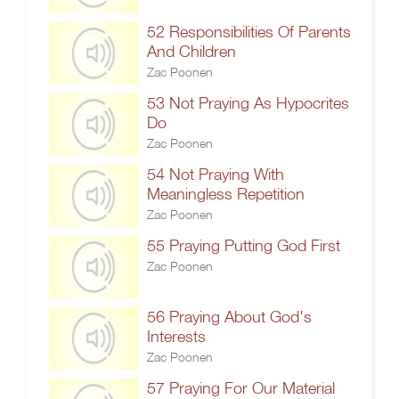
52 Responsibilities Of Parents
And Children
Zac Poonen
53 Not Praying As Hypocrites
Do
Zac Poonen
54 Not Praying With
Meaningless Repetition
Zac Poonen
55 Praying Putting God First
Zac Poonen
56 Praying About God's
Interests
Zac Poonen
57 Praying For Our Material