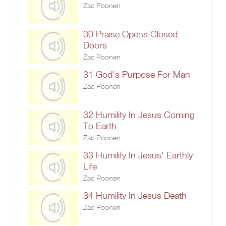
Zac Poonen
30 Praise Opens Closed
Doors
Zac Poonen
31 God's Purpose For Man
Zac Poonen
32 Humility In Jesus Coming
To Earth
Zac Poonen
33 Humility In Jesus' Earthly
Life
Zac Poonen
34 Humility In Jesus Death
Zac Poonen