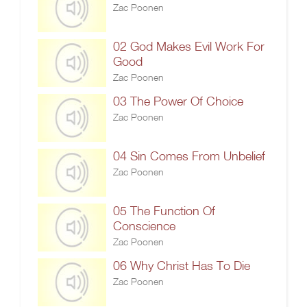
Zac Poonen
02 God Makes Evil Work For
Good
Zac Poonen
03 The Power Of Choice
Zac Poonen
04 Sin Comes From Unbelief
Zac Poonen
05 The Function Of
Conscience
Zac Poonen
06 Why Christ Has To Die
Zac Poonen