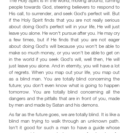
The Holy Spirit is in the world, moving around, turning
people towards God, steering believers to respond to
His call, to surrender, and seek God's perfect will. But
if the Holy Spirit finds that you are not really serious
about doing God's perfect will in your life, He will just
leave you alone. He won't pursue after you. He may cry
a few times, but if He finds that you are not eager
about doing God's will because you won't be able to
make so much money, or you won't be able to get on
in the world if you seek God's will, well then, He will
just leave you alone. And in eternity, you will have a lot
of regrets. When you map out your life, you map out
as a blind man. You are totally blind concerning the
future; you don't even know what is going to happen
tomorrow. You are totally blind concerning all the
dangers and the pitfalls that are in front of you, made
by men and made by Satan and his demons.
As far as the future goes, we are totally blind. It is like a
blind man trying to walk through an unknown path.
Isn't it good for such a man to have a guide whose