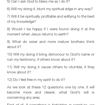
5) Can I ask God to bless me as I do it?
6) Will my doing it, blunt my spiritual edge in any way?
7) Will it be spiritually profitable and edifying to the best
of my knowledge?
8) Would I be happy if I were found doing it at the
moment when Jesus returns to earth?
9) What do wiser and more mature brothers think
about it?
10) Will my doing it bring dishonour to God's name or
ruin my testimony, if others know about it?
11) Will my doing it cause others to stumble, if they
know about it?
12) Do I feel free in my spirit to do it?
As we look at these 12 questions one by one, it will
become more and clearer, what God's will is
concerning any area.
First of all, if something is forbidden in scripture, we