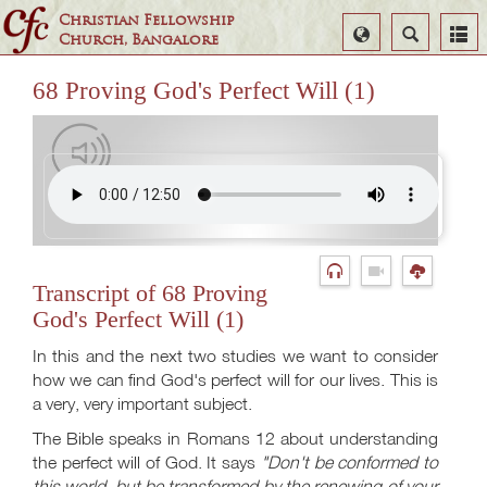
Christian Fellowship
Select
Search
Church, Bangalore
Language
68 Proving God's Perfect Will (1)
Transcript of 68 Proving
God's Perfect Will (1)
In this and the next two studies we want to consider
how we can find God's perfect will for our lives. This is
a very, very important subject.
The Bible speaks in Romans 12
about understanding
the perfect will of God. It says
"Don't be conformed to
this world, but be transformed by the renewing of your