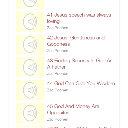
41 Jesus speech was always
loving
Zac Poonen
42 Jesus' Gentleness and
Goodness
Zac Poonen
43 Finding Security In God As
A Father
Zac Poonen
44 God Can Give You Wisdom
Zac Poonen
45 God And Money Are
Opposites
Zac Poonen