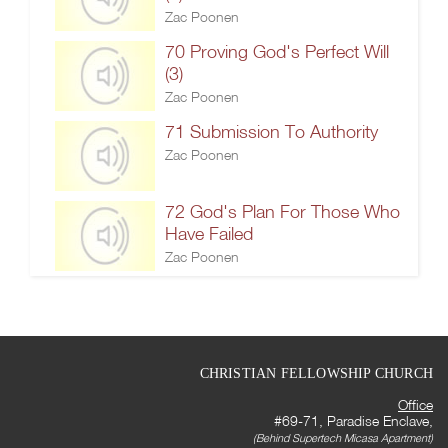
Zac Poonen
70 Proving God's Perfect Will
(3)
Zac Poonen
71 Submission To Authority
Zac Poonen
72 God's Plan For Those Who
Have Failed
Zac Poonen
CHRISTIAN FELLOWSHIP CHURCH
Office
#69-71, Paradise Enclave,
(Behind Supertech Micasa Apartment)