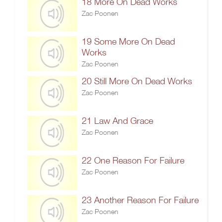
18 More On Dead Works
Zac Poonen
19 Some More On Dead
Works
Zac Poonen
20 Still More On Dead Works
Zac Poonen
21 Law And Grace
Zac Poonen
22 One Reason For Failure
Zac Poonen
23 Another Reason For Failure
Zac Poonen