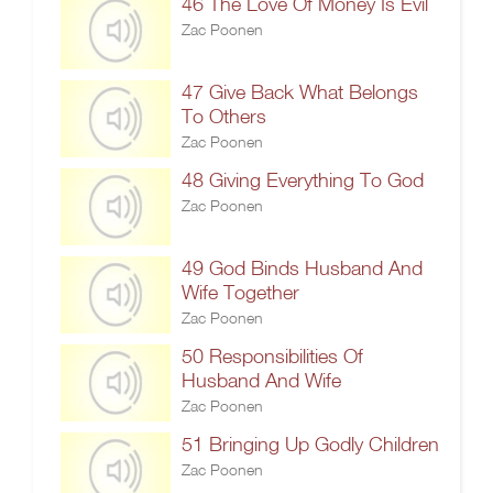
46 The Love Of Money Is Evil
Zac Poonen
47 Give Back What Belongs
To Others
Zac Poonen
48 Giving Everything To God
Zac Poonen
49 God Binds Husband And
Wife Together
Zac Poonen
50 Responsibilities Of
Husband And Wife
Zac Poonen
51 Bringing Up Godly Children
Zac Poonen