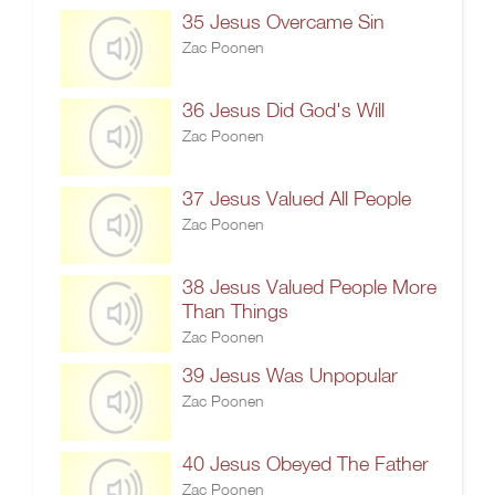
35 Jesus Overcame Sin
Zac Poonen
36 Jesus Did God's Will
Zac Poonen
37 Jesus Valued All People
Zac Poonen
38 Jesus Valued People More
Than Things
Zac Poonen
39 Jesus Was Unpopular
Zac Poonen
40 Jesus Obeyed The Father
Zac Poonen