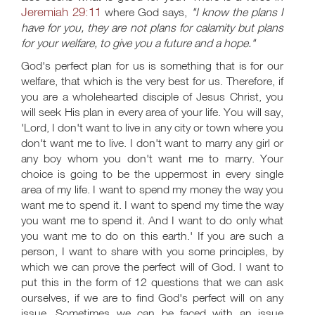
Jeremiah 29:11
where God says,
"I know the plans I
have for you, they are not plans for calamity but plans
for your welfare, to give you a future and a hope."
God's perfect plan for us is something that is for our
welfare, that which is the very best for us. Therefore, if
you are a wholehearted disciple of Jesus Christ, you
will seek His plan in every area of your life. You will say,
'Lord, I don't want to live in any city or town where you
don't want me to live. I don't want to marry any girl or
any boy whom you don't want me to marry. Your
choice is going to be the uppermost in every single
area of my life. I want to spend my money the way you
want me to spend it. I want to spend my time the way
you want me to spend it. And I want to do only what
you want me to do on this earth.' If you are such a
person, I want to share with you some principles, by
which we can prove the perfect will of God. I want to
put this in the form of 12 questions that we can ask
ourselves, if we are to find God's perfect will on any
issue. Sometimes we can be faced with an issue