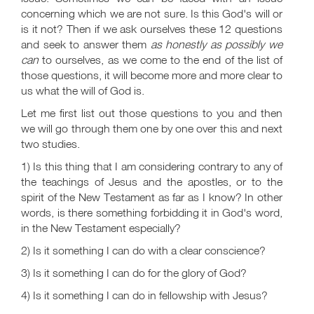
concerning which we are not sure. Is this God's will or
is it not? Then if we ask ourselves these 12 questions
and seek to answer them
as honestly as possibly we
can
to ourselves, as we come to the end of the list of
those questions, it will become more and more clear to
us what the will of God is.
Let me first list out those questions to you and then
we will go through them one by one over this and next
two studies.
1) Is this thing that I am considering contrary to any of
the teachings of Jesus and the apostles, or to the
spirit of the New Testament as far as I know? In other
words, is there something forbidding it in God's word,
in the New Testament especially?
2) Is it something I can do with a clear conscience?
3) Is it something I can do for the glory of God?
4) Is it something I can do in fellowship with Jesus?