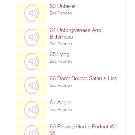
63 Unbelief
Zac Poonen
64 Unforgiveness And
Bitterness
Zac Poonen
65 Lying
Zac Poonen
66 Don't Believe Satan's Lies
Zac Poonen
67 Anger
Zac Poonen
69 Proving God's Perfect Will
(2)