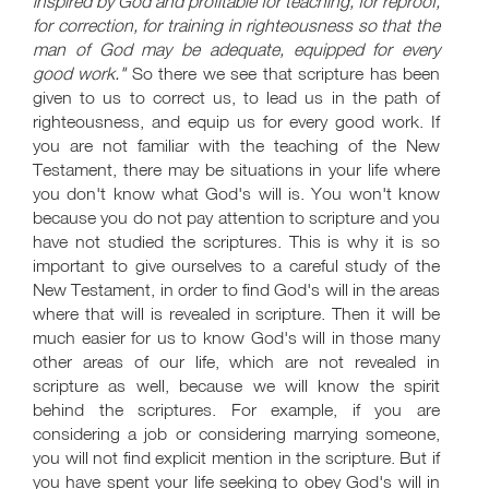
inspired by God and profitable for teaching, for reproof,
for correction, for training in righteousness so that the
man of God may be adequate, equipped for every
good work."
So there we see that scripture has been
given to us to correct us, to lead us in the path of
righteousness, and equip us for every good work. If
you are not familiar with the teaching of the New
Testament, there may be situations in your life where
you don't know what God's will is. You won't know
because you do not pay attention to scripture and you
have not studied the scriptures. This is why it is so
important to give ourselves to a careful study of the
New Testament, in order to find God's will in the areas
where that will is revealed in scripture. Then it will be
much easier for us to know God's will in those many
other areas of our life, which are not revealed in
scripture as well, because we will know the spirit
behind the scriptures. For example, if you are
considering a job or considering marrying someone,
you will not find explicit mention in the scripture. But if
you have spent your life seeking to obey God's will in