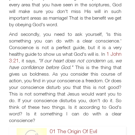
every area that you have seen in the scriptures, God
will make sure you don't miss His will in such
important areas as marriage! That is the benefit we get
by obeying God's word.
And secondly, you need to ask yourself, 'Is this
something you can do with a clear conscience.'
Conscience is not a perfect guide, but it is a very
1 John
healthy guide to show us what God's will is. In
3:21
, it says,
"If our heart does not condemn us, we
have confidence before God."
This is the thing that
gives us boldness. As you consider this course of
action, you find in your conscience a freedom. Or does
your conscience disturb you that this is not good?
This is not something that Jesus would want you to
do. If your conscience disturbs you, don't do it. So
think of these two things. Is it according to God's
word? Is it something I can do with a clear
conscience?
01 The Origin Of Evil