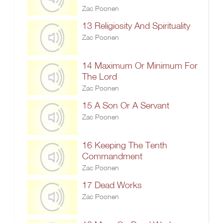
Zac Poonen
13 Religiosity And Spirituality
Zac Poonen
14 Maximum Or Minimum For
The Lord
Zac Poonen
15 A Son Or A Servant
Zac Poonen
16 Keeping The Tenth
Commandment
Zac Poonen
17 Dead Works
Zac Poonen