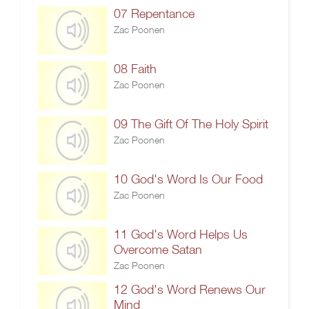
07 Repentance
Zac Poonen
08 Faith
Zac Poonen
09 The Gift Of The Holy Spirit
Zac Poonen
10 God's Word Is Our Food
Zac Poonen
11 God's Word Helps Us
Overcome Satan
Zac Poonen
12 God's Word Renews Our
Mind