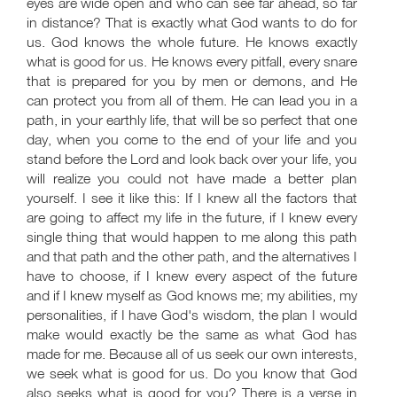
eyes are wide open and who can see far ahead, so far
in distance? That is exactly what God wants to do for
us. God knows the whole future. He knows exactly
what is good for us. He knows every pitfall, every snare
that is prepared for you by men or demons, and He
can protect you from all of them. He can lead you in a
path, in your earthly life, that will be so perfect that one
day, when you come to the end of your life and you
stand before the Lord and look back over your life, you
will realize you could not have made a better plan
yourself. I see it like this: If I knew all the factors that
are going to affect my life in the future, if I knew every
single thing that would happen to me along this path
and that path and the other path, and the alternatives I
have to choose, if I knew every aspect of the future
and if I knew myself as God knows me; my abilities, my
personalities, if I have God's wisdom, the plan I would
make would exactly be the same as what God has
made for me. Because all of us seek our own interests,
we seek what is good for us. Do you know that God
also seeks what is good for you? There is a verse in