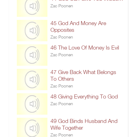
Zac Poonen
45 God And Money Are
Opposites
Zac Poonen
46 The Love Of Money Is Evil
Zac Poonen
47 Give Back What Belongs
To Others
Zac Poonen
48 Giving Everything To God
Zac Poonen
49 God Binds Husband And
Wife Together
Zac Poonen