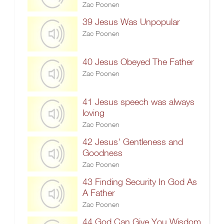
Zac Poonen
39 Jesus Was Unpopular
Zac Poonen
40 Jesus Obeyed The Father
Zac Poonen
41 Jesus speech was always
loving
Zac Poonen
42 Jesus' Gentleness and
Goodness
Zac Poonen
43 Finding Security In God As
A Father
Zac Poonen
44 God Can Give You Wisdom