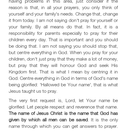
having problems in this area, just consider if the
reason is that, in all your prayers, you only think of
yourself and your family's needs. Change that, change
it from today. I am not saying don't pray for yourself or
your family. By all means do that. In fact, it is a
responsibility for parents especially to pray for their
children every day. That is important and you should
be doing that. I am not saying you should stop that,
but centre everything in God. When you pray for your
children, don't just pray that they make a lot of money,
but pray that they will honour God and seek His
Kingdom first. That is what I mean by centring it in
God. Centre everything in God in terms of God's name
being glorified: 'Hallowed be Your name', that is what
Jesus taught us to pray.
The very first request is, Lord, let Your name be
glorified. Let people respect and reverence that name.
The name of Jesus Christ is the name that God has
given by which all men can be saved
. It is the only
name through which you can get answers to prayer.