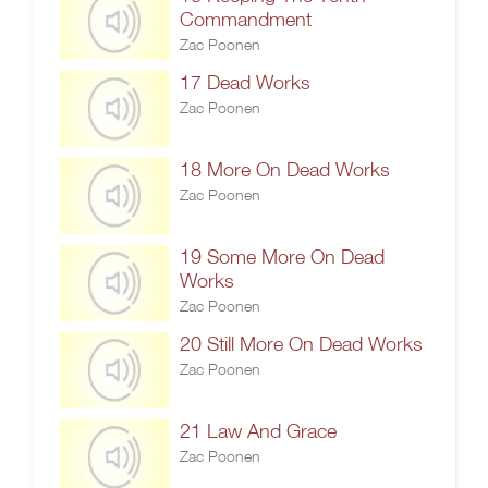
Commandment
Zac Poonen
17 Dead Works
Zac Poonen
18 More On Dead Works
Zac Poonen
19 Some More On Dead
Works
Zac Poonen
20 Still More On Dead Works
Zac Poonen
21 Law And Grace
Zac Poonen