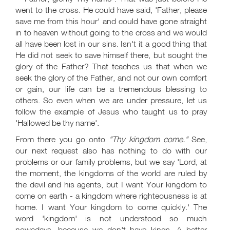
went to the cross. He could have said, 'Father, please
save me from this hour' and could have gone straight
in to heaven without going to the cross and we would
all have been lost in our sins. Isn't it a good thing that
He did not seek to save himself there, but sought the
glory of the Father? That teaches us that when we
seek the glory of the Father, and not our own comfort
or gain, our life can be a tremendous blessing to
others. So even when we are under pressure, let us
follow the example of Jesus who taught us to pray
'Hallowed be thy name'.
From there you go onto
"Thy kingdom come."
See,
our next request also has nothing to do with our
problems or our family problems, but we say 'Lord, at
the moment, the kingdoms of the world are ruled by
the devil and his agents, but I want Your kingdom to
come on earth - a kingdom where righteousness is at
home. I want Your kingdom to come quickly.' The
word 'kingdom' is not understood so much
nowadays, because we don't have kings. A better