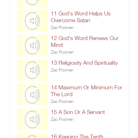
11 God's Word Helps Us
Overcome Satan
Zac Poonen
12 God's Word Renews Our
Mind
Zac Poonen
13 Religiosity And Spirituality
Zac Poonen
14 Maximum Or Minimum For
The Lord
Zac Poonen
15 A Son Or A Servant
Zac Poonen
16 Keeping The Tenth