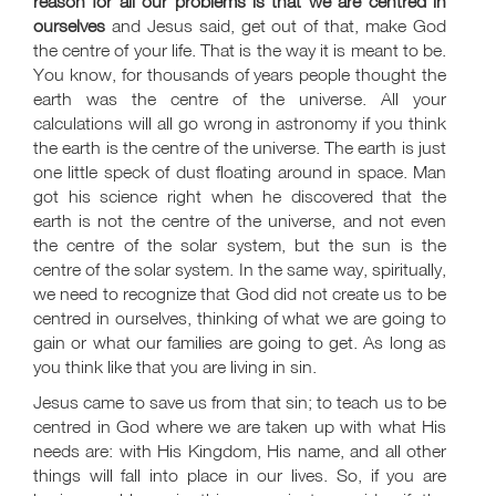
reason for all our problems is that we are centred in
ourselves
and Jesus said, get out of that, make God
the centre of your life. That is the way it is meant to be.
You know, for thousands of years people thought the
earth was the centre of the universe. All your
calculations will all go wrong in astronomy if you think
the earth is the centre of the universe. The earth is just
one little speck of dust floating around in space. Man
got his science right when he discovered that the
earth is not the centre of the universe, and not even
the centre of the solar system, but the sun is the
centre of the solar system. In the same way, spiritually,
we need to recognize that God did not create us to be
centred in ourselves, thinking of what we are going to
gain or what our families are going to get. As long as
you think like that you are living in sin.
Jesus came to save us from that sin; to teach us to be
centred in God where we are taken up with what His
needs are: with His Kingdom, His name, and all other
things will fall into place in our lives. So, if you are