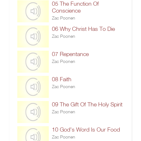
05 The Function Of
Conscience
Zac Poonen
06 Why Christ Has To Die
Zac Poonen
07 Repentance
Zac Poonen
08 Faith
Zac Poonen
09 The Gift Of The Holy Spirit
Zac Poonen
10 God's Word Is Our Food
Zac Poonen