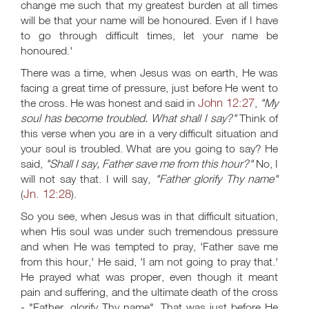
change me such that my greatest burden at all times
will be that your name will be honoured. Even if I have
to go through difficult times, let your name be
honoured.'
There was a time, when Jesus was on earth, He was
facing a great time of pressure, just before He went to
John 12:27
the cross. He was honest and said in
,
"My
soul has become troubled. What shall I say?"
Think of
this verse when you are in a very difficult situation and
your soul is troubled. What are you going to say? He
said,
"Shall I say, Father save me from this hour?"
No, I
will not say that. I will say,
"Father glorify Thy name"
Jn. 12:28
(
).
So you see, when Jesus was in that difficult situation,
when His soul was under such tremendous pressure
and when He was tempted to pray, 'Father save me
from this hour,' He said, 'I am not going to pray that.'
He prayed what was proper, even though it meant
pain and suffering, and the ultimate death of the cross
- "Father, glorify Thy name". That was just before He