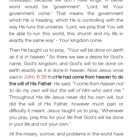
word would be 'government'. 'Lord, let Your
government come.' That means the government
which He is heading, which He is controlling with the
way He runs the universe. 'Lord, we pray that You will
be able to run this world, this church and my life in
exactly the same way' - Your kingdom come.
Then He taught us to pray,
"Your will be done on earth
as it is in heaven."
So there we see a desire for God's
name, God's kingdom, and God's will to be done on
earth exactly as it is done in heaven. Now Jesus once
John 6:38
said in
that
He had come from heaven to do
the will of His Father
. He said,
"I come from heaven not
to do my own will but the will of Him who sent me."
Throughout His life Jesus never did his own will, but
did the will of His Father, however much pain or
difficulty it meant. Jesus taught us to pray, 'Whenever
you pray, pray this for your life that God's will be done
in your life and not your own.'
All the misery, sorrow, and problems in the world have