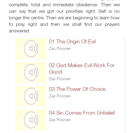
complete, total and immediate obedience. Then we
can say that we got our priorities right. Self is no
longer the centre. Then we are beginning to learn how
to pray right and then we shall find our prayers
answered.
01 The Origin Of Evil
Zac Poonen
02 God Makes Evil Work For
Good
Zac Poonen
03 The Power Of Choice
Zac Poonen
04 Sin Comes From Unbelief
Zac Poonen