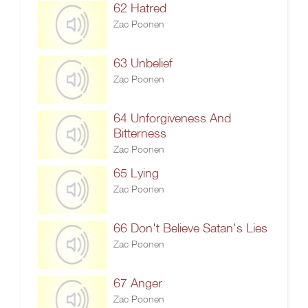
62 Hatred
Zac Poonen
63 Unbelief
Zac Poonen
64 Unforgiveness And
Bitterness
Zac Poonen
65 Lying
Zac Poonen
66 Don't Believe Satan's Lies
Zac Poonen
67 Anger
Zac Poonen