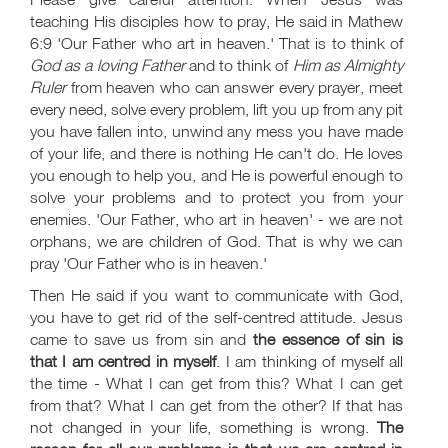
teaching His disciples how to pray, He said in Mathew
6:9 'Our Father who art in heaven.' That is to think of
God as a loving Father
and to think of
Him as Almighty
Ruler
from heaven who can answer every prayer, meet
every need, solve every problem, lift you up from any pit
you have fallen into, unwind any mess you have made
of your life, and there is nothing He can't do. He loves
you enough to help you, and He is powerful enough to
solve your problems and to protect you from your
enemies. 'Our Father, who art in heaven' - we are not
orphans, we are children of God. That is why we can
pray 'Our Father who is in heaven.'
Then He said if you want to communicate with God,
you have to get rid of the self-centred attitude. Jesus
came to save us from sin and
the essence of sin is
that I am centred in myself
. I am thinking of myself all
the time - What I can get from this? What I can get
from that? What I can get from the other? If that has
not changed in your life, something is wrong.
The