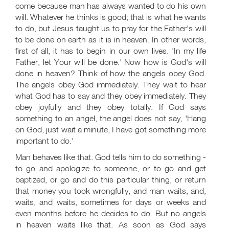
come because man has always wanted to do his own
will. Whatever he thinks is good; that is what he wants
to do, but Jesus taught us to pray for the Father's will
to be done on earth as it is in heaven. In other words,
first of all, it has to begin in our own lives. 'In my life
Father, let Your will be done.' Now how is God's will
done in heaven? Think of how the angels obey God.
The angels obey God immediately. They wait to hear
what God has to say and they obey immediately. They
obey joyfully and they obey totally. If God says
something to an angel, the angel does not say, 'Hang
on God, just wait a minute, I have got something more
important to do.'
Man behaves like that. God tells him to do something -
to go and apologize to someone, or to go and get
baptized, or go and do this particular thing, or return
that money you took wrongfully, and man waits, and,
waits, and waits, sometimes for days or weeks and
even months before he decides to do. But no angels
in heaven waits like that. As soon as God says