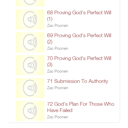
68 Proving God's Perfect Will
(1)
Zac Poonen
69 Proving God's Perfect Will
(2)
Zac Poonen
70 Proving God's Perfect Will
(3)
Zac Poonen
71 Submission To Authority
Zac Poonen
72 God's Plan For Those Who
Have Failed
Zac Poonen