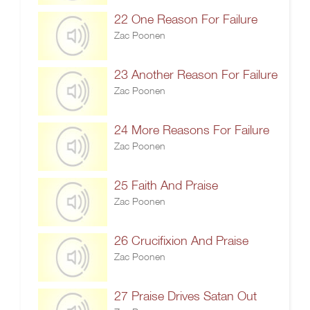
22 One Reason For Failure
Zac Poonen
23 Another Reason For Failure
Zac Poonen
24 More Reasons For Failure
Zac Poonen
25 Faith And Praise
Zac Poonen
26 Crucifixion And Praise
Zac Poonen
27 Praise Drives Satan Out