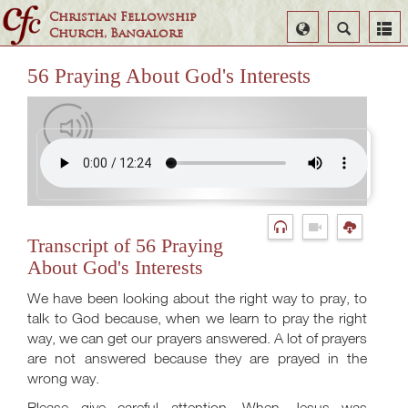
Christian Fellowship
Select
Search
Church, Bangalore
Language
56 Praying About God's Interests
Transcript of 56 Praying
About God's Interests
We have been looking about the right way to pray, to
talk to God because, when we learn to pray the right
way, we can get our prayers answered. A lot of prayers
are not answered because they are prayed in the
wrong way.
Please give careful attention. When Jesus was