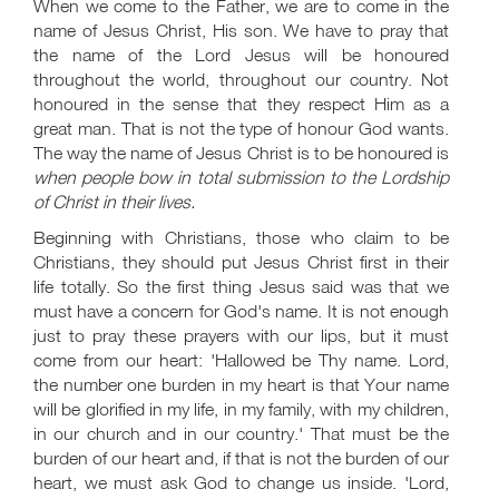
When we come to the Father, we are to come in the
name of Jesus Christ, His son. We have to pray that
the name of the Lord Jesus will be honoured
throughout the world, throughout our country. Not
honoured in the sense that they respect Him as a
great man. That is not the type of honour God wants.
The way the name of Jesus Christ is to be honoured is
when people bow in total submission to the Lordship
of Christ in their lives.
Beginning with Christians, those who claim to be
Christians, they should put Jesus Christ first in their
life totally. So the first thing Jesus said was that we
must have a concern for God's name. It is not enough
just to pray these prayers with our lips, but it must
come from our heart: 'Hallowed be Thy name. Lord,
the number one burden in my heart is that Your name
will be glorified in my life, in my family, with my children,
in our church and in our country.' That must be the
burden of our heart and, if that is not the burden of our
heart, we must ask God to change us inside. 'Lord,