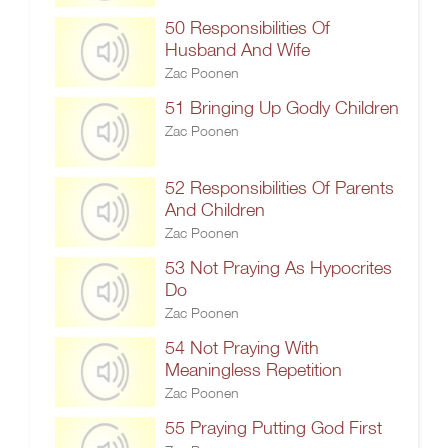
50 Responsibilities Of
Husband And Wife
Zac Poonen
51 Bringing Up Godly Children
Zac Poonen
52 Responsibilities Of Parents
And Children
Zac Poonen
53 Not Praying As Hypocrites
Do
Zac Poonen
54 Not Praying With
Meaningless Repetition
Zac Poonen
55 Praying Putting God First