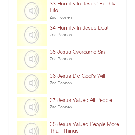
33 Humility In Jesus' Earthly
Life
Zac Poonen
34 Humility In Jesus Death
Zac Poonen
35 Jesus Overcame Sin
Zac Poonen
36 Jesus Did God's Will
Zac Poonen
37 Jesus Valued All People
Zac Poonen
38 Jesus Valued People More
Than Things