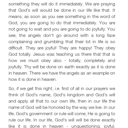
something they will do it immediately. We are praying
that God's will would be done in our life like that. It
means, as soon as you see something in the word of
God, you are going to do that immediately. You are
not going to wait and you are going to do joyfully. You
see, the angels don't go around with a long face
complaining and grumbling that their lot in life is so
difficult. They are joyful! They are happy! They obey
God totally. Jesus was teaching us there that that is
how we must obey also - totally, completely and
joyfully. Thy will be done on earth exactly as it is done
in heaven. There we have the angels as an example on
how it is done in heaven.
So, if we get this right, i.e. first of all in our prayers we
think of God's name, God's kingdom and God's will
and apply all that to our own life, then in our life the
name of God will be honored by the way we live. In our
life, God's government or rule will come; He is going to
rule our life. In our life, God's will will be done exactly
like it is done in heaven - unquestioning, joyful,