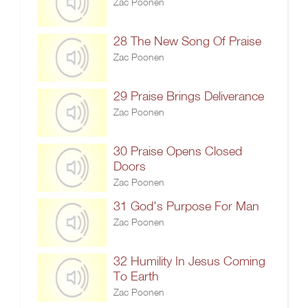
Zac Poonen
28 The New Song Of Praise
Zac Poonen
29 Praise Brings Deliverance
Zac Poonen
30 Praise Opens Closed
Doors
Zac Poonen
31 God's Purpose For Man
Zac Poonen
32 Humility In Jesus Coming
To Earth
Zac Poonen