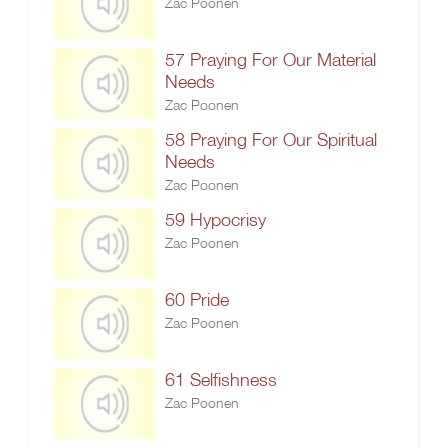
Zac Poonen
57 Praying For Our Material
Needs
Zac Poonen
58 Praying For Our Spiritual
Needs
Zac Poonen
59 Hypocrisy
Zac Poonen
60 Pride
Zac Poonen
61 Selfishness
Zac Poonen