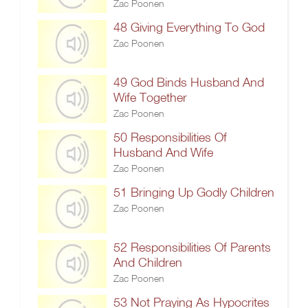
Zac Poonen
48 Giving Everything To God
Zac Poonen
49 God Binds Husband And
Wife Together
Zac Poonen
50 Responsibilities Of
Husband And Wife
Zac Poonen
51 Bringing Up Godly Children
Zac Poonen
52 Responsibilities Of Parents
And Children
Zac Poonen
53 Not Praying As Hypocrites