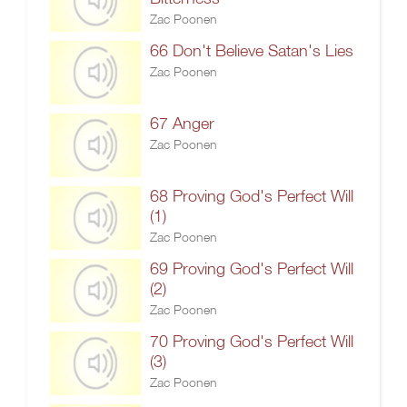
Zac Poonen
66 Don't Believe Satan's Lies
Zac Poonen
67 Anger
Zac Poonen
68 Proving God's Perfect Will
(1)
Zac Poonen
69 Proving God's Perfect Will
(2)
Zac Poonen
70 Proving God's Perfect Will
(3)
Zac Poonen