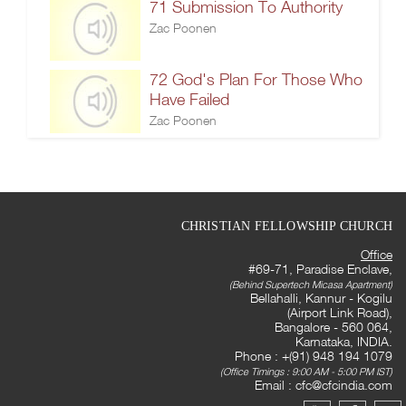
71 Submission To Authority
Zac Poonen
72 God's Plan For Those Who
Have Failed
Zac Poonen
CHRISTIAN FELLOWSHIP CHURCH
Office
#69-71, Paradise Enclave,
(Behind Supertech Micasa Apartment)
Bellahalli, Kannur - Kogilu
(Airport Link Road),
Bangalore - 560 064,
Karnataka, INDIA.
Phone : +(91) 948 194 1079
(Office Timings : 9:00 AM - 5:00 PM IST)
Email :
cfc@cfcindia.com