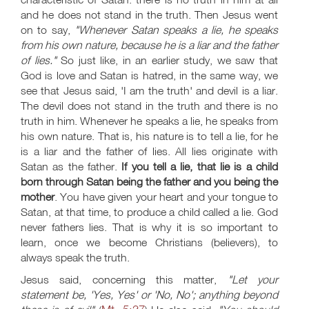
and he does not stand in the truth. Then Jesus went
on to say,
"Whenever Satan speaks a lie, he speaks
from his own nature, because he is a liar and the father
of lies."
So just like, in an earlier study, we saw that
God is love and Satan is hatred, in the same way, we
see that Jesus said, 'I am the truth' and devil is a liar.
The devil does not stand in the truth and there is no
truth in him. Whenever he speaks a lie, he speaks from
his own nature. That is, his nature is to tell a lie, for he
is a liar and the father of lies. All lies originate with
Satan as the father.
If you tell a lie, that lie is a child
born through Satan being the father and you being the
mother
. You have given your heart and your tongue to
Satan, at that time, to produce a child called a lie. God
never fathers lies. That is why it is so important to
learn, once we become Christians (believers), to
always speak the truth.
Jesus said, concerning this matter,
"Let your
statement be, 'Yes, Yes' or 'No, No'; anything beyond