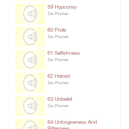
59 Hypocrisy
Zac Poonen
60 Pride
Zac Poonen
61 Selfishness
Zac Poonen
62 Hatred
Zac Poonen
63 Unbelief
Zac Poonen
64 Unforgiveness And
Bitterness