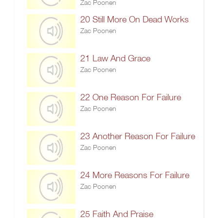
Zac Poonen
20 Still More On Dead Works
Zac Poonen
21 Law And Grace
Zac Poonen
22 One Reason For Failure
Zac Poonen
23 Another Reason For Failure
Zac Poonen
24 More Reasons For Failure
Zac Poonen
25 Faith And Praise