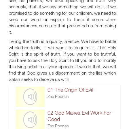
see, as parents, we take speaking the truth very
seriously, that, if we say something we will do it. If we
promised to do something for our children, we need to
keep our word or explain to them if some other
circumstances came up that prevented us from doing
it.
Telling the truth is a quality, a virtue. We have to battle
whole-heartedly, if we want to acquire it. The Holy
Spirit is the spirit of truth. If you want to be truthful,
you have to ask the Holy Spirit to fill you and to mortify
this lying habit in all your speech. If we do that, we will
find that God gives us discernment on the lies which
Satan seeks to deceive us with.
01 The Origin Of Evil
Zac Poonen
02 God Makes Evil Work For
Good
Zac Poonen