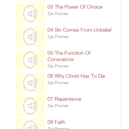
03 The Power Of Choice
Zac Poonen
04 Sin Comes From Unbelief
Zac Poonen
05 The Function Of
Conscience
Zac Poonen
06 Why Christ Has To Die
Zac Poonen
07 Repentance
Zac Poonen
08 Faith
Zac Poonen