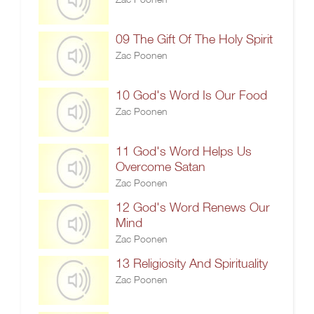
09 The Gift Of The Holy Spirit
Zac Poonen
10 God's Word Is Our Food
Zac Poonen
11 God's Word Helps Us
Overcome Satan
Zac Poonen
12 God's Word Renews Our
Mind
Zac Poonen
13 Religiosity And Spirituality
Zac Poonen