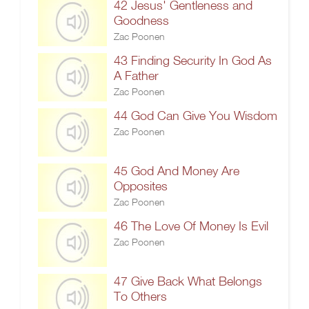
42 Jesus' Gentleness and
Goodness
Zac Poonen
43 Finding Security In God As
A Father
Zac Poonen
44 God Can Give You Wisdom
Zac Poonen
45 God And Money Are
Opposites
Zac Poonen
46 The Love Of Money Is Evil
Zac Poonen
47 Give Back What Belongs
To Others