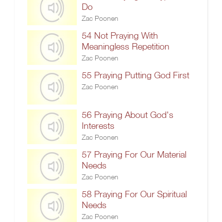
Do
Zac Poonen
54 Not Praying With
Meaningless Repetition
Zac Poonen
55 Praying Putting God First
Zac Poonen
56 Praying About God's
Interests
Zac Poonen
57 Praying For Our Material
Needs
Zac Poonen
58 Praying For Our Spiritual
Needs
Zac Poonen