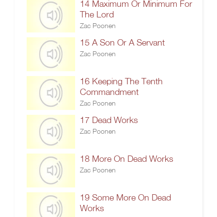
14 Maximum Or Minimum For
The Lord
Zac Poonen
15 A Son Or A Servant
Zac Poonen
16 Keeping The Tenth
Commandment
Zac Poonen
17 Dead Works
Zac Poonen
18 More On Dead Works
Zac Poonen
19 Some More On Dead
Works