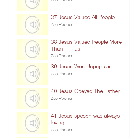
37 Jesus Valued All People
Zac Poonen
38 Jesus Valued People More
Than Things
Zac Poonen
39 Jesus Was Unpopular
Zac Poonen
40 Jesus Obeyed The Father
Zac Poonen
41 Jesus speech was always
loving
Zac Poonen