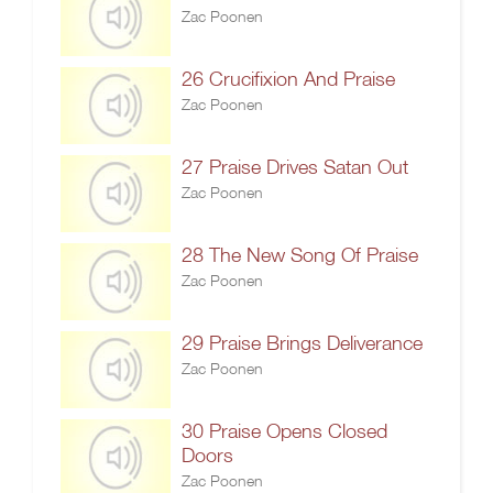
Zac Poonen
26 Crucifixion And Praise
Zac Poonen
27 Praise Drives Satan Out
Zac Poonen
28 The New Song Of Praise
Zac Poonen
29 Praise Brings Deliverance
Zac Poonen
30 Praise Opens Closed
Doors
Zac Poonen