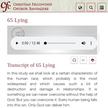
Christian Fellowship
Select
Search
Church, Bangalore
Language
65 Lying
Transcript of 65 Lying
In this study we shall look at a certain characteristic of
the human race, which probably is the most
widespread and which causes such a lot of
destruction and damage in relationships. It is
something we can never overcome without the help of
God. But you can overcome it. Every human being falls
into this sin. Only God can deliver him.