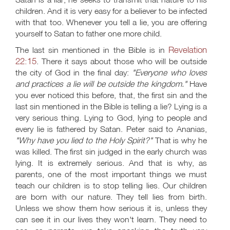
children. And it is very easy for a believer to be infected
with that too. Whenever you tell a lie, you are offering
yourself to Satan to father one more child.
Revelation
The last sin mentioned in the Bible is in
22:15
. There it says about those who will be outside
the city of God in the final day:
"Everyone who loves
and practices a lie will be outside the kingdom."
Have
you ever noticed this before, that, the first sin and the
last sin mentioned in the Bible is telling a lie? Lying is a
very serious thing. Lying to God, lying to people and
every lie is fathered by Satan. Peter said to Ananias,
"Why have you lied to the Holy Spirit?"
That is why he
was killed. The first sin judged in the early church was
lying. It is extremely serious. And that is why, as
parents, one of the most important things we must
teach our children is to stop telling lies. Our children
are born with our nature. They tell lies from birth.
Unless we show them how serious it is, unless they
can see it in our lives they won't learn. They need to