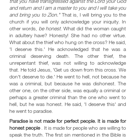
that you have transgressed against the Lord your God
and return and I am a master to you and I will take you
and bring you to Zion."
That is, I will bring you to the
church if you will only acknowledge your iniquity. In
other words,
be honest
. What did the woman caught
in adultery have? Honesty! She had no other virtue.
What about the thief who hung on the cross? He said,
'I deserve this.' He acknowledged that he was a
criminal deserving death. The other thief, the
unrepentant thief, was not willing to acknowledge
that. He told Jesus, 'Get us down from this cross. We
don't deserve to die.' He went to hell, not because he
was a criminal, but because he was dishonest. The
other one, on the other side, was equally a criminal or
perhaps a greater criminal than the one who went to
hell, but he was honest. He said, 'I deserve this' and
he went to paradise.
Paradise is not made for perfect people. It is made for
honest people
. It is made for people who are willing to
speak the truth. The first sin mentioned in the Bible is