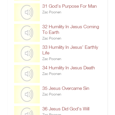
31 God's Purpose For Man
Zac Poonen
32 Humility In Jesus Coming
To Earth
Zac Poonen
33 Humility In Jesus' Earthly
Life
Zac Poonen
34 Humility In Jesus Death
Zac Poonen
35 Jesus Overcame Sin
Zac Poonen
36 Jesus Did God's Will
Zac Poonen