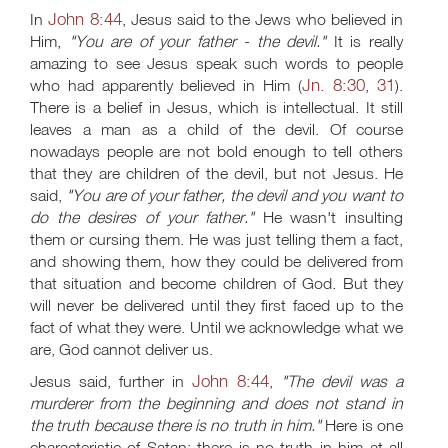
John 8:44
In
, Jesus said to the Jews who believed in
Him,
"You are of your father - the devil."
It is really
amazing to see Jesus speak such words to people
Jn. 8:30
31
who had apparently believed in Him (
,
).
There is a belief in Jesus, which is intellectual. It still
leaves a man as a child of the devil. Of course
nowadays people are not bold enough to tell others
that they are children of the devil, but not Jesus. He
said,
"You are of your father, the devil and you want to
do the desires of your father."
He wasn't insulting
them or cursing them. He was just telling them a fact,
and showing them, how they could be delivered from
that situation and become children of God. But they
will never be delivered until they first faced up to the
fact of what they were. Until we acknowledge what we
are, God cannot deliver us.
John 8:44
Jesus said, further in
,
"The devil was a
murderer from the beginning and does not stand in
the truth because there is no truth in him."
Here is one
characteristic of Satan: there is no truth in him at all