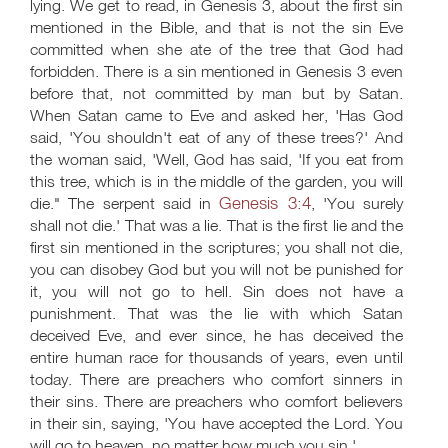
lying. We get to read, in Genesis 3
, about the first sin
mentioned in the Bible, and that is not the sin Eve
committed when she ate of the tree that God had
forbidden. There is a sin mentioned in Genesis 3
even
before that, not committed by man but by Satan.
When Satan came to Eve and asked her, 'Has God
said, 'You shouldn't eat of any of these trees?' And
the woman said, 'Well, God has said, 'If you eat from
this tree, which is in the middle of the garden, you will
Genesis 3:4
die." The serpent said in
, 'You surely
shall not die.' That was a lie. That is the first lie and the
first sin mentioned in the scriptures; you shall not die,
you can disobey God but you will not be punished for
it, you will not go to hell. Sin does not have a
punishment. That was the lie with which Satan
deceived Eve, and ever since, he has deceived the
entire human race for thousands of years, even until
today. There are preachers who comfort sinners in
their sins. There are preachers who comfort believers
in their sin, saying, 'You have accepted the Lord. You
will go to heaven, no matter how much you sin.'