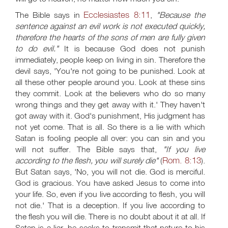
Ecclesiastes 8:11
The Bible says in
,
"Because the
sentence against an evil work is not executed quickly,
therefore the hearts of the sons of men are fully given
to do evil."
It is because God does not punish
immediately, people keep on living in sin. Therefore the
devil says, 'You're not going to be punished. Look at
all these other people around you. Look at these sins
they commit. Look at the believers who do so many
wrong things and they get away with it.' They haven't
got away with it. God's punishment, His judgment has
not yet come. That is all. So there is a lie with which
Satan is fooling people all over: you can sin and you
will not suffer. The Bible says that,
"If you live
Rom. 8:13
according to the flesh, you will surely die"
(
).
But Satan says, 'No, you will not die. God is merciful.
God is gracious. You have asked Jesus to come into
your life. So, even if you live according to flesh, you will
not die.' That is a deception. If you live according to
the flesh you will die. There is no doubt about it at all. If
Satan is a liar, he seeks to transmit that nature to his