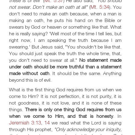
Mt. 5:37
these is of evil"
(
) He also said,
"You should
Mt. 5:34
not swear. Don't make an oath at all"
(
). You
don't need to make an oath because, when a man is
making an oath, he puts his hand on the Bible or
swears by God or heaven or something like that. What
he is really saying? 'Well most of the time I tell lies, but
right now, I am speaking the truth because I am
swearing.' But Jesus said, "You shouldn't be like that.
You should just speak the truth the whole time, that,
you don't need to swear at all."
No statement made
under oath should be more truthful than a statement
made without oath
. It should be the same. Anything
beyond this is of evil.
What is the first thing God requires from us when we
come to Him? It is not perfection, it is not purity, it is
not goodness, it is not love, and it is none of these
things.
There is only one thing God requires from us
when we come to Him, and that is honesty
. In
Jeremiah 3:13
14
,
we read what the Lord is saying
through His prophet,
"Only acknowledge your iniquity,