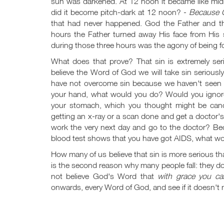
sun was darkened. At 12 noon it became like mid
did it become pitch-dark at 12 noon? -
Because G
that had never happened. God the Father and the
hours the Father turned away His face from His
during those three hours was the agony of being f
What does that prove? That sin is extremely se
believe the Word of God we will take sin seriously
have not overcome sin because we haven't seen th
your hand, what would you do? Would you ignore i
your stomach, which you thought might be can
getting an x-ray or a scan done and get a doctor
work the very next day and go to the doctor? B
blood test shows that you have got AIDS, what wou
How many of us believe that sin is more serious t
is the second reason why many people fall: they do n
not believe God's Word that
with grace you ca
onwards, every Word of God, and see if it doesn't ma