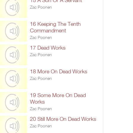
15 A Son Or A Servant
Zac Poonen
16 Keeping The Tenth
Commandment
Zac Poonen
17 Dead Works
Zac Poonen
18 More On Dead Works
Zac Poonen
19 Some More On Dead
Works
Zac Poonen
20 Still More On Dead Works
Zac Poonen