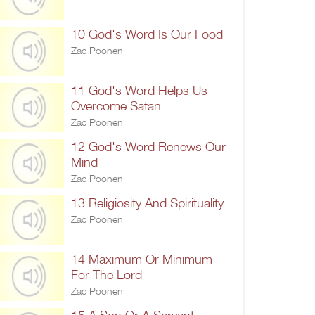
10 God's Word Is Our Food
Zac Poonen
11 God's Word Helps Us
Overcome Satan
Zac Poonen
12 God's Word Renews Our
Mind
Zac Poonen
13 Religiosity And Spirituality
Zac Poonen
14 Maximum Or Minimum
For The Lord
Zac Poonen