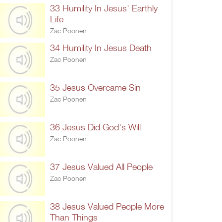
33 Humility In Jesus' Earthly
Life
Zac Poonen
34 Humility In Jesus Death
Zac Poonen
35 Jesus Overcame Sin
Zac Poonen
36 Jesus Did God's Will
Zac Poonen
37 Jesus Valued All People
Zac Poonen
38 Jesus Valued People More
Than Things