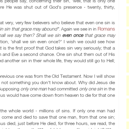
people say, concerning their sin, 'well, that is only one
e He was shut out of God's presence - twenty, thirty,
at very, very few believers who believe that even one sin is
Romans
 in sin that grace may abound"
. Again we see in in
all we say then? Shall we sin
even once
that grace may
tion, 'shall we sin even once?' I wish we could see how
 is the first proof that God takes sin very seriously; that a
m and Eve a second chance. One sin shut them out of His
nother sin in their whole life, they would still go to Hell;
revious one was from the Old Testament. Now I will show
s not something you don't know about. Why did Jesus die
 Supposing
only one man
had committed
only one sin
in the
Jesus would have come down from heaven to die for that one
 the whole world - millions of sins. If only one man had
o come and died to save that one man, from that one sin;
 died, just before He died, for three hours, we read, the