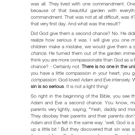
was all. They lived with one commandment. One
because of that beautiful garden with everyt
commandment. That was not at all difficult, was 
that very first day. And what was the result?
Did God give them a second chance? No. He didn't 
realize how serious it was. I will give you on
children make a mistake, we would give them a
chance.
He turned them out of the garden immed
think you are more compassionate than God as a F
chance? - Certainly not.
There is no one in the u
you have a little compassion in your heart, you 
compassion
. God loved Adam and Eve intensely. 
sin is so serious
. It is not a light thing!
So right in the beginning of the Bible, you see t
Adam and Eve a second chance. You know, man
parents very lightly, saying, "Yeah, daddy and mom
They disobey their parents and their parents don't 
Adam and Eve felt in the same way: 'well, God is a lo
up a little bit.' But they discovered that sin wa