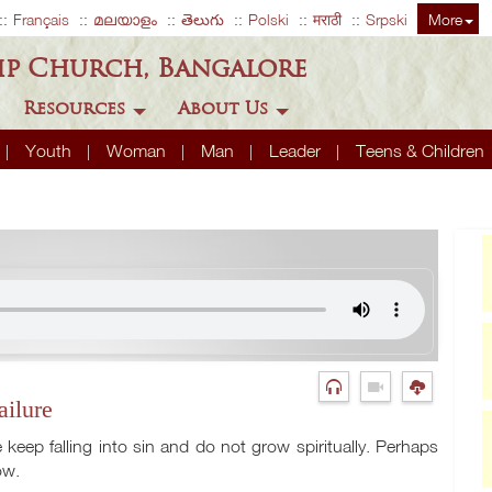
Français
മലയാളം
తెలుగు
Polski
मराठी
Srpski
More
ip Church, Bangalore
Resources
About Us
Youth
Woman
Man
Leader
Teens & Children
ailure
eep falling into sin and do not grow spiritually. Perhaps
ow.