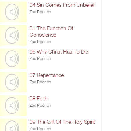
04 Sin Comes From Unbelief
Zac Poonen
05 The Function Of
Conscience
Zac Poonen
06 Why Christ Has To Die
Zac Poonen
07 Repentance
Zac Poonen
08 Faith
Zac Poonen
09 The Gift Of The Holy Spirit
Zac Poonen