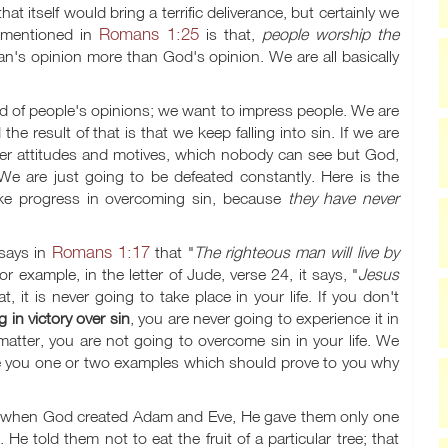
 itself would bring a terrific deliverance, but certainly we
Romans 1:25
s mentioned in
is that,
people worship the
an's opinion more than God's opinion. We are all basically
d of people's opinions; we want to impress people. We are
 result of that is that we keep falling into sin. If we are
inner attitudes and motives, which nobody can see but God,
. We are just going to be defeated constantly. Here is the
e progress in overcoming sin, because
they have never
Romans 1:17
 says in
that "
The righteous man will live by
or example, in the letter of Jude, verse 24, it says, "
Jesus
at, it is never going to take place in your life. If you don't
g in victory over sin
, you are never going to experience it in
s matter, you are not going to overcome sin in your life. We
ve you one or two examples which should prove to you why
ce, when God created Adam and Eve, He gave them only one
told them not to eat the fruit of a particular tree; that