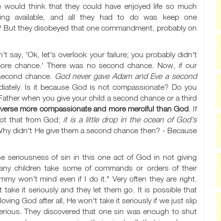
 would think that they could have enjoyed life so much
hing available, and all they had to do was keep one
it? But they disobeyed that one commandment, probably on
say, 'Ok, let's overlook your failure; you probably didn't
e more chance.' There was no second chance. Now, if our
 second chance.
God never gave Adam and Eve a second
iately. Is it because God is not compassionate? Do you
ather when you give your child a second chance or a third
niverse more compassionate and more merciful than God
. If
got that from God;
it is a little drop in the ocean of God's
Why didn't He give them a second chance then? - Because
he seriousness of sin in this one act of God in not giving
y children take some of commands or orders of their
my won't mind even if I do it." Very often they are right.
take it seriously and they let them go. It is possible that
ving God after all, He won't take it seriously if we just slip
s serious. They discovered that one sin was enough to shut