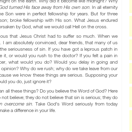
night on the earth. Why did it become like midnight? Why
od turned His face away from His own son
. In all eternity
 Son were in perfect fellowship for years. But for three
 son; broke fellowship with His son. What Jesus endured
orsaken by God, what we would call Hell on the cross.
rious that Jesus Christ had to suffer so much. When we
. I am absolutely convinced, dear friends, that many of us
e seriousness of sin. If you have got a leprous patch in
t, or would you rush to the doctor? If you felt a pain in
cer, what would you do? Would you delay in going and
's opinion? Why do we rush; why do we take leave from our
ecause we know these things are serious. Supposing your
ld you do, just ignore it?
han all these things? Do you believe the Word of God? Here
ot believe; they do not believe that sin is serious; they do
n overcome sin
. Take God's Word seriously from today
ke a difference in your life.