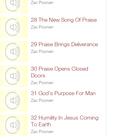
Zac Poonen
28 The New Song Of Praise
Zac Poonen
29 Praise Brings Deliverance
Zac Poonen
30 Praise Opens Closed
Doors
Zac Poonen
31 God's Purpose For Man
Zac Poonen
32 Humility In Jesus Coming
To Earth
Zac Poonen