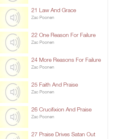
21 Law And Grace
Zac Poonen
22 One Reason For Failure
Zac Poonen
24 More Reasons For Failure
Zac Poonen
25 Faith And Praise
Zac Poonen
26 Crucifixion And Praise
Zac Poonen
27 Praise Drives Satan Out