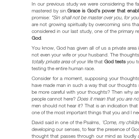
In our previous study we were considering the fa
mastered by sin.
Grace is God's power that enab
promise:
"Sin shall not be master over you, for yo
are not growing spiritually by overcoming sins th
considered in our last study, one of the primary r
God
.
You know, God has given all of us a private area i
not even your wife or your husband. The thoughts th
totally private area
of your life that
God tests
you to
testing the entire human race.
Consider for a moment, supposing your thoughts
have made man in such a way that our thoughts s
be more careful with your thoughts? Then why are
people cannot here?
Does it mean that you are not
men should not hear it? That is an indication tha
one of the most important things that you and I n
David said in one of the Psalms,
'Come, my childre
developing our senses, to fear the presence of Go
thought that passes through our mind as loudly a