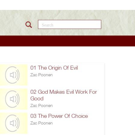
Search this site
01 The Origin Of Evil
Zac Poonen
02 God Makes Evil Work For
Good
Zac Poonen
03 The Power Of Choice
Zac Poonen