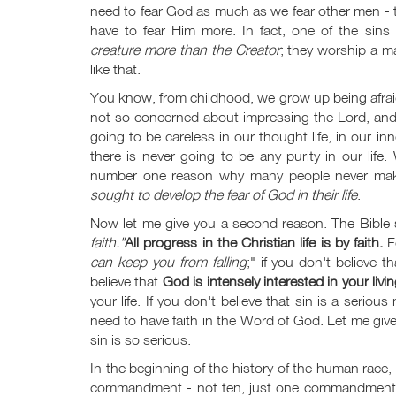
need to fear God as much as we fear other men - that
have to fear Him more. In fact, one of the sin
creature more than the Creator
; they worship a m
like that.
You know, from childhood, we grow up being afrai
not so concerned about impressing the Lord, and the
going to be careless in our thought life, in our 
there is never going to be any purity in our life
number one reason why many people never mak
sought to develop the fear of God in their life
.
Now let me give you a second reason. The Bible
faith."
All progress in the Christian life is by faith.
F
can keep you from falling
;" if you don't believe th
believe that
God is intensely interested in your livin
your life. If you don't believe that sin is a seriou
need to have faith in the Word of God. Let me gi
sin is so serious.
In the beginning of the history of the human ra
commandment - not ten, just one commandment. He 