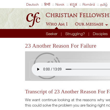
Deutsch
हिन्दी
Norsk
ಕನ್ನಡ
Română
தமிழ்
Christian Fellowsh
Who Am I
Our Message
Seeker
Struggling?
Disciples
23 Another Reason For Failure
Transcript of 23 Another Reason For F
We want continue looking at the reasons why we k
this could solve the problem you are facing right n