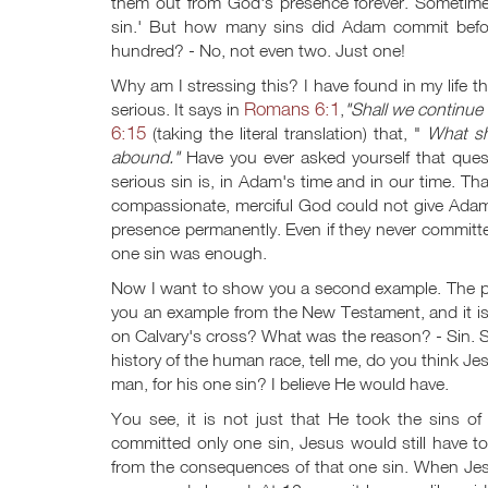
them out from God's presence forever. Sometimes 
sin.' But how many sins did Adam commit befor
hundred? - No, not even two. Just one!
Why am I stressing this? I have found in my life th
Romans 6:1
serious. It says in
,
"Shall we continue
6:15
(taking the literal translation) that, "
What sh
abound."
Have you ever asked yourself that ques
serious sin is, in Adam's time and in our time. That
compassionate, merciful God could not give Ada
presence permanently. Even if they never committed a
one sin was enough.
Now I want to show you a second example. The p
you an example from the New Testament, and it i
on Calvary's cross? What was the reason? - Sin.
history of the human race, tell me, do you think 
man, for his one sin? I believe He would have.
You see, it is not just that He took the sins of
committed only one sin, Jesus would still have t
from the consequences of that one sin. When Jesus