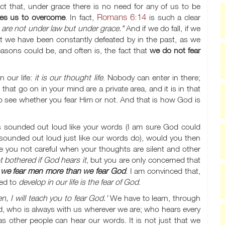
ct that, under grace there is no need for any of us to be
Romans 6:14
les us to overcome
. In fact,
is such a clear
u are not under law but under grace."
And if we do fall, if we
at we have been constantly defeated by in the past, as we
easons could be, and often is, the fact that
we do not fear
n our life:
it is our thought life
. Nobody can enter in there;
at go on in your mind are a private area, and it is in that
 see whether you fear Him or not. And that is how God is
 sounded out loud like your words (I am sure God could
ounded out loud just like our words do), would you then
 you not careful when your thoughts are silent and other
 bothered if God hears it
, but you are only concerned that
t
we fear men more than we fear God
. I am convinced that,
eed to
develop in our life is the fear of God
.
n, I will teach you to fear God.'
We have to learn, through
d, who is always with us wherever we are; who hears every
s other people can hear our words. It is not just that we