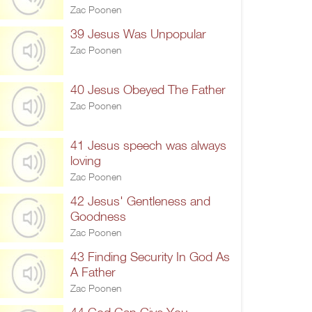
Zac Poonen
39 Jesus Was Unpopular
Zac Poonen
40 Jesus Obeyed The Father
Zac Poonen
41 Jesus speech was always
loving
Zac Poonen
42 Jesus' Gentleness and
Goodness
Zac Poonen
43 Finding Security In God As
A Father
Zac Poonen