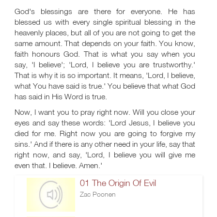
God's blessings are there for everyone. He has
blessed us with every single spiritual blessing in the
heavenly places, but all of you are not going to get the
same amount. That depends on your faith. You know,
faith honours God. That is what you say when you
say, 'I believe'; 'Lord, I believe you are trustworthy.'
That is why it is so important. It means, 'Lord, I believe,
what You have said is true.' You believe that what God
has said in His Word is true.
Now, I want you to pray right now. Will you close your
eyes and say these words: 'Lord Jesus, I believe you
died for me. Right now you are going to forgive my
sins.' And if there is any other need in your life, say that
right now, and say, 'Lord, I believe you will give me
even that. I believe. Amen.'
01 The Origin Of Evil
Zac Poonen