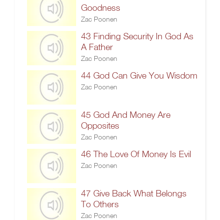
Goodness
Zac Poonen
43 Finding Security In God As
A Father
Zac Poonen
44 God Can Give You Wisdom
Zac Poonen
45 God And Money Are
Opposites
Zac Poonen
46 The Love Of Money Is Evil
Zac Poonen
47 Give Back What Belongs
To Others
Zac Poonen