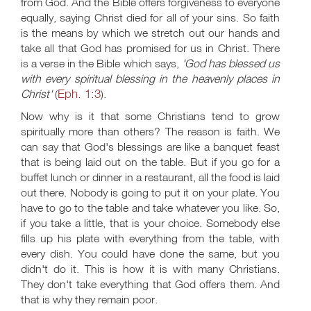
from God. And the Bible offers forgiveness to everyone
equally, saying Christ died for all of your sins. So faith
is the means by which we stretch out our hands and
take all that God has promised for us in Christ. There
is a verse in the Bible which says,
'God has blessed us
with every spiritual blessing in the heavenly places in
Eph. 1:3
Christ'
(
).
Now why is it that some Christians tend to grow
spiritually more than others? The reason is faith. We
can say that God's blessings are like a banquet feast
that is being laid out on the table. But if you go for a
buffet lunch or dinner in a restaurant, all the food is laid
out there. Nobody is going to put it on your plate. You
have to go to the table and take whatever you like. So,
if you take a little, that is your choice. Somebody else
fills up his plate with everything from the table, with
every dish. You could have done the same, but you
didn't do it. This is how it is with many Christians.
They don't take everything that God offers them. And
that is why they remain poor.