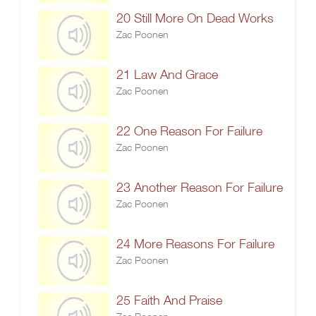
20 Still More On Dead Works
Zac Poonen
21 Law And Grace
Zac Poonen
22 One Reason For Failure
Zac Poonen
23 Another Reason For Failure
Zac Poonen
24 More Reasons For Failure
Zac Poonen
25 Faith And Praise