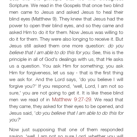
Scripture. We read in the Gospels that once two blind
men came to Jesus and asked Jesus to heal their
blind eyes (Matthew 9
). They knew that Jesus had the
power to open their blind eyes, and so they came and
asked Him to do it for them. Now Jesus was willing to
do it for them. They were also longing to receive it. But
Jesus still asked them one more question:
do you
believe that I am able to do this for you
. See, this is the
principle in all of God's dealings with us, that He asks
us a question. You ask Him for something; you ask
Him for forgiveness, let us say - that is the first thing
we ask for. And the Lord says, 'do you believe I will
forgive you?' If you respond, 'well, Lord, I am not so
sure,' you are not going to get it. It is like these blind
Matthew 9:27-29
men we read of in
. We read that
they came, they asked for their eyes to be opened, and
Jesus said, '
do you believe that I am able to do this for
you?
'
Now just supposing that one of them responded
saying, 'well, I am not so sure Lord, whether you will