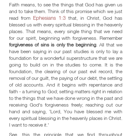
Faith means, to see the things that God has given us
and to take them. Think of this promise which we just
Ephesians 1:3
read from
that, in Christ, God has
blessed us with every spiritual blessing in the heavenly
places. That means, every single thing that we need
for our spirit, beginning with forgiveness. Remember
forgiveness of sins is only the beginning
. All that we
have been saying in our past studies is only to lay a
foundation for a wonderful superstructure that we are
going to build on in the studies to come. It is the
foundation, the clearing of our past evil record, the
removal of our guilt, the paying of our debt, the settling
of old accounts. And it begins with repentance and
faith - a turning to God; setting matters right in relation
to the things that we have done wrong in the past and
receiving God's forgiveness freely; reaching out our
hand and saying, 'Lord, You have blessed me with
every spiritual blessing in the heavenly places in Christ.
I want to receive it.'
See, this the principle that we find throughout