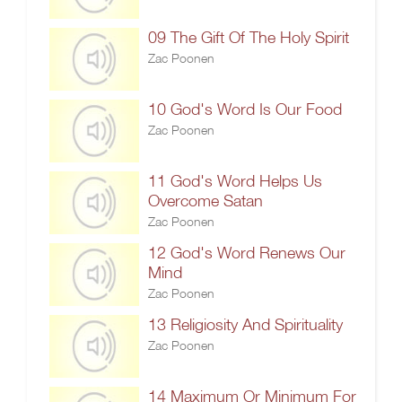
09 The Gift Of The Holy Spirit
Zac Poonen
10 God's Word Is Our Food
Zac Poonen
11 God's Word Helps Us
Overcome Satan
Zac Poonen
12 God's Word Renews Our
Mind
Zac Poonen
13 Religiosity And Spirituality
Zac Poonen
14 Maximum Or Minimum For