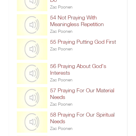
Zac Poonen
54 Not Praying With
Meaningless Repetition
Zac Poonen
55 Praying Putting God First
Zac Poonen
56 Praying About God's
Interests
Zac Poonen
57 Praying For Our Material
Needs
Zac Poonen
58 Praying For Our Spiritual
Needs
Zac Poonen