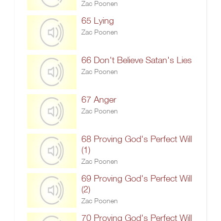
Zac Poonen
65 Lying
Zac Poonen
66 Don't Believe Satan's Lies
Zac Poonen
67 Anger
Zac Poonen
68 Proving God's Perfect Will
(1)
Zac Poonen
69 Proving God's Perfect Will
(2)
Zac Poonen
70 Proving God's Perfect Will