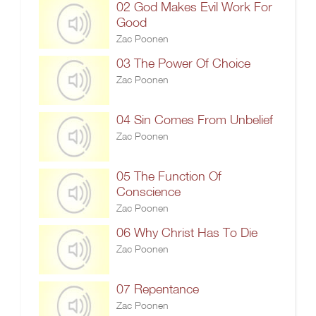
02 God Makes Evil Work For
Good
Zac Poonen
03 The Power Of Choice
Zac Poonen
04 Sin Comes From Unbelief
Zac Poonen
05 The Function Of
Conscience
Zac Poonen
06 Why Christ Has To Die
Zac Poonen
07 Repentance
Zac Poonen