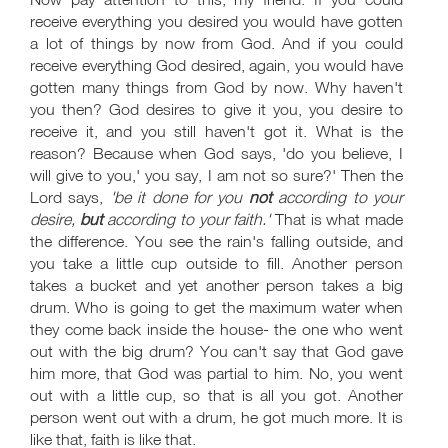
receive everything you desired you would have gotten
a lot of things by now from God. And if you could
receive everything God desired, again, you would have
gotten many things from God by now. Why haven't
you then? God desires to give it you, you desire to
receive it, and you still haven't got it. What is the
reason? Because when God says, 'do you believe, I
will give to you,' you say, I am not so sure?' Then the
Lord says,
'be it done for you
not
according to your
desire,
but
according to your faith.'
That is what made
the difference. You see the rain's falling outside, and
you take a little cup outside to fill. Another person
takes a bucket and yet another person takes a big
drum. Who is going to get the maximum water when
they come back inside the house- the one who went
out with the big drum? You can't say that God gave
him more, that God was partial to him. No, you went
out with a little cup, so that is all you got. Another
person went out with a drum, he got much more. It is
like that, faith is like that.