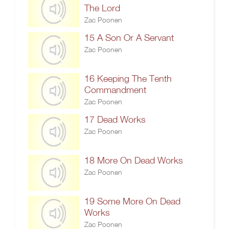
The Lord
Zac Poonen
15 A Son Or A Servant
Zac Poonen
16 Keeping The Tenth
Commandment
Zac Poonen
17 Dead Works
Zac Poonen
18 More On Dead Works
Zac Poonen
19 Some More On Dead
Works
Zac Poonen