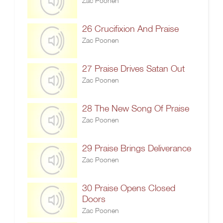
Zac Poonen
26 Crucifixion And Praise
Zac Poonen
27 Praise Drives Satan Out
Zac Poonen
28 The New Song Of Praise
Zac Poonen
29 Praise Brings Deliverance
Zac Poonen
30 Praise Opens Closed
Doors
Zac Poonen