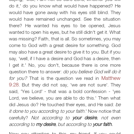
do it,' do you know what would have happened? He
would have gone away with his eyes still blind. They
would have remained unchanged. See the situation
there? He wanted his eyes to be opened, Jesus
wanted to open his eyes, but he still didn't get it. What
was missing? Faith, that is all. So sometimes, you may
come to God with a great desire for something. God
may also have a great desire to give it to you. But if you
say, 'well, if I have a desire and God has a desire, then
I get it.' No, you don't, because there is one more
question there to answer:
do you believe God will do it
Matthew
for you?
That is the question we read in
9:28
. But they did not say, 'we are not sure'. They
said, 'Yes Lord' - that was a bold confession - 'yes
Lord, we believe, you are able to do this.' Then what
did Jesus do? He touched their eyes, and He said:
be
it done to you according to your faith
.' Now notice that
carefully?
Not according to
your
desire
, not even
according to
my desire
, but according to
your faith
.
Now pay attention to this, my friend. If you could