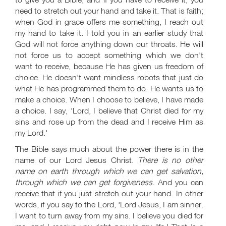
need to stretch out your hand and take it. That is faith;
when God in grace offers me something, I reach out
my hand to take it. I told you in an earlier study that
God will not force anything down our throats. He will
not force us to accept something which we don't
want to receive, because He has given us freedom of
choice. He doesn't want mindless robots that just do
what He has programmed them to do. He wants us to
make a choice. When I choose to believe, I have made
a choice. I say, 'Lord, I believe that Christ died for my
sins and rose up from the dead and I receive Him as
my Lord.'
The Bible says much about the power there is in the
name of our Lord Jesus Christ.
There is no other
name on earth through which we can get salvation,
through which we can get forgiveness
. And you can
receive that if you just stretch out your hand. In other
words, if you say to the Lord, 'Lord Jesus, I am sinner.
I want to turn away from my sins. I believe you died for