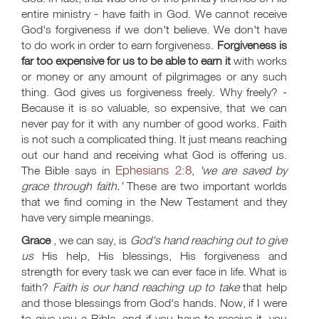
entire ministry - have faith in God. We cannot receive
God's forgiveness if we don't believe. We don't have
to do work in order to earn forgiveness.
Forgiveness is
far too expensive for us to be able to earn it
with works
or money or any amount of pilgrimages or any such
thing. God gives us forgiveness freely. Why freely? -
Because it is so valuable, so expensive, that we can
never pay for it with any number of good works. Faith
is not such a complicated thing. It just means reaching
out our hand and receiving what God is offering us.
Ephesians 2:8
The Bible says in
,
'we are saved by
grace through faith.'
These are two important worlds
that we find coming in the New Testament and they
have very simple meanings.
Grace
, we can say, is
God's hand reaching out to give
us
His help, His blessings, His forgiveness and
strength for every task we can ever face in life. What is
faith?
Faith is our hand reaching up to take
that help
and those blessings from God's hands. Now, if I were
to give you a Bible, and if you have to receive it, you