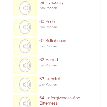
59 Hypocrisy
Zac Poonen
60 Pride
Zac Poonen
61 Selfishness
Zac Poonen
62 Hatred
Zac Poonen
63 Unbelief
Zac Poonen
64 Unforgiveness And
Bitterness