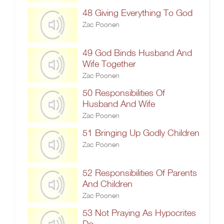
48 Giving Everything To God
Zac Poonen
49 God Binds Husband And
Wife Together
Zac Poonen
50 Responsibilities Of
Husband And Wife
Zac Poonen
51 Bringing Up Godly Children
Zac Poonen
52 Responsibilities Of Parents
And Children
Zac Poonen
53 Not Praying As Hypocrites
Do