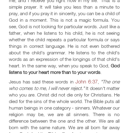
me, and I receive you right now in my life.' That is a
simple prayer. It will take you less than a minute to
pray, and if you pray it in sincerity, you can be a child of
God in a moment. This is not a magic formula. You
see, God is not looking for particular words. Just like a
father, when he listens to his child, he is not seeing
whether the child repeats a particular formula or says
things in correct language. He is not even bothered
about the child's grammar. He listens to the child's
words as an expression of the longings of that child's
heart. In the same way, when you speak to God,
God
listens to your heart more than to your words
.
John 6:37
Jesus has said these words in
,
"The one
who comes to me, I will never reject."
It doesn't matter
who you are. Christ did not die only for Christians. He
died for the sins of the whole world. The Bible puts all
human beings in one category - sinners. Whatever our
religion may be, we are all sinners. There is no
difference between the one and the other. We are all
born with the same nature. We are all born far away