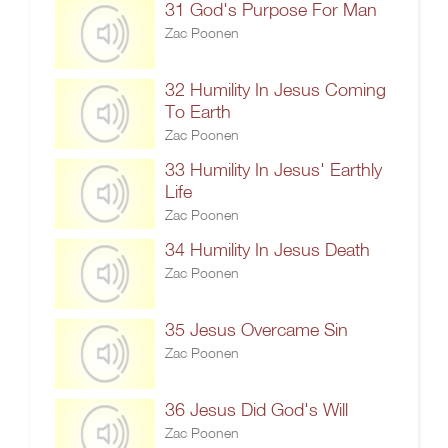
31 God's Purpose For Man
Zac Poonen
32 Humility In Jesus Coming
To Earth
Zac Poonen
33 Humility In Jesus' Earthly
Life
Zac Poonen
34 Humility In Jesus Death
Zac Poonen
35 Jesus Overcame Sin
Zac Poonen
36 Jesus Did God's Will
Zac Poonen