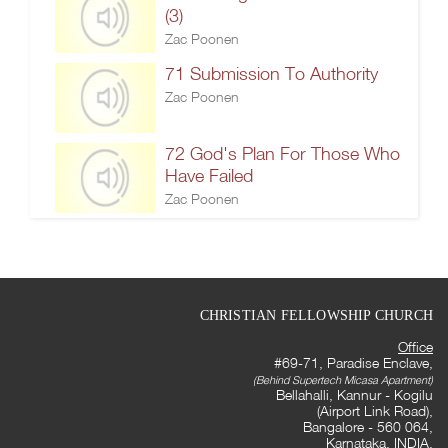
(3)
Zac Poonen
71 Submission To Authority
Zac Poonen
72 God's Plan For Those Who
Have Failed
Zac Poonen
CHRISTIAN FELLOWSHIP CHURCH
Office
#69-71, Paradise Enclave,
(Behind Supertech Micasa Apartment)
Bellahalli, Kannur - Kogilu
(Airport Link Road),
Bangalore - 560 064,
Karnataka, INDIA.