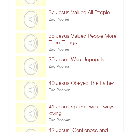
37 Jesus Valued All People
Zac Poonen
38 Jesus Valued People More
Than Things
Zac Poonen
39 Jesus Was Unpopular
Zac Poonen
40 Jesus Obeyed The Father
Zac Poonen
41 Jesus speech was always
loving
Zac Poonen
42 Jesus' Gentleness and