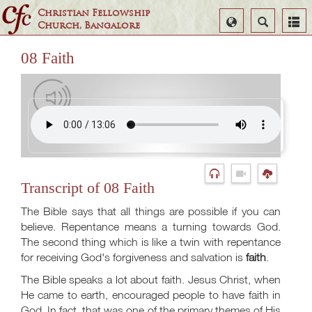
Christian Fellowship
Select
Search
Church, Bangalore
Language
08 Faith
Transcript of 08 Faith
The Bible says that all things are possible if you can
believe. Repentance means a turning towards God.
The second thing which is like a twin with repentance
for receiving God's forgiveness and salvation is
faith
.
The Bible speaks a lot about faith. Jesus Christ, when
He came to earth, encouraged people to have faith in
God. In fact, that was one of the primary themes of His