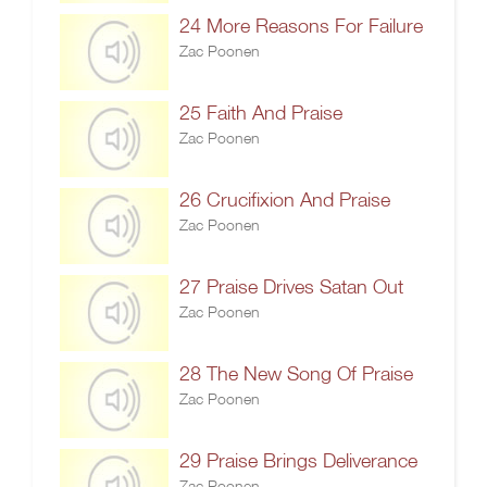
24 More Reasons For Failure
Zac Poonen
25 Faith And Praise
Zac Poonen
26 Crucifixion And Praise
Zac Poonen
27 Praise Drives Satan Out
Zac Poonen
28 The New Song Of Praise
Zac Poonen
29 Praise Brings Deliverance
Zac Poonen