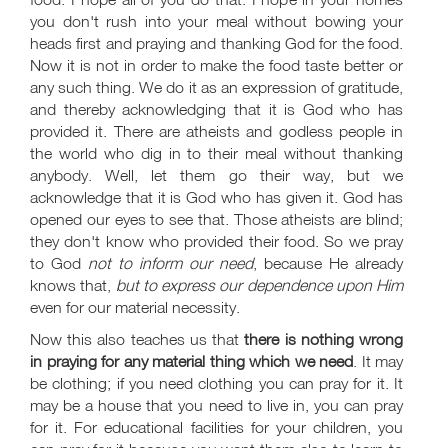
you don't rush into your meal without bowing your
heads first and praying and thanking God for the food.
Now it is not in order to make the food taste better or
any such thing. We do it as an expression of gratitude,
and thereby acknowledging that it is God who has
provided it. There are atheists and godless people in
the world who dig in to their meal without thanking
anybody. Well, let them go their way, but we
acknowledge that it is God who has given it. God has
opened our eyes to see that. Those atheists are blind;
they don't know who provided their food. So we pray
to God
not to inform our need
, because He already
knows that,
but to express our dependence upon Him
even for our material necessity.
Now this also teaches us that
there is nothing wrong
in praying for any material thing which we need
. It may
be clothing; if you need clothing you can pray for it. It
may be a house that you need to live in, you can pray
for it. For educational facilities for your children, you