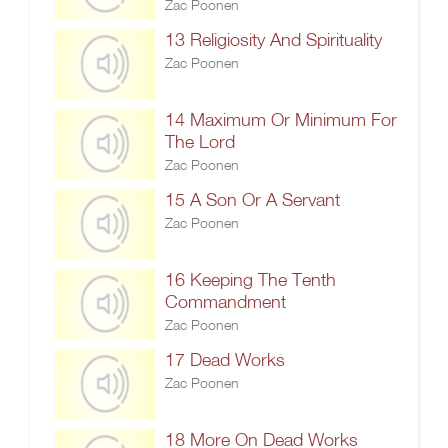
Zac Poonen
13 Religiosity And Spirituality
Zac Poonen
14 Maximum Or Minimum For
The Lord
Zac Poonen
15 A Son Or A Servant
Zac Poonen
16 Keeping The Tenth
Commandment
Zac Poonen
17 Dead Works
Zac Poonen
18 More On Dead Works