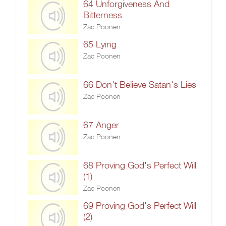
64 Unforgiveness And
Bitterness
Zac Poonen
65 Lying
Zac Poonen
66 Don't Believe Satan's Lies
Zac Poonen
67 Anger
Zac Poonen
68 Proving God's Perfect Will
(1)
Zac Poonen
69 Proving God's Perfect Will
(2)