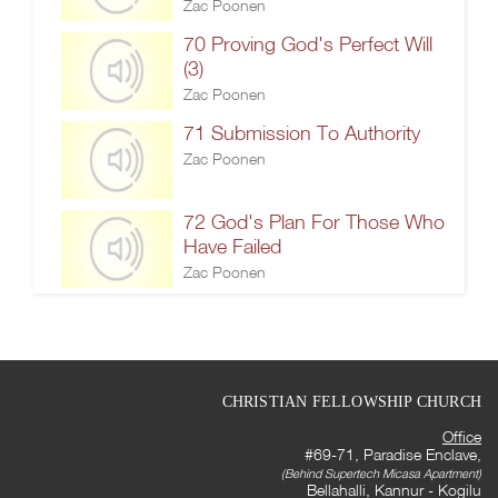
Zac Poonen
70 Proving God's Perfect Will
(3)
Zac Poonen
71 Submission To Authority
Zac Poonen
72 God's Plan For Those Who
Have Failed
Zac Poonen
CHRISTIAN FELLOWSHIP CHURCH
Office
#69-71, Paradise Enclave,
(Behind Supertech Micasa Apartment)
Bellahalli, Kannur - Kogilu