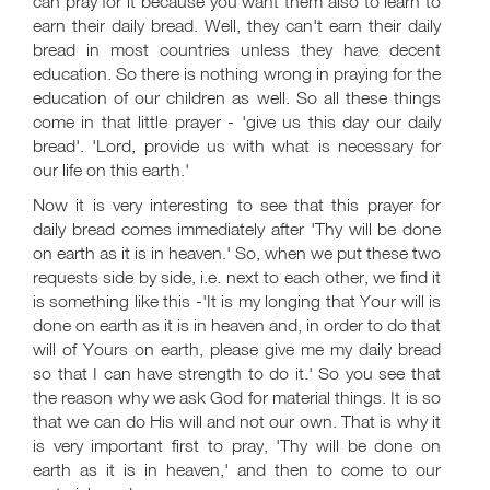
can pray for it because you want them also to learn to
earn their daily bread. Well, they can't earn their daily
bread in most countries unless they have decent
education. So there is nothing wrong in praying for the
education of our children as well. So all these things
come in that little prayer - 'give us this day our daily
bread'. 'Lord, provide us with what is necessary for
our life on this earth.'
Now it is very interesting to see that this prayer for
daily bread comes immediately after 'Thy will be done
on earth as it is in heaven.' So, when we put these two
requests side by side, i.e. next to each other, we find it
is something like this -'It is my longing that Your will is
done on earth as it is in heaven and, in order to do that
will of Yours on earth, please give me my daily bread
so that I can have strength to do it.' So you see that
the reason why we ask God for material things. It is so
that we can do His will and not our own. That is why it
is very important first to pray, 'Thy will be done on
earth as it is in heaven,' and then to come to our