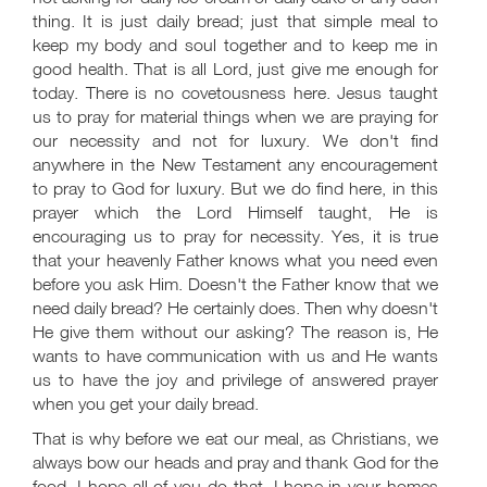
thing. It is just daily bread; just that simple meal to
keep my body and soul together and to keep me in
good health. That is all Lord, just give me enough for
today. There is no covetousness here. Jesus taught
us to pray for material things when we are praying for
our necessity and not for luxury. We don't find
anywhere in the New Testament any encouragement
to pray to God for luxury. But we do find here, in this
prayer which the Lord Himself taught, He is
encouraging us to pray for necessity. Yes, it is true
that your heavenly Father knows what you need even
before you ask Him. Doesn't the Father know that we
need daily bread? He certainly does. Then why doesn't
He give them without our asking? The reason is, He
wants to have communication with us and He wants
us to have the joy and privilege of answered prayer
when you get your daily bread.
That is why before we eat our meal, as Christians, we
always bow our heads and pray and thank God for the
food. I hope all of you do that. I hope in your homes