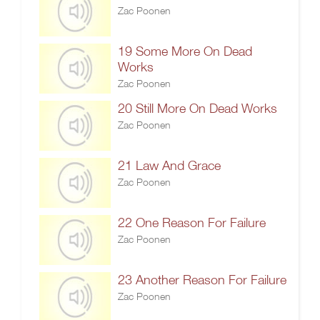
Zac Poonen
19 Some More On Dead
Works
Zac Poonen
20 Still More On Dead Works
Zac Poonen
21 Law And Grace
Zac Poonen
22 One Reason For Failure
Zac Poonen
23 Another Reason For Failure
Zac Poonen