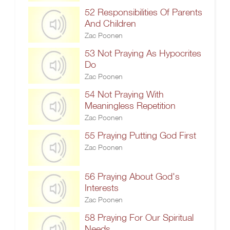
52 Responsibilities Of Parents
And Children
Zac Poonen
53 Not Praying As Hypocrites
Do
Zac Poonen
54 Not Praying With
Meaningless Repetition
Zac Poonen
55 Praying Putting God First
Zac Poonen
56 Praying About God's
Interests
Zac Poonen
58 Praying For Our Spiritual
Needs