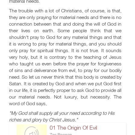
material needs.
The trouble with a lot of Christians, of course, is that,
they are only praying for material needs and there is no
connection between that and doing the will of God in
their lives on earth. Some people think that we
shouldn't pray to God for any material things and that
it is wrong to pray for material things, and you should
only pray for spiritual things. It is not true. It sounds
very holy, but it is contrary to the teaching of Jesus
who taught us even before the prayer for forgiveness
of sins and deliverance from evil, to pray for our bodily
need. So let us never think that this body is created by
Satan. It is created by God and when we put God first
in our life, it is perfectly proper to ask God to provide all
our material needs. Not luxury, but necessity. The
word of God says,
"My God shall supply all your need according to His
riches and glory by Christ Jesus."
01 The Origin Of Evil
Zac Poonen