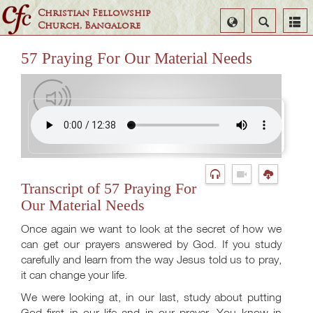
Christian Fellowship
Select
Search
Church, Bangalore
Language
57 Praying For Our Material Needs
Transcript of 57 Praying For
Our Material Needs
Once again we want to look at the secret of how we
can get our prayers answered by God. If you study
carefully and learn from the way Jesus told us to pray,
it can change your life.
We were looking at, in our last, study about putting
God first in our life and in our prayer. You know in