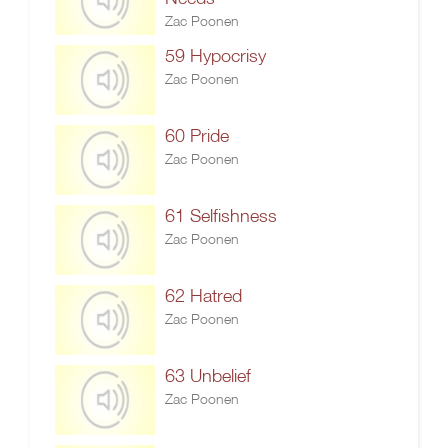
Zac Poonen
59 Hypocrisy
Zac Poonen
60 Pride
Zac Poonen
61 Selfishness
Zac Poonen
62 Hatred
Zac Poonen
63 Unbelief
Zac Poonen