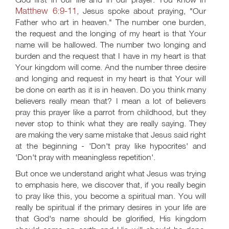
Matthew 6:9-11
, Jesus spoke about praying, "Our
Father who art in heaven." The number one burden,
the request and the longing of my heart is that Your
name will be hallowed. The number two longing and
burden and the request that I have in my heart is that
Your kingdom will come. And the number three desire
and longing and request in my heart is that Your will
be done on earth as it is in heaven. Do you think many
believers really mean that? I mean a lot of believers
pray this prayer like a parrot from childhood, but they
never stop to think what they are really saying. They
are making the very same mistake that Jesus said right
at the beginning - 'Don't pray like hypocrites' and
'Don't pray with meaningless repetition'.
But once we understand aright what Jesus was trying
to emphasis here, we discover that, if you really begin
to pray like this, you become a spiritual man. You will
really be spiritual if the primary desires in your life are
that God's name should be glorified, His kingdom