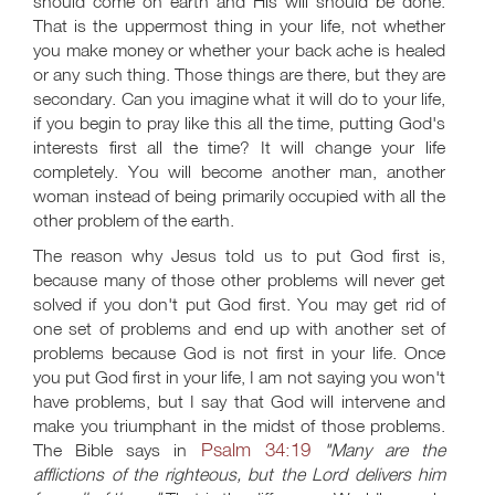
should come on earth and His will should be done.
That is the uppermost thing in your life, not whether
you make money or whether your back ache is healed
or any such thing. Those things are there, but they are
secondary. Can you imagine what it will do to your life,
if you begin to pray like this all the time, putting God's
interests first all the time? It will change your life
completely. You will become another man, another
woman instead of being primarily occupied with all the
other problem of the earth.
The reason why Jesus told us to put God first is,
because many of those other problems will never get
solved if you don't put God first. You may get rid of
one set of problems and end up with another set of
problems because God is not first in your life. Once
you put God first in your life, I am not saying you won't
have problems, but I say that God will intervene and
make you triumphant in the midst of those problems.
Psalm 34:19
The Bible says in
"Many are the
afflictions of the righteous, but the Lord delivers him