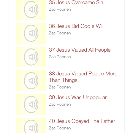
35 Jesus Overcame Sin
Zac Poonen
36 Jesus Did God's Will
Zac Poonen
37 Jesus Valued All People
Zac Poonen
38 Jesus Valued People More
Than Things
Zac Poonen
39 Jesus Was Unpopular
Zac Poonen
40 Jesus Obeyed The Father
Zac Poonen