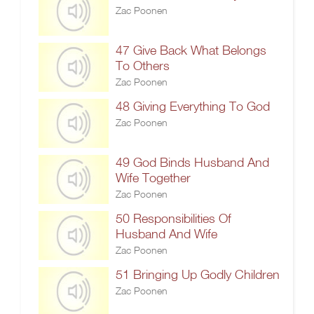
Zac Poonen
47 Give Back What Belongs
To Others
Zac Poonen
48 Giving Everything To God
Zac Poonen
49 God Binds Husband And
Wife Together
Zac Poonen
50 Responsibilities Of
Husband And Wife
Zac Poonen
51 Bringing Up Godly Children
Zac Poonen