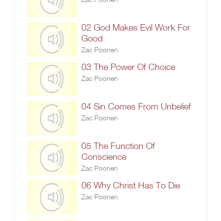
02 God Makes Evil Work For
Good
Zac Poonen
03 The Power Of Choice
Zac Poonen
04 Sin Comes From Unbelief
Zac Poonen
05 The Function Of
Conscience
Zac Poonen
06 Why Christ Has To Die
Zac Poonen