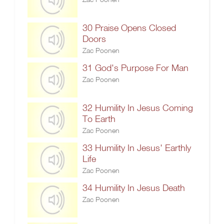
30 Praise Opens Closed
Doors
Zac Poonen
31 God's Purpose For Man
Zac Poonen
32 Humility In Jesus Coming
To Earth
Zac Poonen
33 Humility In Jesus' Earthly
Life
Zac Poonen
34 Humility In Jesus Death
Zac Poonen