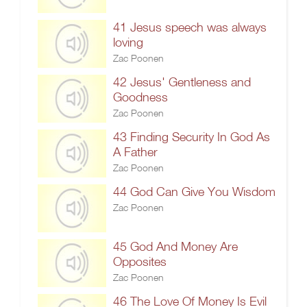
41 Jesus speech was always
loving
Zac Poonen
42 Jesus' Gentleness and
Goodness
Zac Poonen
43 Finding Security In God As
A Father
Zac Poonen
44 God Can Give You Wisdom
Zac Poonen
45 God And Money Are
Opposites
Zac Poonen
46 The Love Of Money Is Evil