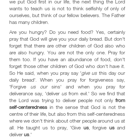
we put God first in our life, the next thing the Lord
wants to teach us is not to think selfishly of only of
ourselves, but think of our fellow believers. The Father
has many children.
Are you hungry? Do you need food? Yes, certainly
pray that God will give you your daily bread. But don't
forget that there are other children of God also who
are also hungry. You are not the only one. Pray for
them too. If you have an abundance of food, don't
forget those other children of God who don't have it.
So He said, when you pray say '
give us
this day our
daily bread'. When you pray for forgiveness say,
'Forgive
us our
sins' and when you pray for
deliverance say, 'deliver
us
from evil.' So we find that
the Lord was trying to deliver people not only
from
self-centeredness
in the sense that God is not the
centre of their life, but also from this self-centeredness
where we don't think about other people around us at
all. He taught us to pray, 'Give
us
, forgive
us
and
deliver
us
.'