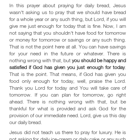
In this prayer about praying for daily bread, Jesus
wasn't asking us to pray that we should have bread
for a whole year or any such thing, but Lord, if you will
give me just enough for today that is fine. Now, I am
not saying that you shouldn't have food for tomorrow
or money for tomorrow or savings or any such thing.
That is not the point here at all. You can have savings
for your need in the future or whatever. There is
nothing wrong with that, but
you should be happy and
satisfied if God has given you just enough for today
.
That is the point. That means, if God has given you
food only enough for today, well, praise the Lord.
Thank you Lord for today and You will take care of
tomorrow. If you can plan for tomorrow, go right
ahead. There is nothing wrong with that, but be
thankful for what is provided and ask God for the
provision of our immediate need. Lord, give us this day
our daily bread.
Jesus did not teach us there to pray for luxury. He is
not asking for daily ice-cream or daily cake or any such