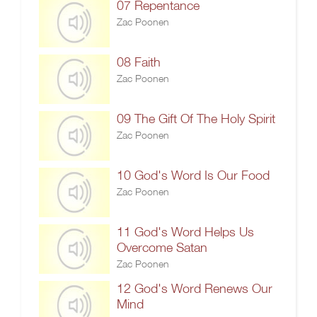
07 Repentance
Zac Poonen
08 Faith
Zac Poonen
09 The Gift Of The Holy Spirit
Zac Poonen
10 God's Word Is Our Food
Zac Poonen
11 God's Word Helps Us
Overcome Satan
Zac Poonen
12 God's Word Renews Our
Mind