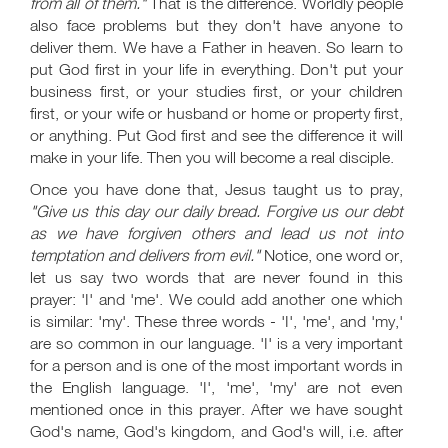
from all of them."
That is the difference. Worldly people
also face problems but they don't have anyone to
deliver them. We have a Father in heaven. So learn to
put God first in your life in everything. Don't put your
business first, or your studies first, or your children
first, or your wife or husband or home or property first,
or anything. Put God first and see the difference it will
make in your life. Then you will become a real disciple.
Once you have done that, Jesus taught us to pray,
"Give us this day our daily bread. Forgive us our debt
as we have forgiven others and lead us not into
temptation and delivers from evil."
Notice, one word or,
let us say two words that are never found in this
prayer: 'I' and 'me'. We could add another one which
is similar: 'my'. These three words - 'I', 'me', and 'my,'
are so common in our language. 'I' is a very important
for a person and is one of the most important words in
the English language. 'I', 'me', 'my' are not even
mentioned once in this prayer. After we have sought
God's name, God's kingdom, and God's will, i.e. after