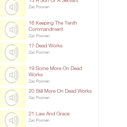
15 A Son Or A Servant
Zac Poonen
16 Keeping The Tenth
Commandment
Zac Poonen
17 Dead Works
Zac Poonen
19 Some More On Dead
Works
Zac Poonen
20 Still More On Dead Works
Zac Poonen
21 Law And Grace
Zac Poonen