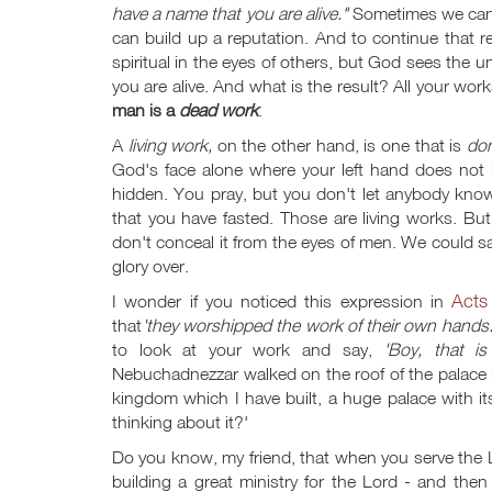
have a name that you are alive."
Sometimes we can d
can build up a reputation. And to continue that r
spiritual in the eyes of others, but God sees the u
you are alive. And what is the result? All your wo
man is a
dead work
.
A
living work,
on the other hand, is one that is
do
God's face alone where your left hand does not
hidden. You pray, but you don't let anybody kno
that you have fasted. Those are living works. B
don't conceal it from the eyes of men. We could s
glory over.
Acts
I wonder if you noticed this expression in
that
'they worshipped the work of their own hands
to look at your work and say,
'Boy, that i
Nebuchadnezzar walked on the roof of the palace 
kingdom which I have built, a huge palace with i
thinking about it?'
Do you know, my friend, that when you serve th
building a great ministry for the Lord - and then 