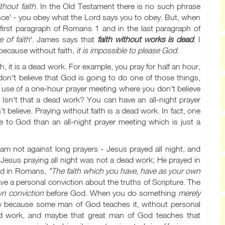
hout faith
. In the Old Testament there is no such phrase
ence' - you obey what the Lord says you to obey. But, when
first paragraph of Romans 1
and in the last paragraph of
 of faith
'. James says that
faith without works is dead
. I
 because without faith,
it is impossible to please God
.
, it is a dead work. For example, you pray for half an hour,
don't believe that God is going to do one of those things,
e use of a one-hour prayer meeting where you don't believe
 Isn't that a dead work? You can have an all-night prayer
believe. Praying without faith is a dead work. In fact, one
le to God than an all-night prayer meeting which is just a
m not against long prayers - Jesus prayed all night, and
Jesus praying all night was not a dead work; He prayed in
ad in Romans,
"The faith which you have, have as your own
ve a personal conviction about the truths of Scripture. The
wn conviction
before God. When you do something
merely
y because some man of God teaches it, without personal
ood work, and maybe that great man of God teaches that