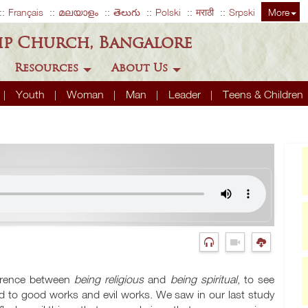
Français
മലയാളം
తెలుగు
Polski
मराठी
Srpski
More
ip Church, Bangalore
Resources
About Us
Youth
Woman
Man
Leader
Teens & Children
ference between
being religious
and
being spiritual
, to see
 to good works and evil works. We saw in our last study