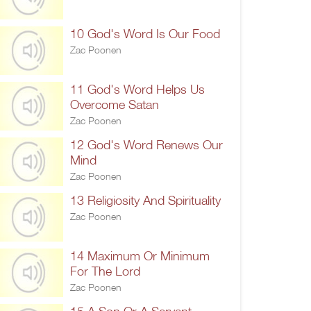
10 God's Word Is Our Food
Zac Poonen
11 God's Word Helps Us
Overcome Satan
Zac Poonen
12 God's Word Renews Our
Mind
Zac Poonen
13 Religiosity And Spirituality
Zac Poonen
14 Maximum Or Minimum
For The Lord
Zac Poonen