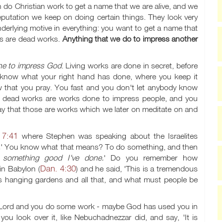
o Christian work to get a name that we are alive, and we
eputation we keep on doing certain things. They look very
nderlying motive in everything: you want to get a name that
rks are dead works.
Anything that we do to impress another
ne to impress God
. Living works are done in secret, before
 know what your right hand has done, where you keep it
w that you pray. You fast and you don't let anybody know
ut dead works are works done to impress people, and you
ay that those are works which we later on meditate on and
 7:41
where Stephen was speaking about the Israelites
.
' You know what that means? To do something, and then
s something good I've done.
' Do you remember how
Dan. 4:30
in Babylon (
) and he said, 'This is a tremendous
ts hanging gardens and all that, and what must people be
e Lord and you do some work - maybe God has used you in
you look over it, like Nebuchadnezzar did, and say, 'It is