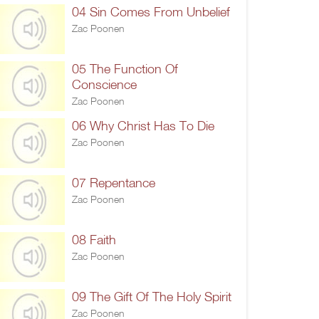
04 Sin Comes From Unbelief
Zac Poonen
05 The Function Of
Conscience
Zac Poonen
06 Why Christ Has To Die
Zac Poonen
07 Repentance
Zac Poonen
08 Faith
Zac Poonen
09 The Gift Of The Holy Spirit
Zac Poonen