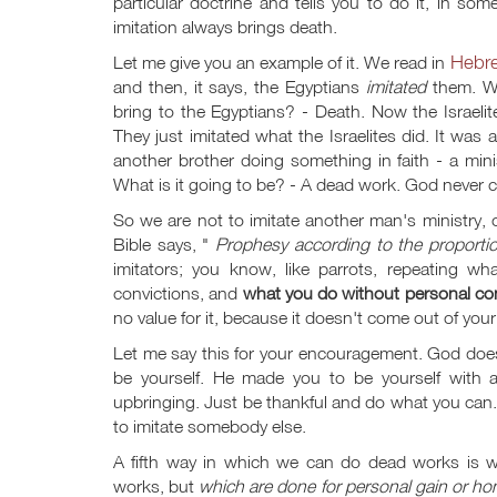
particular doctrine and tells you to do it, in some
imitation always brings death.
Hebr
Let me give you an example of it. We read in
and then, it says, the Egyptians
imitated
them. Wh
bring to the Egyptians? - Death. Now the Israelit
They just imitated what the Israelites did. It was
another brother doing something in faith - a minis
What is it going to be? - A dead work. God never ca
So we are not to imitate another man's ministry
Bible says, "
Prophesy according to the proportio
imitators; you know, like parrots, repeating 
convictions, and
what you do without personal con
no value for it, because it doesn't come out of you
Let me say this for your encouragement. God doe
be yourself. He made you to be yourself with a
upbringing. Just be thankful and do what you can. 
to imitate somebody else.
A fifth way in which we can do dead works is 
works, but
which are done for personal gain or ho