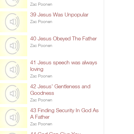
Zac Poonen
39 Jesus Was Unpopular
Zac Poonen
40 Jesus Obeyed The Father
Zac Poonen
41 Jesus speech was always
loving
Zac Poonen
42 Jesus' Gentleness and
Goodness
Zac Poonen
43 Finding Security In God As
A Father
Zac Poonen