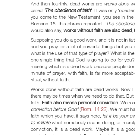
And then fourthly, dead works are
works done wit
called
'The obedience of faith
'
. It was only 'obedi
you come to the New Testament, you see in the 
Romans 16
, this phrase repeated:
'The obedience
would also say,
works without faith are also dead
,
Supposing you do a good work, and it is not in faith
and you pray for a lot of powerful things but you 
what is the use of that type of prayer? What is th
one single thing that God is going to do for you?
meeting which is a dead work because people don't 
minute of prayer, with faith, is far more acceptab
ritual, without faith.
Works done without faith are dead works. Now I a
there may be times when we need to do that. But 
faith.
Faith also means personal conviction
. We re
Rom. 14:22
conviction before God"
(
). We must ha
faith which you have, it says here,
let it be your o
to imitate
what somebody else is doing, or merel
conviction, it is a dead work. Maybe it is a g