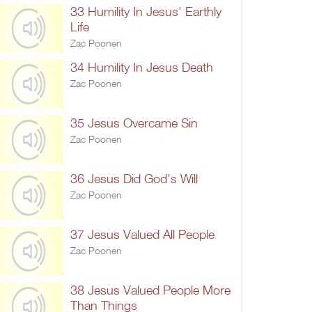
33 Humility In Jesus' Earthly
Life
Zac Poonen
34 Humility In Jesus Death
Zac Poonen
35 Jesus Overcame Sin
Zac Poonen
36 Jesus Did God's Will
Zac Poonen
37 Jesus Valued All People
Zac Poonen
38 Jesus Valued People More
Than Things