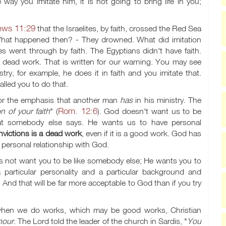
 way you imitate him, it is not going to bring life in you;
ews 11:29
that the Israelites, by faith, crossed the Red Sea
at happened then? - They drowned. What did imitation
es went through by faith. The Egyptians didn't have faith.
 a dead work. That is written for our warning. You may see
try, for example, he does it in faith and you imitate that.
lled you to do that.
, or the emphasis that another man
has
in his ministry. The
Rom. 12:6
n of your faith
" (
). God doesn't want us to be
what somebody else says. He wants us to have personal
victions is a dead work
, even if it is a good work. God has
r personal relationship with God.
s not want you to be like somebody else; He wants you to
 particular personality and a particular background and
And that will be far more acceptable to God than if you try
when we do works, which may be good works, Christian
nour
. The Lord told the leader of the church in Sardis, "
You