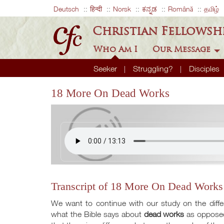
Deutsch
हिन्दी
Norsk
ಕನ್ನಡ
Română
தமிழ்
Christian Fellowsh
Who Am I
Our Message
Seeker
Struggling?
Disciples
18 More On Dead Works
Transcript of 18 More On Dead Works
We want to continue with our study on the dif
what the Bible says about
dead works
as opposed