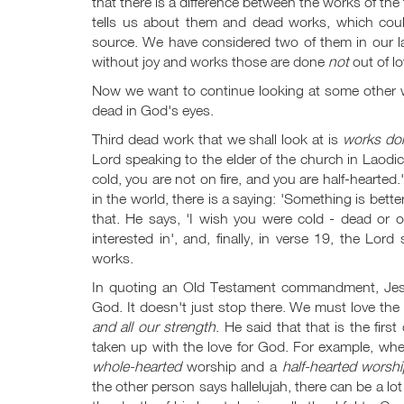
that there is a difference between the works of the 
tells us about them and dead works, which cou
source. We have considered two of them in our la
without joy and works those are done
not
out of lo
Now we want to continue looking at some other 
dead in God's eyes.
Third dead work that we shall look at is
works don
Lord speaking to the elder of the church in Laodi
cold, you are not on fire, and you are half-hearted.
in the world, there is a saying: 'Something is bette
that. He says, 'I wish you were cold - dead or on 
interested in', and, finally, in verse 19, the Lord
works.
In quoting an Old Testament commandment, Jes
God. It doesn't just stop there. We must love th
and all our strength
. He said that that is the fi
taken up with the love for God. For example, whe
whole-hearted
worship and a
half-hearted worsh
the other person says hallelujah, there can be a lot