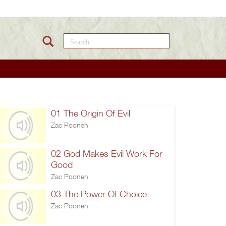
Search this site
01 The Origin Of Evil
Zac Poonen
02 God Makes Evil Work For
Good
Zac Poonen
03 The Power Of Choice
Zac Poonen