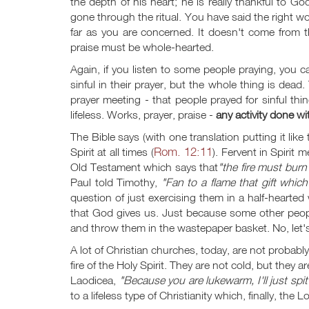
the depth of his heart; he is really thankful to G
gone through the ritual. You have said the right word
far as you are concerned. It doesn't come from th
praise must be whole-hearted.
Again, if you listen to some people praying, you c
sinful in their prayer, but the whole thing is de
prayer meeting - that people prayed for sinful th
lifeless. Works, prayer, praise -
any activity done wi
The Bible says (with one translation putting it lik
Rom. 12:11
Spirit at all times (
). Fervent in Spirit m
Old Testament which says that
"the fire must burn 
Paul told Timothy,
"Fan to a flame that gift which 
question of just exercising them in a half-hearte
that God gives us. Just because some other peo
and throw them in the wastepaper basket. No, let's
A lot of Christian churches, today, are not probably 
fire of the Holy Spirit. They are not cold, but they 
Laodicea,
"Because you are lukewarm, I'll just spi
to a lifeless type of Christianity which, finally, t