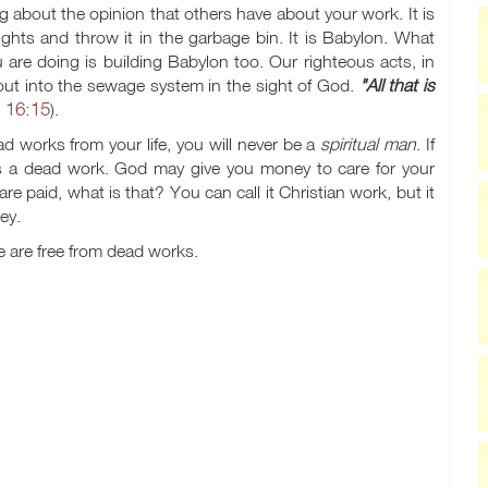
 about the opinion that others have about your work. It is
ghts and throw it in the garbage bin. It is Babylon. What
re doing is building Babylon too. Our righteous acts, in
out into the sewage system in the sight of God.
"All that is
 16:15
).
ead works from your life, you will never be a
spiritual man
. If
 is a dead work. God may give you money to care for your
e paid, what is that? You can call it Christian work, but it
ey.
 are free from dead works.