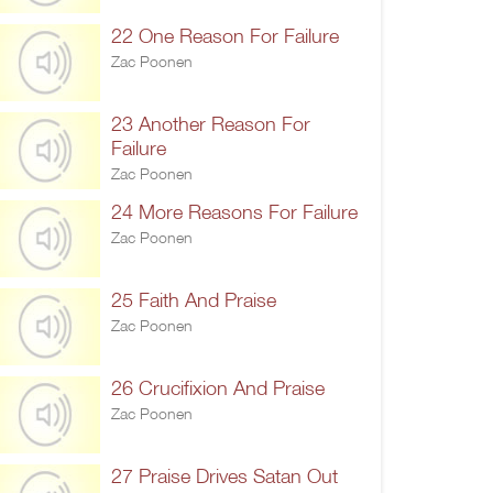
22 One Reason For Failure
Zac Poonen
23 Another Reason For
Failure
Zac Poonen
24 More Reasons For Failure
Zac Poonen
25 Faith And Praise
Zac Poonen
26 Crucifixion And Praise
Zac Poonen
27 Praise Drives Satan Out