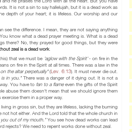
od and he praises the Lord with all the heart. But you have
s. It is not a sin to say hallelujah, but it is a dead work as
e depth of your heart; it is lifeless. Our worship and our
an see the difference. I mean, they are not saying anything
ad. You know what a dead prayer meeting is. What is a dead
ings there? No, they prayed for good things, but they were
thout zeal is a dead work
.
e this) that we must be
'aglow with the Spirit'
- on fire in the
eans on fire in the Spirit at all times. There was a law in the
Lev. 6:13
on the altar perpetually"
(
). It must never die out.
is in you."
There was a danger of it dying out. It is not a
d way. You have to
fan to a flame
even the gifts of the Spirit
ple abuse them doesn't mean that we should ignore them
 exercise them in a proper way.
living in gross sin, but they are lifeless, lacking the burning
are not hot either. And the Lord told that the whole church in
t you out of my mouth."
You see how dead works can lead
he Lord rejects? We need to repent works done without zeal.