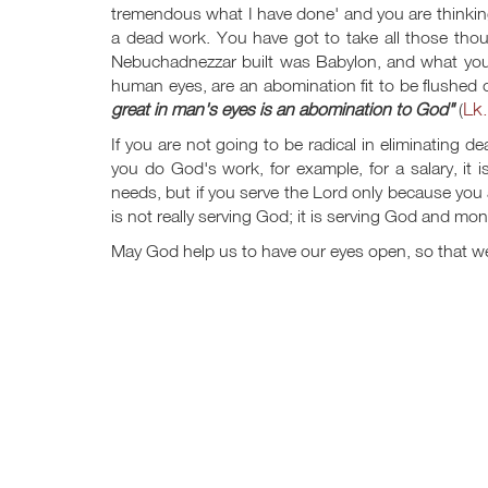
tremendous what I have done' and you are thinking
a dead work. You have got to take all those thou
Nebuchadnezzar built was Babylon, and what you a
human eyes, are an abomination fit to be flushed 
Lk.
great in man's eyes is an abomination to God"
(
If you are not going to be radical in eliminating d
you do God's work, for example, for a salary, it
needs, but if you serve the Lord only because you ar
is not really serving God; it is serving God and mon
May God help us to have our eyes open, so that we