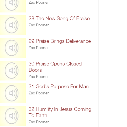
Zac Poonen
28 The New Song Of Praise
Zac Poonen
29 Praise Brings Deliverance
Zac Poonen
30 Praise Opens Closed
Doors
Zac Poonen
31 God's Purpose For Man
Zac Poonen
32 Humility In Jesus Coming
To Earth
Zac Poonen