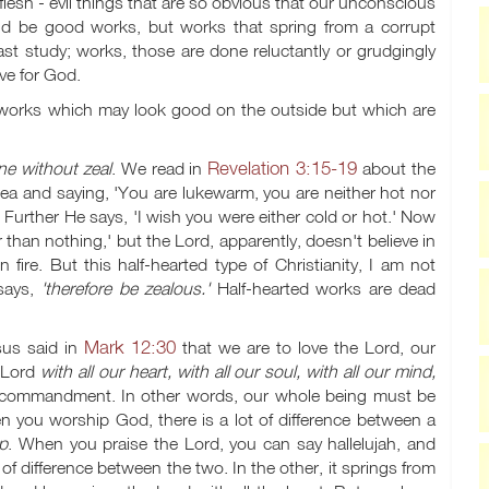
flesh - evil things that are so obvious that our unconscious
ld be good works, but works that spring from a corrupt
st study; works, those are done reluctantly or grudgingly
ve for God.
works which may look good on the outside but which are
Revelation 3:15-19
e without zeal
. We read in
about the
cea and saying, 'You are lukewarm, you are neither hot nor
' Further He says, 'I wish you were either cold or hot.' Now
r than nothing,' but the Lord, apparently, doesn't believe in
fire. But this half-hearted type of Christianity, I am not
 says,
'therefore be zealous.'
Half-hearted works are dead
Mark 12:30
us said in
that we are to love the Lord, our
e Lord
with all our heart, with all our soul, with all our mind,
rst commandment. In other words, our whole being must be
n you worship God, there is a lot of difference between a
ip
. When you praise the Lord, you can say hallelujah, and
 of difference between the two. In the other, it springs from