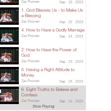
Zac Poonen
Sep 23 , 2023
1. God Blesses Us - to Make Us
a Blessing
Zac Poonen
Sep 22 , 2023
4. How to Have a Godly Marriage
Zac Poonen
Sep 24 , 2023
2. How to Have the Power of
God
Zac Poonen
Sep 23 , 2023
5. Having a Right Attitude to
Money
Zac Poonen
Sep 23 , 2023
6. Eight Truths to Believe and
Confess
Zac Poonen
Sep 24 , 2023
(Now Playing)