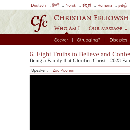
Deutsch
हिन्दी
Norsk
ಕನ್ನಡ
Română
தமிழ்
Christian Fellowsh
Who Am I
Our Message
Seeker
Struggling?
Disciples
6. Eight Truths to Believe and Confe
Being a Family that Glorifies Christ - 2023 Fa
Speaker :
Zac Poonen