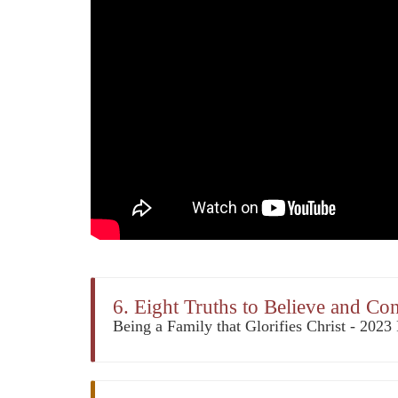
6. Eight Truths to Believe and Co
Being a Family that Glorifies Christ - 202