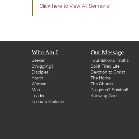
Click here to View All Sermons
Who Am I
Our Message
Seeker
Foundational Truths
Struggling?
Spirit Filled Life
Disciples
Devotion to Christ
Youth
The Home
Woman
The Church
Man
Religious? Spiritual!
Leader
Knowing God
Teens & Children