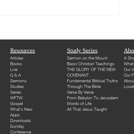
Resources
Study Series
Abo
Articles
Sermon on the Mount
A Sho
Books
Basic Christian Teachings
What 
Live
THE GLORY OF THE NEW
Our V
Q & A
COVENANT
Our F
Sermons
Fundamental Biblical Truths
Abou
Studies
Through The Bible
Loca
Series
Verse By Verse
WFTW
From Babylon To Jerusalem
Gospel
Words of Life
What's New
All That Jesus Taught
Apps
Downloads
Sunday
Conference