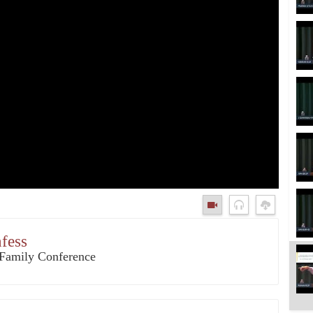
nfess
3 Family Conference