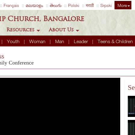
Français
മലയാളം
తెలుగు
Polski
मराठी
Srpski
More
ip Church, Bangalore
Resources
About Us
Youth
Woman
Man
Leader
Teens & Children
ss
mily Conference
Se