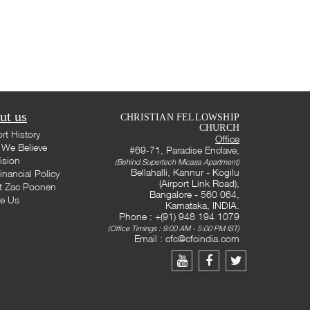
ut us
CHRISTIAN FELLOWSHIP
CHURCH
rt History
Office
We Believe
#69-71, Paradise Enclave,
ision
(Behind Supertech Micasa Apartment)
Bellahalli, Kannur - Kogilu
inancial Policy
(Airport Link Road),
t Zac Poonen
Bangalore - 560 064,
te Us
Karnataka, INDIA.
Phone : +(91) 948 194 1079
(Office Timings : 9:00 AM - 5:00 PM IST)
Email :
cfc@cfcindia.com