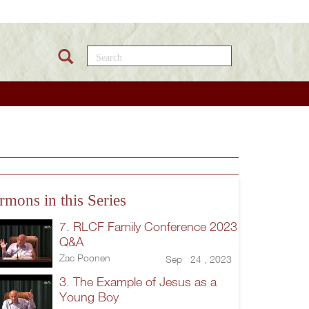
Search this site
rmons in this Series
7. RLCF Family Conference 2023
Q&A
Zac Poonen
Sep 24 , 2023
3. The Example of Jesus as a
Young Boy