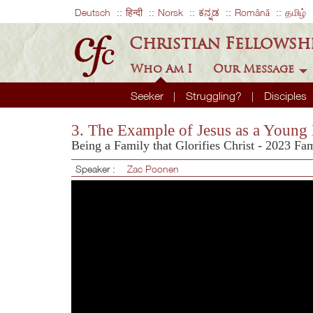
Deutsch
हिन्दी
Norsk
ಕನ್ನಡ
Română
தமிழ்
Christian Fellowsh
Who Am I
Our Message
Seeker
Struggling?
Disciples
3. The Example of Jesus as a Young
Being a Family that Glorifies Christ - 2023 Fa
Speaker :
Zac Poonen