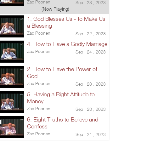
Zac Poonen
Sep 23 , 2023
(Now Playing)
1. God Blesses Us - to Make Us
a Blessing
Zac Poonen
Sep 22 , 2023
4. How to Have a Godly Marriage
Zac Poonen
Sep 24 , 2023
2. How to Have the Power of
God
Zac Poonen
Sep 23 , 2023
5. Having a Right Attitude to
Money
Zac Poonen
Sep 23 , 2023
6. Eight Truths to Believe and
Confess
Zac Poonen
Sep 24 , 2023