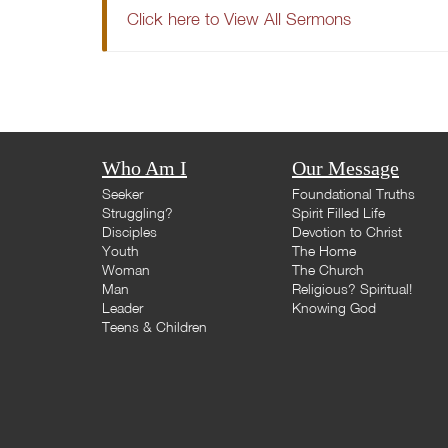
Click here to View All Sermons
Who Am I
Our Message
Seeker
Foundational Truths
Struggling?
Spirit Filled Life
Disciples
Devotion to Christ
Youth
The Home
Woman
The Church
Man
Religious? Spiritual!
Leader
Knowing God
Teens & Children