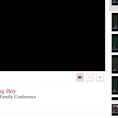
ung Boy
3 Family Conference