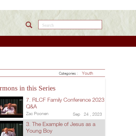
Search this site
Youth
Categories :
rmons in this Series
7. RLCF Family Conference 2023
Q&A
Zac Poonen
Sep 24 , 2023
3. The Example of Jesus as a
Young Boy