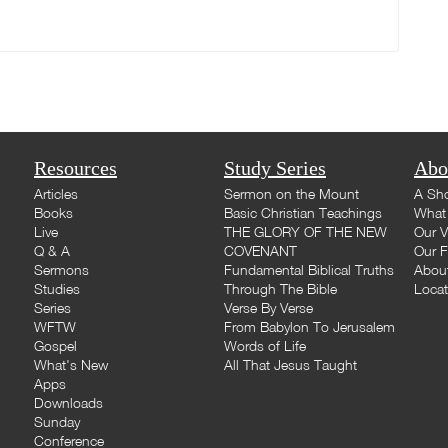
Resources
Study Series
Abo
Articles
Sermon on the Mount
A Sho
Books
Basic Christian Teachings
What 
Live
THE GLORY OF THE NEW
Our V
Q & A
COVENANT
Our F
Sermons
Fundamental Biblical Truths
Abou
Studies
Through The Bible
Loca
Series
Verse By Verse
WFTW
From Babylon To Jerusalem
Gospel
Words of Life
What's New
All That Jesus Taught
Apps
Downloads
Sunday
Conference