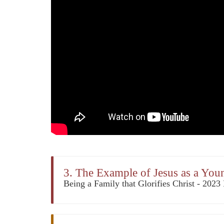
3. The Example of Jesus as a Yo
Being a Family that Glorifies Christ - 202