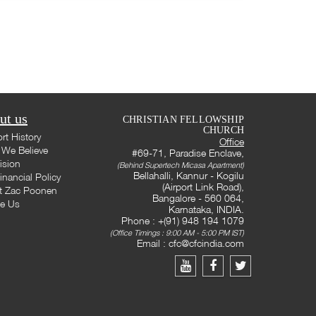
ut us
CHRISTIAN FELLOWSHIP
CHURCH
rt History
Office
We Believe
#69-71, Paradise Enclave,
ision
(Behind Supertech Micasa Apartment)
Bellahalli, Kannur - Kogilu
inancial Policy
(Airport Link Road),
t Zac Poonen
Bangalore - 560 064,
te Us
Karnataka, INDIA.
Phone : +(91) 948 194 1079
(Office Timings : 9:00 AM - 5:00 PM IST)
Email :
cfc@cfcindia.com