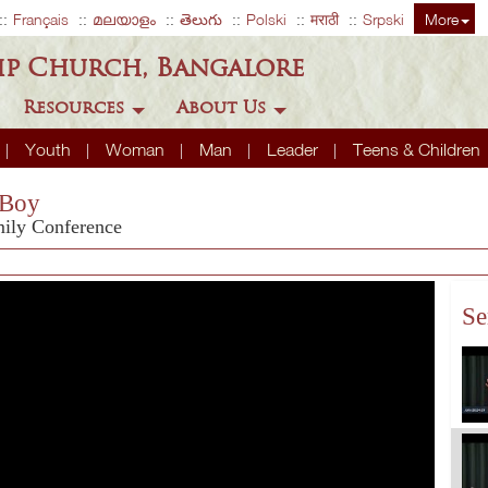
Français
മലയാളം
తెలుగు
Polski
मराठी
Srpski
More
ip Church, Bangalore
Resources
About Us
Youth
Woman
Man
Leader
Teens & Children
 Boy
mily Conference
Se