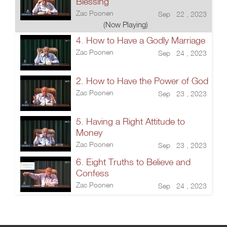
Blessing
Zac Poonen
Sep 22 , 2023
(Now Playing)
4. How to Have a Godly Marriage
Zac Poonen
Sep 24 , 2023
2. How to Have the Power of God
Zac Poonen
Sep 23 , 2023
5. Having a Right Attitude to
Money
Zac Poonen
Sep 23 , 2023
6. Eight Truths to Believe and
Confess
Zac Poonen
Sep 24 , 2023