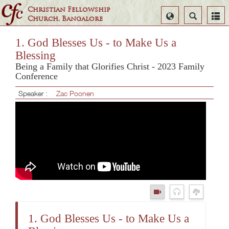
Christian Fellowship
Select
Search
Church, Bangalore
Language
1. God Blesses Us - to Make Us a
Blessing
Being a Family that Glorifies Christ - 2023 Family
Conference
Speaker :
Zac Poonen
1. God Blesses Us - to Make Us a