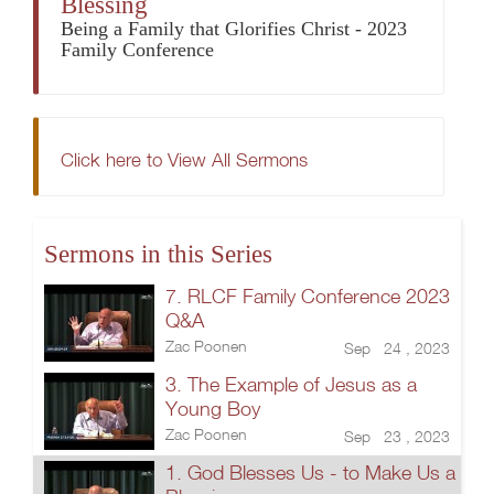
Blessing
Being a Family that Glorifies Christ - 2023
Family Conference
Click here to View All Sermons
Sermons in this Series
7. RLCF Family Conference 2023
Q&A
Zac Poonen
Sep 24 , 2023
3. The Example of Jesus as a
Young Boy
Zac Poonen
Sep 23 , 2023
1. God Blesses Us - to Make Us a