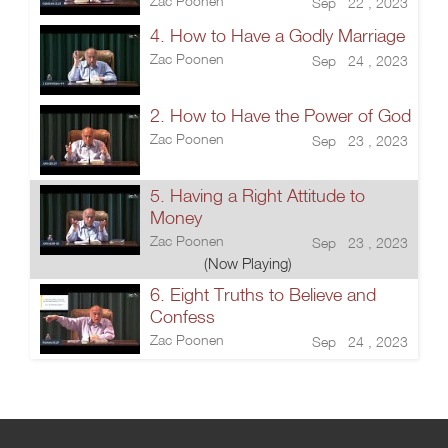
Zac Poonen
Sep 22 , 2023
4. How to Have a Godly Marriage
Zac Poonen
Sep 24 , 2023
2. How to Have the Power of God
Zac Poonen
Sep 23 , 2023
5. Having a Right Attitude to
Money
Zac Poonen
Sep 23 , 2023
(Now Playing)
6. Eight Truths to Believe and
Confess
Zac Poonen
Sep 24 , 2023