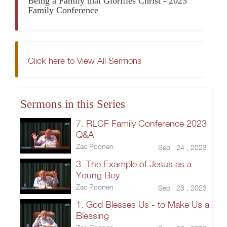
Being a Family that Glorifies Christ - 2023
Family Conference
Click here to View All Sermons
Sermons in this Series
7. RLCF Family Conference 2023
Q&A
Zac Poonen
Sep 24 , 2023
3. The Example of Jesus as a
Young Boy
Zac Poonen
Sep 23 , 2023
1. God Blesses Us - to Make Us a
Blessing