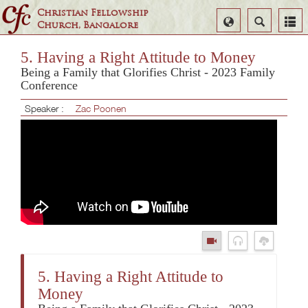
Christian Fellowship
Select
Search
Church, Bangalore
Language
5. Having a Right Attitude to Money
Being a Family that Glorifies Christ - 2023 Family
Conference
Speaker :
Zac Poonen
5. Having a Right Attitude to
Money