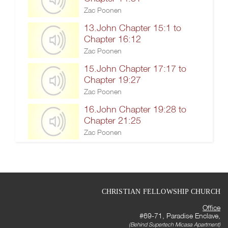
Zac Poonen
13.John Chapter 15:1 to
Chapter 16:12
Zac Poonen
15.John Chapter 17:17 to
Chapter 19:27
Zac Poonen
16.John Chapter 19:28 to
Chapter 21:25
Zac Poonen
CHRISTIAN FELLOWSHIP CHURCH
Office
#69-71, Paradise Enclave,
(Behind Supertech Micasa Apartment)