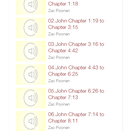
Chapter 1:18
Zac Poonen
02.John Chapter 1:19 to
Chapter 3:15
Zac Poonen
03.John Chapter 3:16 to
Chapter 4:42
Zac Poonen
04.John Chapter 4:43 to
Chapter 6:25
Zac Poonen
05.John Chapter 6:26 to
Chapter 7:13
Zac Poonen
06.John Chapter 7:14 to
Chapter 8:11
Zac Poonen