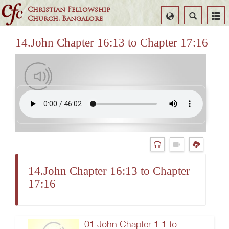
Christian Fellowship
Select
Search
Church, Bangalore
Language
14.John Chapter 16:13 to Chapter 17:16
14.John Chapter 16:13 to Chapter
17:16
01.John Chapter 1:1 to