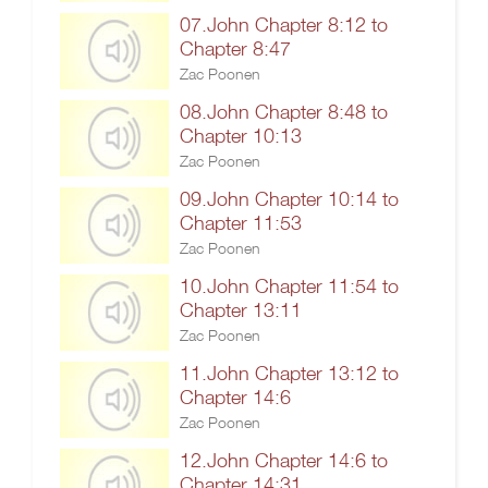
07.John Chapter 8:12 to
Chapter 8:47
Zac Poonen
08.John Chapter 8:48 to
Chapter 10:13
Zac Poonen
09.John Chapter 10:14 to
Chapter 11:53
Zac Poonen
10.John Chapter 11:54 to
Chapter 13:11
Zac Poonen
11.John Chapter 13:12 to
Chapter 14:6
Zac Poonen
12.John Chapter 14:6 to
Chapter 14:31