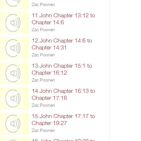
Zac Poonen
11.John Chapter 13:12 to
Chapter 14:6
Zac Poonen
12.John Chapter 14:6 to
Chapter 14:31
Zac Poonen
13.John Chapter 15:1 to
Chapter 16:12
Zac Poonen
14.John Chapter 16:13 to
Chapter 17:16
Zac Poonen
15.John Chapter 17:17 to
Chapter 19:27
Zac Poonen