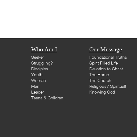
Who Am I
Our Message
Seeker
Foundational Truths
Struggling?
Spirit Filled Life
Disciples
Devotion to Christ
Youth
The Home
Woman
The Church
Man
Religious? Spiritual!
Leader
Knowing God
Teens & Children