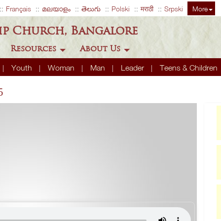
Français
മലയാളം
తెలుగు
Polski
मराठी
Srpski
More
ip Church, Bangalore
Resources
About Us
Youth
Woman
Man
Leader
Teens & Children
5