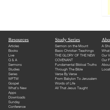
Resources
Study Series
Abo
Articles
Sermon on the Mount
A Sho
Books
Basic Christian Teachings
What 
Live
THE GLORY OF THE NEW
Our V
Q & A
COVENANT
Our F
Sermons
Fundamental Biblical Truths
Abou
Studies
Through The Bible
Loca
Series
Verse By Verse
WFTW
From Babylon To Jerusalem
Gospel
Words of Life
What's New
All That Jesus Taught
Apps
Downloads
Sunday
Conference