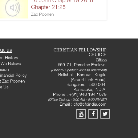
16.John Chapter 19:28 to
Chapter 21:25
Zac Poonen
ut us
CHRISTIAN FELLOWSHIP
CHURCH
rt History
Office
We Believe
#69-71, Paradise Enclave,
ision
(Behind Supertech Micasa Apartment)
Bellahalli, Kannur - Kogilu
inancial Policy
(Airport Link Road),
t Zac Poonen
Bangalore - 560 064,
te Us
Karnataka, INDIA.
Phone : +(91) 948 194 1079
(Office Timings : 9:00 AM - 5:00 PM IST)
Email :
cfc@cfcindia.com