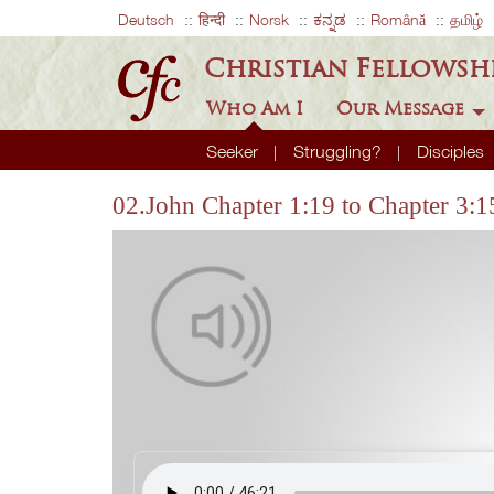
Deutsch
हिन्दी
Norsk
ಕನ್ನಡ
Română
தமிழ்
Christian Fellowsh
Who Am I
Our Message
Seeker
Struggling?
Disciples
02.John Chapter 1:19 to Chapter 3:1