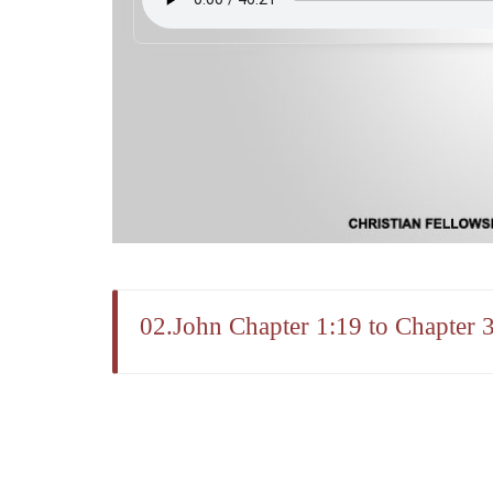
02.John Chapter 1:19 to Chapter 