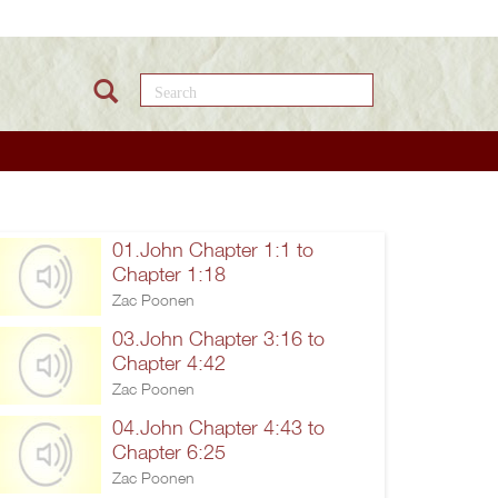
Search this site
01.John Chapter 1:1 to
Chapter 1:18
Zac Poonen
03.John Chapter 3:16 to
Chapter 4:42
Zac Poonen
04.John Chapter 4:43 to
Chapter 6:25
Zac Poonen