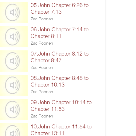
05.John Chapter 6:26 to
Chapter 7:13
Zac Poonen
06.John Chapter 7:14 to
Chapter 8:11
Zac Poonen
07.John Chapter 8:12 to
Chapter 8:47
Zac Poonen
08.John Chapter 8:48 to
Chapter 10:13
Zac Poonen
09.John Chapter 10:14 to
Chapter 11:53
Zac Poonen
10.John Chapter 11:54 to
Chapter 13:11