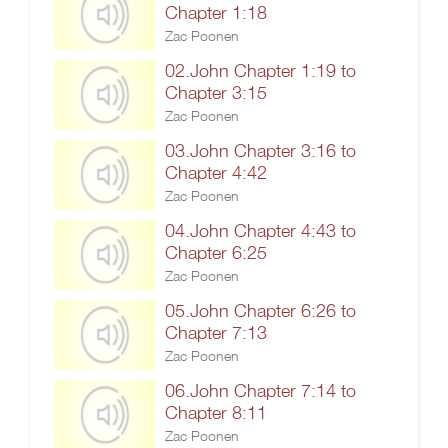
Chapter 1:18
Zac Poonen
02.John Chapter 1:19 to
Chapter 3:15
Zac Poonen
03.John Chapter 3:16 to
Chapter 4:42
Zac Poonen
04.John Chapter 4:43 to
Chapter 6:25
Zac Poonen
05.John Chapter 6:26 to
Chapter 7:13
Zac Poonen
06.John Chapter 7:14 to
Chapter 8:11
Zac Poonen