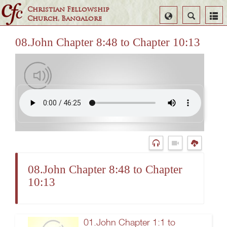
Christian Fellowship
Select
Search
Church, Bangalore
Language
08.John Chapter 8:48 to Chapter 10:13
08.John Chapter 8:48 to Chapter
10:13
01.John Chapter 1:1 to