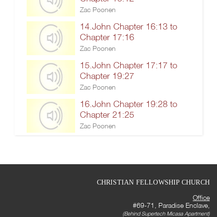
Zac Poonen
14.John Chapter 16:13 to
Chapter 17:16
Zac Poonen
15.John Chapter 17:17 to
Chapter 19:27
Zac Poonen
16.John Chapter 19:28 to
Chapter 21:25
Zac Poonen
CHRISTIAN FELLOWSHIP CHURCH
Office
#69-71, Paradise Enclave,
(Behind Supertech Micasa Apartment)