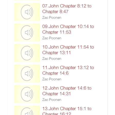
07.John Chapter 8:12 to
Chapter 8:47
Zac Poonen
09.John Chapter 10:14 to
Chapter 11:53
Zac Poonen
10.John Chapter 11:54 to
Chapter 13:11
Zac Poonen
11.John Chapter 13:12 to
Chapter 14:6
Zac Poonen
12.John Chapter 14:6 to
Chapter 14:31
Zac Poonen
13.John Chapter 15:1 to
Chapter 16:12