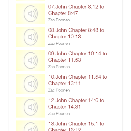
07.John Chapter 8:12 to
Chapter 8:47
Zac Poonen
08.John Chapter 8:48 to
Chapter 10:13
Zac Poonen
09.John Chapter 10:14 to
Chapter 11:53
Zac Poonen
10.John Chapter 11:54 to
Chapter 13:11
Zac Poonen
12.John Chapter 14:6 to
Chapter 14:31
Zac Poonen
13.John Chapter 15:1 to
Chapter 16:12