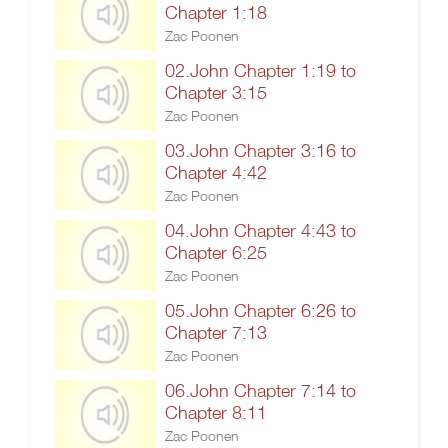
Chapter 1:18
Zac Poonen
02.John Chapter 1:19 to
Chapter 3:15
Zac Poonen
03.John Chapter 3:16 to
Chapter 4:42
Zac Poonen
04.John Chapter 4:43 to
Chapter 6:25
Zac Poonen
05.John Chapter 6:26 to
Chapter 7:13
Zac Poonen
06.John Chapter 7:14 to
Chapter 8:11
Zac Poonen