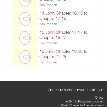
Zac Poonen
14.John Chapter 16:13 to
Chapter 17:16
Zac Poonen
15.John Chapter 17:17 to
Chapter 19:27
Zac Poonen
16.John Chapter 19:28 to
Chapter 21:25
Zac Poonen
CHRISTIAN FELLOWSHIP CHURCH
Office
#69-71, Paradise Enclave,
(Behind Supertech Micasa Apartment)