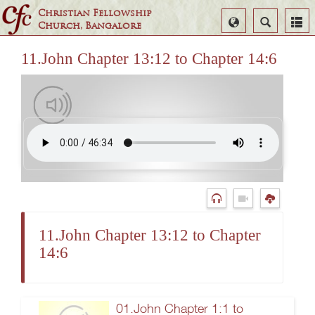
Christian Fellowship
Select
Search
Church, Bangalore
Language
11.John Chapter 13:12 to Chapter 14:6
11.John Chapter 13:12 to Chapter
14:6
01.John Chapter 1:1 to