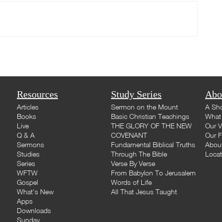
Resources
Study Series
Abo
Articles
Sermon on the Mount
A Sho
Books
Basic Christian Teachings
What 
Live
THE GLORY OF THE NEW
Our V
Q & A
COVENANT
Our F
Sermons
Fundamental Biblical Truths
Abou
Studies
Through The Bible
Loca
Series
Verse By Verse
WFTW
From Babylon To Jerusalem
Gospel
Words of Life
What's New
All That Jesus Taught
Apps
Downloads
Sunday