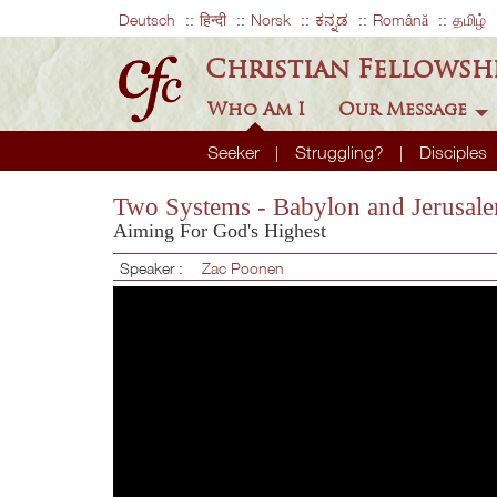
Deutsch
हिन्दी
Norsk
ಕನ್ನಡ
Română
தமிழ்
Christian Fellowsh
Who Am I
Our Message
Seeker
Struggling?
Disciples
Two Systems - Babylon and Jerusal
Aiming For God's Highest
Speaker :
Zac Poonen