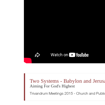
Two Systems - Babylon and Jerus
Aiming For God's Highest
Trivandrum Meetings 2015 - Church and Publi