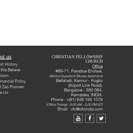
ut us
CHRISTIAN FELLOWSHIP
CHURCH
rt History
Office
We Believe
#69-71, Paradise Enclave,
ision
(Behind Supertech Micasa Apartment)
Bellahalli, Kannur - Kogilu
inancial Policy
(Airport Link Road),
t Zac Poonen
Bangalore - 560 064,
te Us
Karnataka, INDIA.
Phone : +(91) 948 194 1079
(Office Timings : 9:00 AM - 5:00 PM IST)
Email :
cfc@cfcindia.com