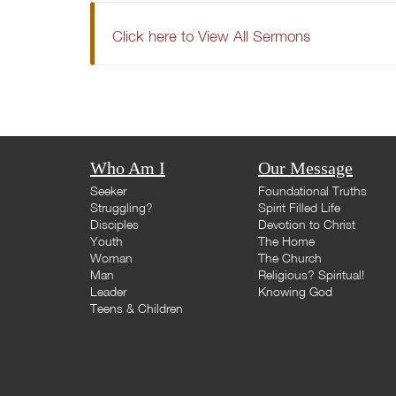
Click here to View All Sermons
Who Am I
Our Message
Seeker
Foundational Truths
Struggling?
Spirit Filled Life
Disciples
Devotion to Christ
Youth
The Home
Woman
The Church
Man
Religious? Spiritual!
Leader
Knowing God
Teens & Children