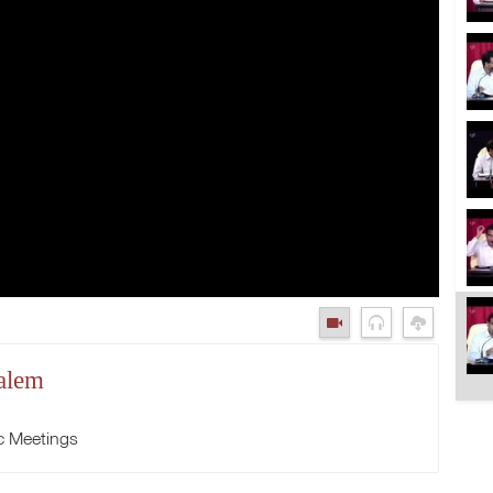
alem
c Meetings