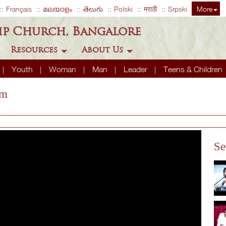
Français
മലയാളം
తెలుగు
Polski
मराठी
Srpski
More
ip Church, Bangalore
Resources
About Us
Youth
Woman
Man
Leader
Teens & Children
em
Se