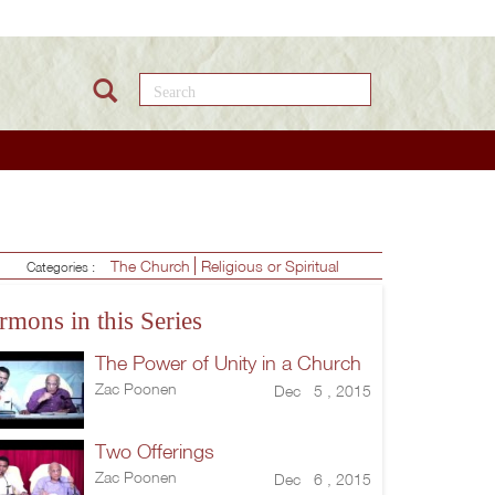
Search this site
The Church
Religious or Spiritual
Categories :
rmons in this Series
The Power of Unity in a Church
Zac Poonen
Dec 5 , 2015
Two Offerings
Zac Poonen
Dec 6 , 2015