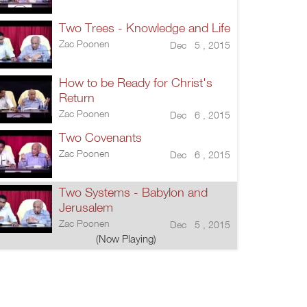
Two Trees - Knowledge and Life
Zac Poonen
Dec 5 , 2015
How to be Ready for Christ's
Return
Zac Poonen
Dec 6 , 2015
Two Covenants
Zac Poonen
Dec 6 , 2015
Two Systems - Babylon and
Jerusalem
Zac Poonen
Dec 5 , 2015
(Now Playing)