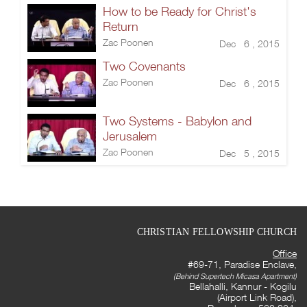
How to be Ready for Christ's
Return
Zac Poonen
Dec 6 , 2015
Two Covenants
Zac Poonen
Dec 6 , 2015
Two Systems - Babylon and
Jerusalem
Zac Poonen
Dec 5 , 2015
CHRISTIAN FELLOWSHIP CHURCH
Office
#69-71, Paradise Enclave,
(Behind Supertech Micasa Apartment)
Bellahalli, Kannur - Kogilu
(Airport Link Road),