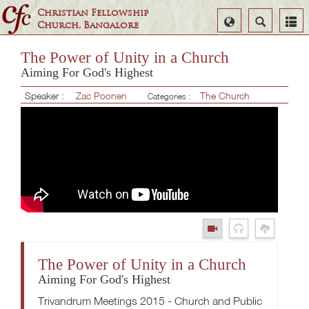
Christian Fellowship
Select
Search
Church, Bangalore
Language
The Power of Unity in a Church
Aiming For God's Highest
Speaker :
Zac Poonen
The Church
Categories :
The Power of Unity in a Church
Aiming For God's Highest
Trivandrum Meetings 2015 - Church and Public