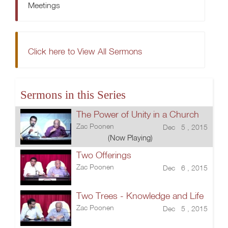
Meetings
Click here to View All Sermons
Sermons in this Series
The Power of Unity in a Church
Zac Poonen
Dec 5 , 2015
(Now Playing)
Two Offerings
Zac Poonen
Dec 6 , 2015
Two Trees - Knowledge and Life
Zac Poonen
Dec 5 , 2015