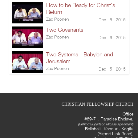
How to be Ready for Christ's
Return
Zac Poonen
Dec 6 , 2015
Two Covenants
Zac Poonen
Dec 6 , 2015
Two Systems - Babylon and
Jerusalem
Zac Poonen
Dec 5 , 2015
CHRISTIAN FELLOWSHIP CHURCH
Office
#69-71, Paradise Enclave,
(Behind Supertech Micasa Apartment)
Bellahalli, Kannur - Kogilu
(Airport Link Road),