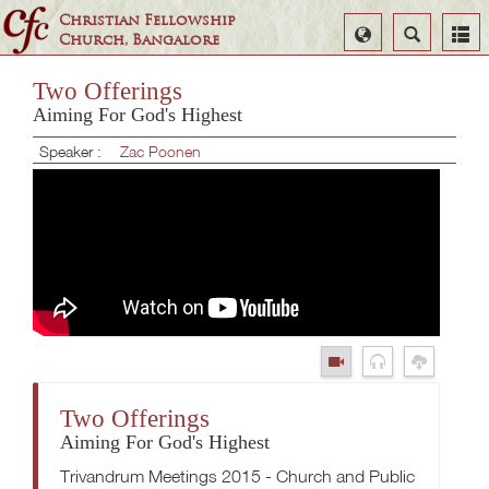
Christian Fellowship
Select
Search
Church, Bangalore
Language
Two Offerings
Aiming For God's Highest
Speaker :
Zac Poonen
Two Offerings
Aiming For God's Highest
Trivandrum Meetings 2015 - Church and Public