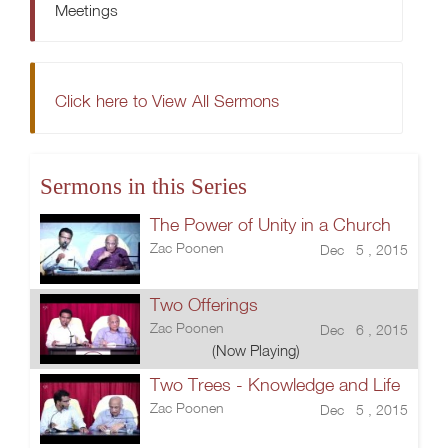
Meetings
Click here to View All Sermons
Sermons in this Series
The Power of Unity in a Church
Zac Poonen
Dec 5 , 2015
Two Offerings
Zac Poonen
Dec 6 , 2015
(Now Playing)
Two Trees - Knowledge and Life
Zac Poonen
Dec 5 , 2015