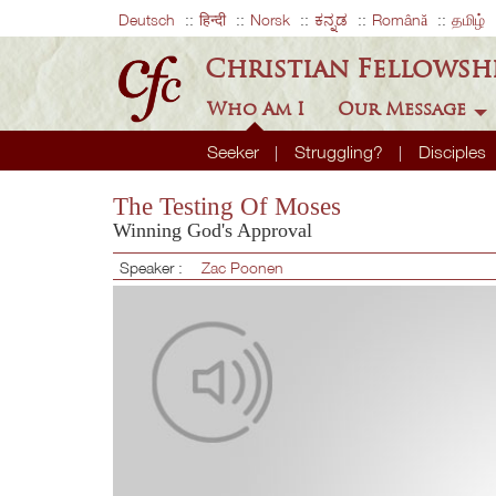
Deutsch
हिन्दी
Norsk
ಕನ್ನಡ
Română
தமிழ்
Christian Fellowsh
Who Am I
Our Message
Seeker
Struggling?
Disciples
The Testing Of Moses
Winning God's Approval
Speaker :
Zac Poonen