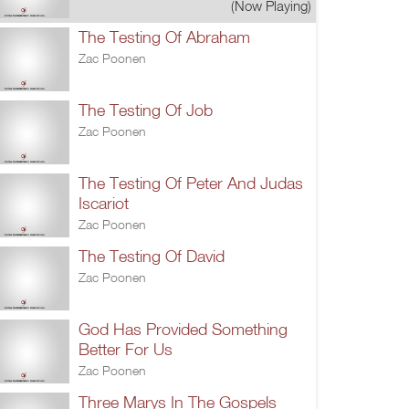
(Now Playing)
The Testing Of Abraham
Zac Poonen
The Testing Of Job
Zac Poonen
The Testing Of Peter And Judas
Iscariot
Zac Poonen
The Testing Of David
Zac Poonen
God Has Provided Something
Better For Us
Zac Poonen
Three Marys In The Gospels