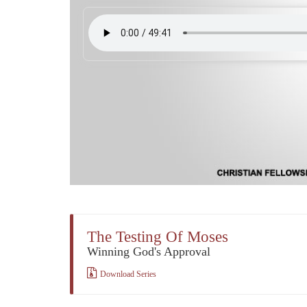
The Testing Of Moses
Winning God's Approval
Download Series