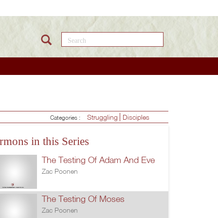
Search this site
Struggling
Disciples
Categories :
rmons in this Series
The Testing Of Adam And Eve
Zac Poonen
The Testing Of Moses
Zac Poonen