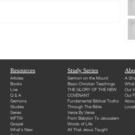
Resources
Study Series
Abo
Articles
Sermon on the Mount
A Sho
Books
Basic Christian Teachings
What 
Live
THE GLORY OF THE NEW
Our V
Q & A
COVENANT
Our F
Sermons
Fundamental Biblical Truths
Abou
Studies
Through The Bible
Loca
Series
Verse By Verse
WFTW
From Babylon To Jerusalem
Gospel
Words of Life
What's New
All That Jesus Taught