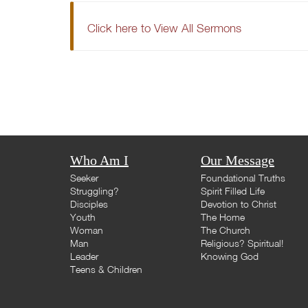
Click here to View All Sermons
Who Am I
Our Message
Seeker
Foundational Truths
Struggling?
Spirit Filled Life
Disciples
Devotion to Christ
Youth
The Home
Woman
The Church
Man
Religious? Spiritual!
Leader
Knowing God
Teens & Children