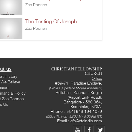
Zac Poonen
The Testing Of Joseph
Zac Poonen
ut us
CHRISTIAN FELLOWSHIP
CHURCH
rt History
Office
We Believe
#69-71, Paradise Enclave,
ision
(Behind Supertech Micasa Apartment)
Bellahalli, Kannur - Kogilu
inancial Policy
(Airport Link Road),
t Zac Poonen
Bangalore - 560 064,
te Us
Karnataka, INDIA.
Phone : +(91) 948 194 1079
(Office Timings : 9:00 AM - 5:00 PM IST)
Email :
cfc@cfcindia.com