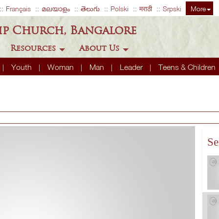
Français
മലയാളം
తెలుగు
Polski
मराठी
Srpski
More
ip Church, Bangalore
Resources
About Us
Youth
Woman
Man
Leader
Teens & Children
Se