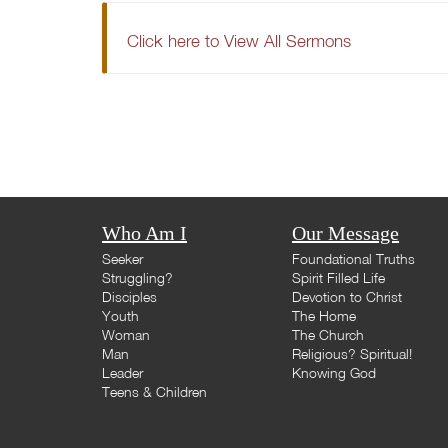
Click here to View All Sermons
Who Am I
Our Message
Seeker
Foundational Truths
Struggling?
Spirit Filled Life
Disciples
Devotion to Christ
Youth
The Home
Woman
The Church
Man
Religious? Spiritual!
Leader
Knowing God
Teens & Children