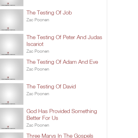
The Testing Of Job
Zac Poonen
The Testing Of Peter And Judas
Iscariot
Zac Poonen
The Testing Of Adam And Eve
Zac Poonen
The Testing Of David
Zac Poonen
God Has Provided Something
Better For Us
Zac Poonen
Three Marys In The Gospels