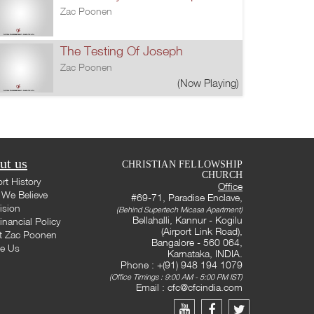
Zac Poonen
The Testing Of Joseph
Zac Poonen
(Now Playing)
ut us
CHRISTIAN FELLOWSHIP
CHURCH
rt History
Office
We Believe
#69-71, Paradise Enclave,
ision
(Behind Supertech Micasa Apartment)
Bellahalli, Kannur - Kogilu
inancial Policy
(Airport Link Road),
t Zac Poonen
Bangalore - 560 064,
te Us
Karnataka, INDIA.
Phone : +(91) 948 194 1079
(Office Timings : 9:00 AM - 5:00 PM IST)
Email :
cfc@cfcindia.com