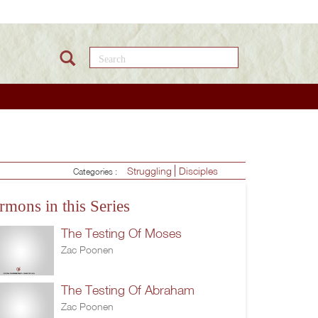
Search this site
Struggling
Disciples
Categories :
rmons in this Series
The Testing Of Moses
Zac Poonen
The Testing Of Abraham
Zac Poonen