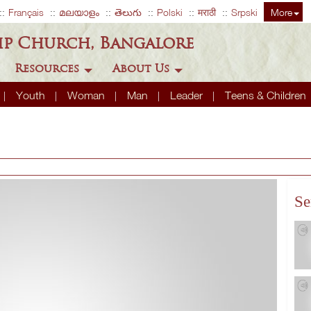
Français
മലയാളം
తెలుగు
Polski
मराठी
Srpski
More
ip Church, Bangalore
Resources
About Us
Youth
Woman
Man
Leader
Teens & Children
Se