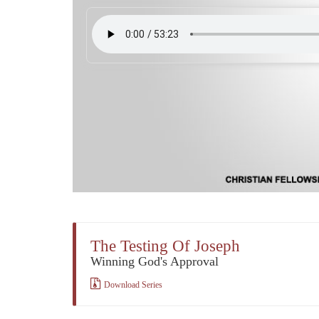
The Testing Of Joseph
Winning God's Approval
Download Series