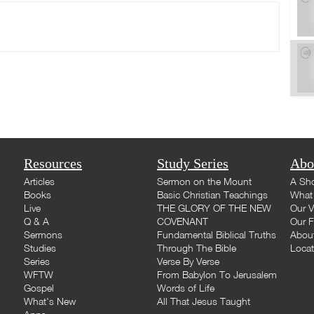
Resources
Study Series
Abo
Articles
Sermon on the Mount
A Sho
Books
Basic Christian Teachings
What 
Live
THE GLORY OF THE NEW
Our V
Q & A
COVENANT
Our F
Sermons
Fundamental Biblical Truths
Abou
Studies
Through The Bible
Loca
Series
Verse By Verse
WFTW
From Babylon To Jerusalem
Gospel
Words of Life
What's New
All That Jesus Taught