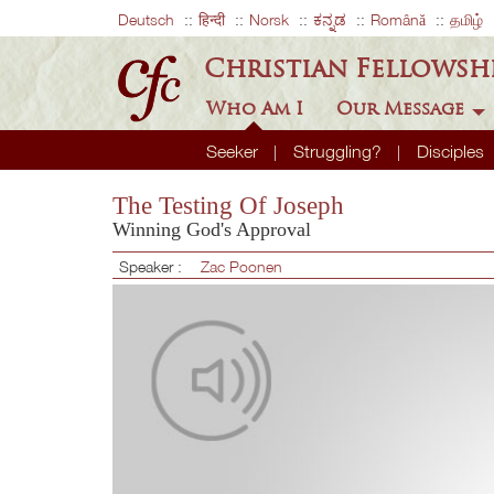
Deutsch
हिन्दी
Norsk
ಕನ್ನಡ
Română
தமிழ்
Christian Fellowsh
Who Am I
Our Message
Seeker
Struggling?
Disciples
The Testing Of Joseph
Winning God's Approval
Speaker :
Zac Poonen