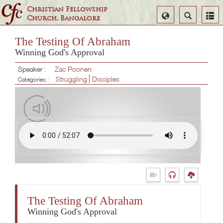
Christian Fellowship
Select
Search
Church, Bangalore
Language
The Testing Of Abraham
Winning God's Approval
Speaker :
Zac Poonen
Struggling
Disciples
Categories :
The Testing Of Abraham
Winning God's Approval