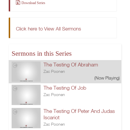
Download Series
Click here to View All Sermons
Sermons in this Series
The Testing Of Abraham
Zac Poonen
(Now Playing)
The Testing Of Job
Zac Poonen
The Testing Of Peter And Judas
Iscariot
Zac Poonen