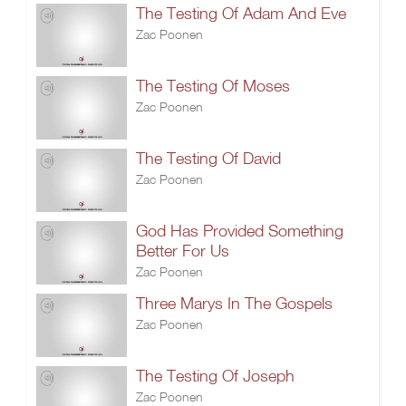
The Testing Of Adam And Eve
Zac Poonen
The Testing Of Moses
Zac Poonen
The Testing Of David
Zac Poonen
God Has Provided Something
Better For Us
Zac Poonen
Three Marys In The Gospels
Zac Poonen
The Testing Of Joseph
Zac Poonen