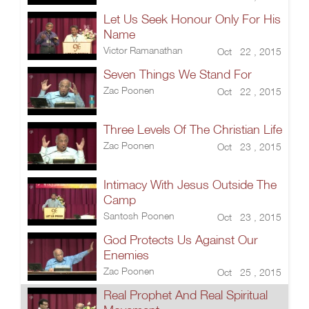
Let Us Seek Honour Only For His
Name
Victor Ramanathan
Oct 22 , 2015
Seven Things We Stand For
Zac Poonen
Oct 22 , 2015
Three Levels Of The Christian Life
Zac Poonen
Oct 23 , 2015
Intimacy With Jesus Outside The
Camp
Santosh Poonen
Oct 23 , 2015
God Protects Us Against Our
Enemies
Zac Poonen
Oct 25 , 2015
Real Prophet And Real Spiritual