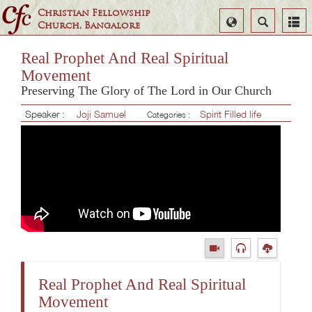
Christian Fellowship
Select
Search
Church, Bangalore
Language
Real Prophet And Real Spiritual
Movement
Preserving The Glory of The Lord in Our Church
Speaker :
Joji Samuel
Spirit Filled life
Categories :
Real Prophet And Real Spiritual
Movement