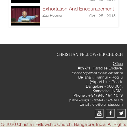
Exhortation And Encouragement
Zac Poonen
Oct 25 , 2015
CHRISTIAN FELLOWSHIP CHURCH
Office
#69-71, Paradise Enclave,
(Behind Supertech Micasa Apartment)
Bellahalli, Kannur - Kogilu
(Airport Link Road),
Bangalore - 560 064,
Karnataka, INDIA.
Phone : +(91) 948 194 1079
(Office Timings : 9:00 AM - 5:00 PM IST)
Email :
cfc@cfcindia.com
© 2026 Christian Fellowship Church, Bangalore, India. All Rights