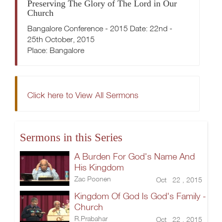
Preserving The Glory of The Lord in Our
Church
Bangalore Conference - 2015 Date: 22nd -
25th October, 2015
Place: Bangalore
Click here to View All Sermons
Sermons in this Series
A Burden For God's Name And
His Kingdom
Zac Poonen
Oct 22 , 2015
Kingdom Of God Is God's Family -
Church
R.Prabahar
Oct 22 , 2015