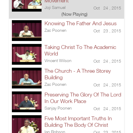
Movement
Joji Samuel
Oct 24 , 2015
(Now Playing)
Knowing The Father And Jesus
Zac Poonen
Oct 23 , 2015
Taking Christ To The Academic
World
Vincent Wilson
Oct 24 , 2015
The Church - A Three Storey
Building
Zac Poonen
Oct 24 , 2015
Preserving The Glory Of The Lord
In Our Work Place
Sanjay Poonen
Oct 24 , 2015
Five Most Important Truths In
Building The Body Of Christ
Ian Robson
Oct 23 , 2015