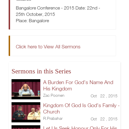
Bangalore Conference - 2015 Date: 22nd -
25th October, 2015
Place: Bangalore
Click here to View All Sermons
Sermons in this Series
A Burden For God's Name And
His Kingdom
Zac Poonen
Oct 22 , 2015
Kingdom Of God Is God's Family -
Church
R.Prabahar
Oct 22 , 2015
Let Us Seek Honour Only For His