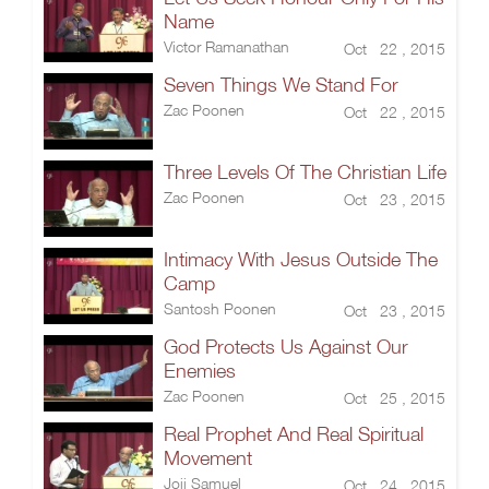
Name
Victor Ramanathan
Oct 22 , 2015
Seven Things We Stand For
Zac Poonen
Oct 22 , 2015
Three Levels Of The Christian Life
Zac Poonen
Oct 23 , 2015
Intimacy With Jesus Outside The
Camp
Santosh Poonen
Oct 23 , 2015
God Protects Us Against Our
Enemies
Zac Poonen
Oct 25 , 2015
Real Prophet And Real Spiritual
Movement
Joji Samuel
Oct 24 , 2015