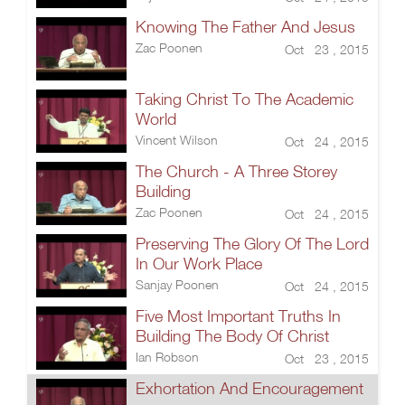
Knowing The Father And Jesus
Zac Poonen
Oct 23 , 2015
Taking Christ To The Academic
World
Vincent Wilson
Oct 24 , 2015
The Church - A Three Storey
Building
Zac Poonen
Oct 24 , 2015
Preserving The Glory Of The Lord
In Our Work Place
Sanjay Poonen
Oct 24 , 2015
Five Most Important Truths In
Building The Body Of Christ
Ian Robson
Oct 23 , 2015
Exhortation And Encouragement