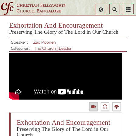
Christian Fellowship
Select
Search
Church, Bangalore
Language
Exhortation And Encouragement
Preserving The Glory of The Lord in Our Church
Speaker :
Zac Poonen
The Church
Leader
Categories :
Exhortation And Encouragement
Preserving The Glory of The Lord in Our
Church