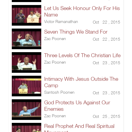
Let Us Seek Honour Only For His
Name
Victor Ramanathan
Oct 22 , 2015
Seven Things We Stand For
Zac Poonen
Oct 22 , 2015
Three Levels Of The Christian Life
Zac Poonen
Oct 23 , 2015
Intimacy With Jesus Outside The
Camp
Santosh Poonen
Oct 23 , 2015
God Protects Us Against Our
Enemies
Zac Poonen
Oct 25 , 2015
Real Prophet And Real Spiritual