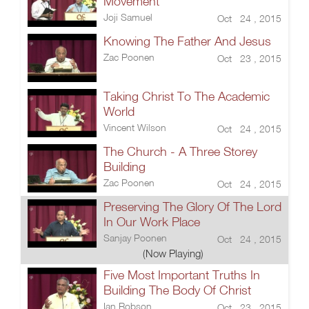
Movement
Joji Samuel
Oct 24 , 2015
Knowing The Father And Jesus
Zac Poonen
Oct 23 , 2015
Taking Christ To The Academic
World
Vincent Wilson
Oct 24 , 2015
The Church - A Three Storey
Building
Zac Poonen
Oct 24 , 2015
Preserving The Glory Of The Lord
In Our Work Place
Sanjay Poonen
Oct 24 , 2015
(Now Playing)
Five Most Important Truths In
Building The Body Of Christ
Ian Robson
Oct 23 , 2015