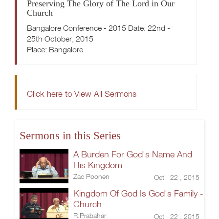
Preserving The Glory of The Lord in Our
Church
Bangalore Conference - 2015 Date: 22nd -
25th October, 2015
Place: Bangalore
Click here to View All Sermons
Sermons in this Series
A Burden For God's Name And
His Kingdom
Zac Poonen
Oct 22 , 2015
Kingdom Of God Is God's Family -
Church
R.Prabahar
Oct 22 , 2015