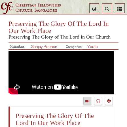
Christian Fellowship
Select
Search
Church, Bangalore
Language
Preserving The Glory Of The Lord In
Our Work Place
Preserving The Glory of The Lord in Our Church
Speaker :
Sanjay Poonen
Youth
Categories :
Preserving The Glory Of The
Lord In Our Work Place