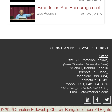
Exhortation And Encouragement
Zac Poonen
Oct 25 , 2015
CHRISTIAN FELLOWSHIP CHURCH
Office
#69-71, Paradise Enclave,
(Behind Supertech Micasa Apartment)
Bellahalli, Kannur - Kogilu
(Airport Link Road),
Bangalore - 560 064,
Karnataka, INDIA.
Phone : +(91) 948 194 1079
(Office Timings : 9:00 AM - 5:00 PM IST)
Email :
cfc@cfcindia.com
© 2026 Christian Fellowship Church, Bangalore, India. All Rights