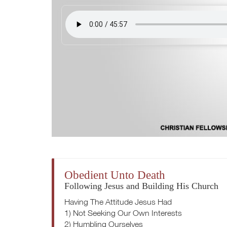
Obedient Unto Death
Following Jesus and Building His Church
Having The Attitude Jesus Had
1) Not Seeking Our Own Interests
2) Humbling Ourselves