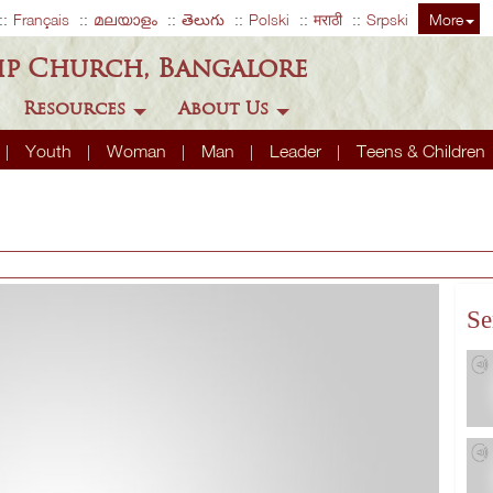
Français
മലയാളം
తెలుగు
Polski
मराठी
Srpski
More
ip Church, Bangalore
Resources
About Us
Youth
Woman
Man
Leader
Teens & Children
Se