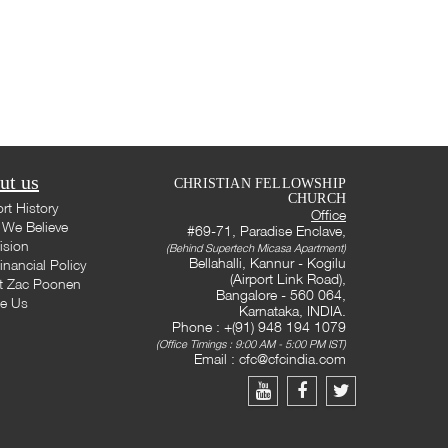
ut us
CHRISTIAN FELLOWSHIP
CHURCH
rt History
Office
We Believe
#69-71, Paradise Enclave,
ision
(Behind Supertech Micasa Apartment)
Bellahalli, Kannur - Kogilu
inancial Policy
(Airport Link Road),
t Zac Poonen
Bangalore - 560 064,
te Us
Karnataka, INDIA.
Phone : +(91) 948 194 1079
(Office Timings : 9:00 AM - 5:00 PM IST)
Email :
cfc@cfcindia.com