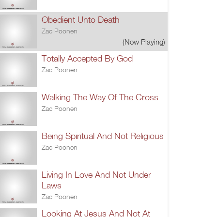
Obedient Unto Death
Zac Poonen
(Now Playing)
Totally Accepted By God
Zac Poonen
Walking The Way Of The Cross
Zac Poonen
Being Spiritual And Not Religious
Zac Poonen
Living In Love And Not Under
Laws
Zac Poonen
Looking At Jesus And Not At