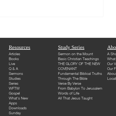
Resources
Study Series
Abo
Articles
Sermon on the Mount
A Sho
Books
Basic Christian Teachings
What 
Live
THE GLORY OF THE NEW
Our V
Q & A
COVENANT
Our F
Sermons
Fundamental Biblical Truths
Abou
Studies
Through The Bible
Loca
Series
Verse By Verse
WFTW
From Babylon To Jerusalem
Gospel
Words of Life
What's New
All That Jesus Taught
Apps
Downloads
Sunday