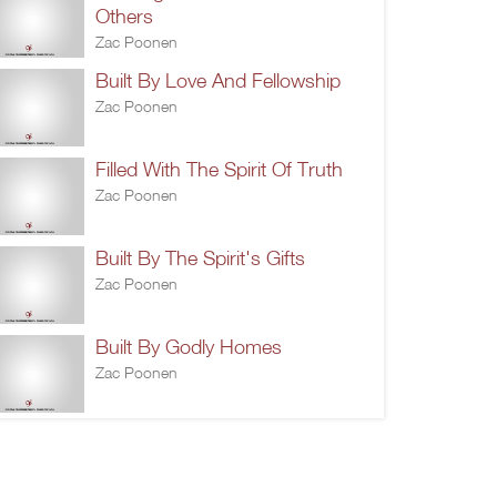
Others
Zac Poonen
Built By Love And Fellowship
Zac Poonen
Filled With The Spirit Of Truth
Zac Poonen
Built By The Spirit's Gifts
Zac Poonen
Built By Godly Homes
Zac Poonen