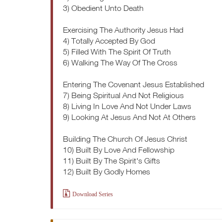
3) Obedient Unto Death
Exercising The Authority Jesus Had
4) Totally Accepted By God
5) Filled With The Spirit Of Truth
6) Walking The Way Of The Cross
Entering The Covenant Jesus Established
7) Being Spiritual And Not Religious
8) Living In Love And Not Under Laws
9) Looking At Jesus And Not At Others
Building The Church Of Jesus Christ
10) Built By Love And Fellowship
11) Built By The Spirit's Gifts
12) Built By Godly Homes
Download Series