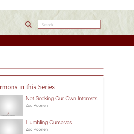
Search this site
rmons in this Series
Not Seeking Our Own Interests
Zac Poonen
Humbling Ourselves
Zac Poonen