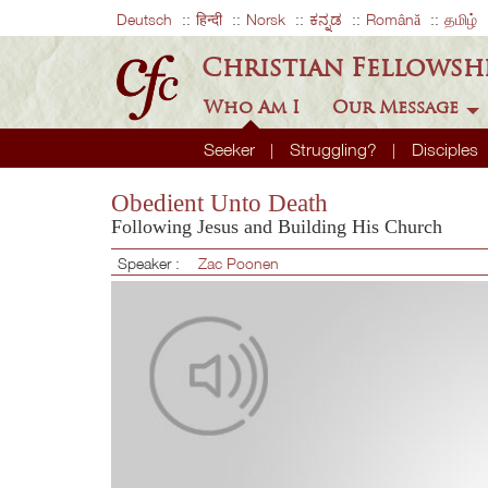
Deutsch
हिन्दी
Norsk
ಕನ್ನಡ
Română
தமிழ்
Christian Fellowsh
Who Am I
Our Message
Seeker
Struggling?
Disciples
Obedient Unto Death
Following Jesus and Building His Church
Speaker :
Zac Poonen