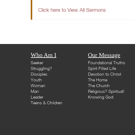
Click here to View All Sermons
Who Am I
Our Message
Seeker
Foundational Truths
Struggling?
Spirit Filled Life
Disciples
Devotion to Christ
Youth
The Home
Woman
The Church
Man
Religious? Spiritual!
Leader
Knowing God
Teens & Children