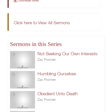
Download Series
Click here to View All Sermons
Sermons in this Series
Not Seeking Our Own Interests
Zac Poonen
Humbling Ourselves
Zac Poonen
Obedient Unto Death
Zac Poonen