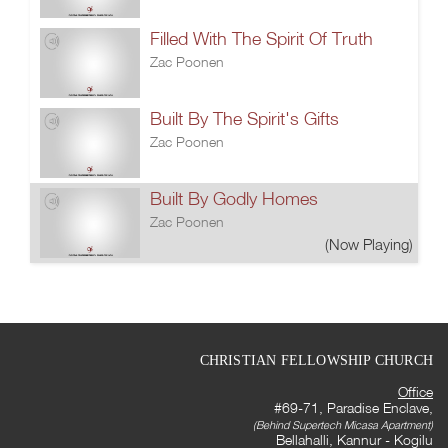
Filled With The Spirit Of Truth
Zac Poonen
Built By The Spirit's Gifts
Zac Poonen
Built By Godly Homes
Zac Poonen
(Now Playing)
CHRISTIAN FELLOWSHIP CHURCH
Office
#69-71, Paradise Enclave,
(Behind Supertech Micasa Apartment)
Bellahalli, Kannur - Kogilu