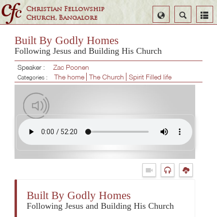
Christian Fellowship
Select
Search
Church, Bangalore
Language
Built By Godly Homes
Following Jesus and Building His Church
Speaker :
Zac Poonen
The home
The Church
Spirit Filled life
Categories :
Built By Godly Homes
Following Jesus and Building His Church