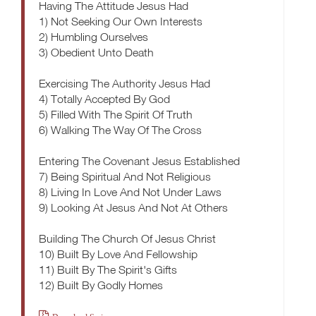
Having The Attitude Jesus Had
1) Not Seeking Our Own Interests
2) Humbling Ourselves
3) Obedient Unto Death
Exercising The Authority Jesus Had
4) Totally Accepted By God
5) Filled With The Spirit Of Truth
6) Walking The Way Of The Cross
Entering The Covenant Jesus Established
7) Being Spiritual And Not Religious
8) Living In Love And Not Under Laws
9) Looking At Jesus And Not At Others
Building The Church Of Jesus Christ
10) Built By Love And Fellowship
11) Built By The Spirit's Gifts
12) Built By Godly Homes