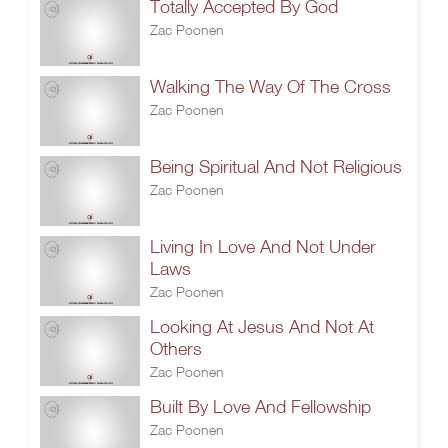
Totally Accepted By God
Zac Poonen
Walking The Way Of The Cross
Zac Poonen
Being Spiritual And Not Religious
Zac Poonen
Living In Love And Not Under
Laws
Zac Poonen
Looking At Jesus And Not At
Others
Zac Poonen
Built By Love And Fellowship
Zac Poonen