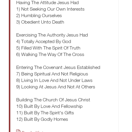
Having The Attitude Jesus Had
1) Not Seeking Our Own Interests
2) Humbling Ourselves
3) Obedient Unto Death
Exercising The Authority Jesus Had
4) Totally Accepted By God
5) Filled With The Spirit Of Truth
6) Walking The Way Of The Cross
Entering The Covenant Jesus Established
7) Being Spiritual And Not Religious
8) Living In Love And Not Under Laws
9) Looking At Jesus And Not At Others
Building The Church Of Jesus Christ
10) Built By Love And Fellowship
11) Built By The Spirit's Gifts
12) Built By Godly Homes