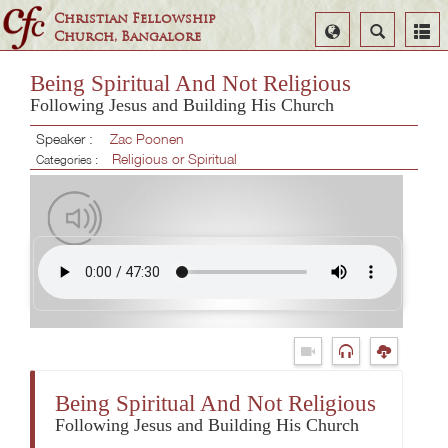
Christian Fellowship
Select
Search
Church, Bangalore
Language
Being Spiritual And Not Religious
Following Jesus and Building His Church
Speaker :
Zac Poonen
Religious or Spiritual
Categories :
Being Spiritual And Not Religious
Following Jesus and Building His Church