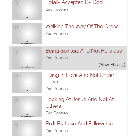
Totally Accepted By God
Zac Poonen
Walking The Way Of The Cross
Zac Poonen
Being Spiritual And Not Religious
Zac Poonen
(Now Playing)
Living In Love And Not Under
Laws
Zac Poonen
Looking At Jesus And Not At
Others
Zac Poonen
Built By Love And Fellowship
Zac Poonen