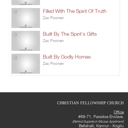
Filled With The Spirit Of Truth
Zac Poonen
Built By The Spirit's Gifts
Zac Poonen
Built By Godly Homes
Zac Poonen
CHRISTIAN FELLOWSHIP CHURCH
Office
#69-71, Paradise Enclave,
(Behind Supertech Micasa Apartment)
Bellahalli, Kannur - Kogilu