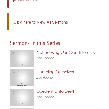
Download Series
Click here to View All Sermons
Sermons in this Series
Not Seeking Our Own Interests
Zac Poonen
Humbling Ourselves
Zac Poonen
Obedient Unto Death
Zac Poonen