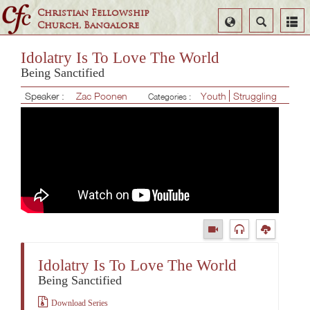
Christian Fellowship
Select
Search
Church, Bangalore
Language
Idolatry Is To Love The World
Being Sanctified
Speaker :
Zac Poonen
Youth
Struggling
Categories :
Idolatry Is To Love The World
Being Sanctified
Download Series