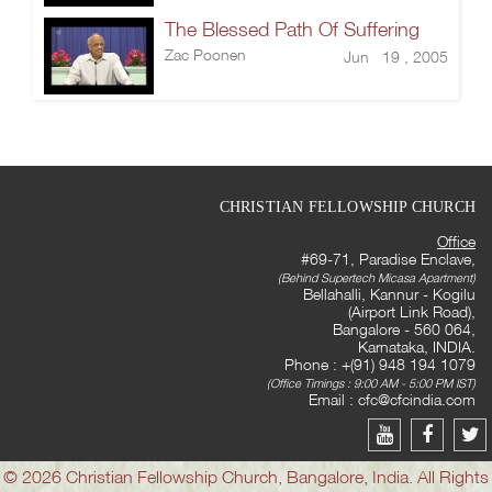
The Blessed Path Of Suffering
Zac Poonen
Jun 19 , 2005
CHRISTIAN FELLOWSHIP CHURCH
Office
#69-71, Paradise Enclave,
(Behind Supertech Micasa Apartment)
Bellahalli, Kannur - Kogilu
(Airport Link Road),
Bangalore - 560 064,
Karnataka, INDIA.
Phone : +(91) 948 194 1079
(Office Timings : 9:00 AM - 5:00 PM IST)
Email :
cfc@cfcindia.com
© 2026 Christian Fellowship Church, Bangalore, India. All Rights