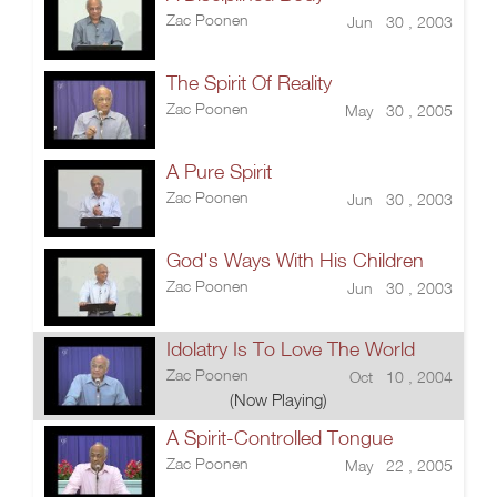
Zac Poonen
Jun 30 , 2003
The Spirit Of Reality
Zac Poonen
May 30 , 2005
A Pure Spirit
Zac Poonen
Jun 30 , 2003
God's Ways With His Children
Zac Poonen
Jun 30 , 2003
Idolatry Is To Love The World
Zac Poonen
Oct 10 , 2004
(Now Playing)
A Spirit-Controlled Tongue
Zac Poonen
May 22 , 2005