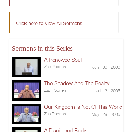
Click here to View All Sermons
Sermons in this Series
A Renewed Soul
Zac Poonen
Jun 30 , 2003
The Shadow And The Reality
Zac Poonen
Jul 3 , 2005
Our Kingdom Is Not Of This World
Zac Poonen
May 29 , 2005
A Disciplined Body