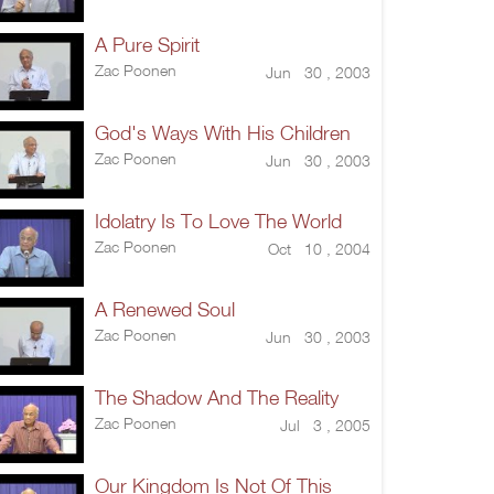
A Pure Spirit
Zac Poonen
Jun 30 , 2003
God's Ways With His Children
Zac Poonen
Jun 30 , 2003
Idolatry Is To Love The World
Zac Poonen
Oct 10 , 2004
A Renewed Soul
Zac Poonen
Jun 30 , 2003
The Shadow And The Reality
Zac Poonen
Jul 3 , 2005
Our Kingdom Is Not Of This