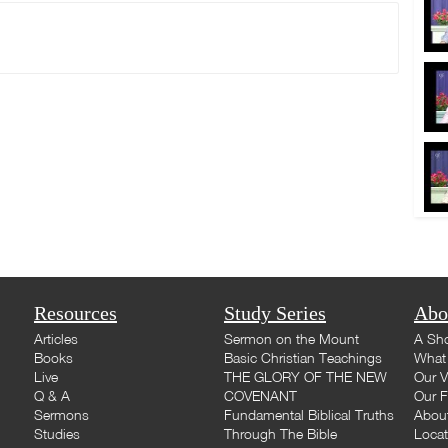
Resources
Study Series
Abo
Articles
Sermon on the Mount
A Sho
Books
Basic Christian Teachings
What 
Live
THE GLORY OF THE NEW
Our V
Q & A
COVENANT
Our F
Sermons
Fundamental Biblical Truths
Abou
Studies
Through The Bible
Loca