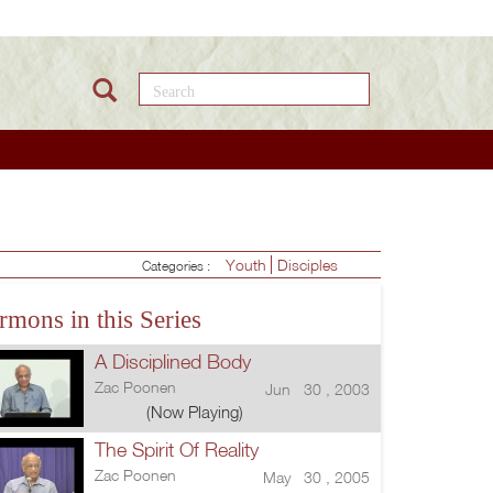
Search this site
Youth
Disciples
Categories :
rmons in this Series
A Disciplined Body
Zac Poonen
Jun 30 , 2003
(Now Playing)
The Spirit Of Reality
Zac Poonen
May 30 , 2005