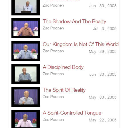
Zac Poonen
Jun 30 , 2003
The Shadow And The Reality
Zac Poonen
Jul 3 , 2005
Our Kingdom Is Not Of This World
Zac Poonen
May 29 , 2005
A Disciplined Body
Zac Poonen
Jun 30 , 2003
The Spirit Of Reality
Zac Poonen
May 30 , 2005
A Spirit-Controlled Tongue
Zac Poonen
May 22 , 2005