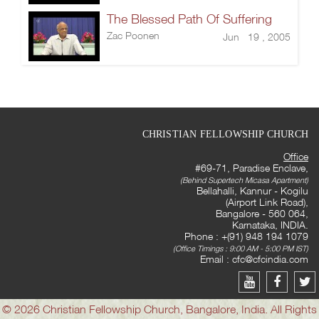
The Blessed Path Of Suffering
Zac Poonen
Jun 19 , 2005
CHRISTIAN FELLOWSHIP CHURCH
Office
#69-71, Paradise Enclave,
(Behind Supertech Micasa Apartment)
Bellahalli, Kannur - Kogilu
(Airport Link Road),
Bangalore - 560 064,
Karnataka, INDIA.
Phone : +(91) 948 194 1079
(Office Timings : 9:00 AM - 5:00 PM IST)
Email :
cfc@cfcindia.com
© 2026 Christian Fellowship Church, Bangalore, India. All Rights