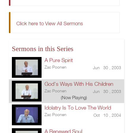
Click here to View All Sermons
Sermons in this Series
A Pure Spirit
Zac Poonen
Jun 30 , 2003
God's Ways With His Children
Zac Poonen
Jun 30 , 2003
(Now Playing)
Idolatry Is To Love The World
Zac Poonen
Oct 10 , 2004
A Renewed Soul