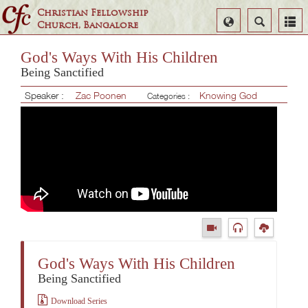
Christian Fellowship
Select
Search
Church, Bangalore
Language
God's Ways With His Children
Being Sanctified
Speaker :
Zac Poonen
Knowing God
Categories :
God's Ways With His Children
Being Sanctified
Download Series