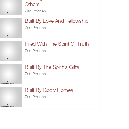
Others
Zac Poonen
Built By Love And Fellowship
Zac Poonen
Filled With The Spirit Of Truth
Zac Poonen
Built By The Spirit's Gifts
Zac Poonen
Built By Godly Homes
Zac Poonen