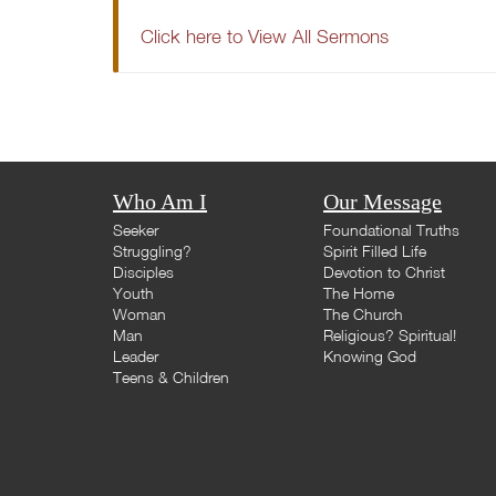
Click here to View All Sermons
Who Am I
Our Message
Seeker
Foundational Truths
Struggling?
Spirit Filled Life
Disciples
Devotion to Christ
Youth
The Home
Woman
The Church
Man
Religious? Spiritual!
Leader
Knowing God
Teens & Children