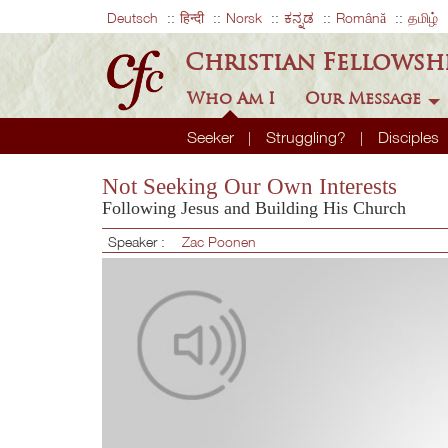
Deutsch
हिन्दी
Norsk
ಕನ್ನಡ
Română
தமிழ்
Christian Fellowsh
Who Am I
Our Message
Seeker
Struggling?
Disciples
Not Seeking Our Own Interests
Following Jesus and Building His Church
Speaker :
Zac Poonen