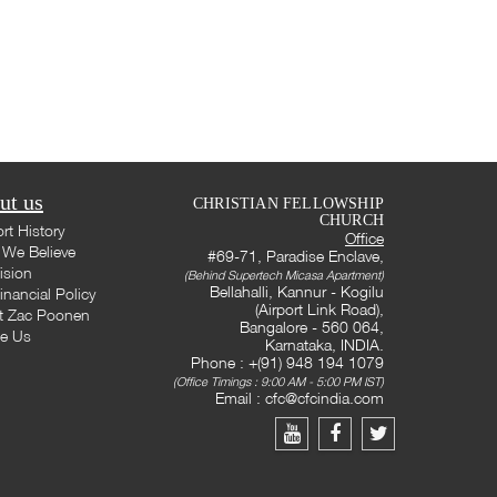
ut us
CHRISTIAN FELLOWSHIP
CHURCH
rt History
Office
We Believe
#69-71, Paradise Enclave,
ision
(Behind Supertech Micasa Apartment)
Bellahalli, Kannur - Kogilu
inancial Policy
(Airport Link Road),
t Zac Poonen
Bangalore - 560 064,
te Us
Karnataka, INDIA.
Phone : +(91) 948 194 1079
(Office Timings : 9:00 AM - 5:00 PM IST)
Email :
cfc@cfcindia.com