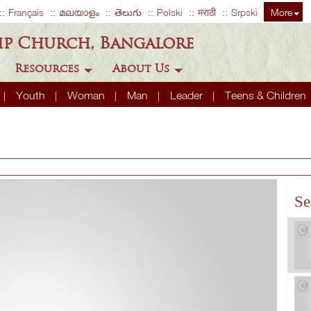
Français
മലയാളം
తెలుగు
Polski
मराठी
Srpski
More
ip Church, Bangalore
Resources
About Us
Youth
Woman
Man
Leader
Teens & Children
Se