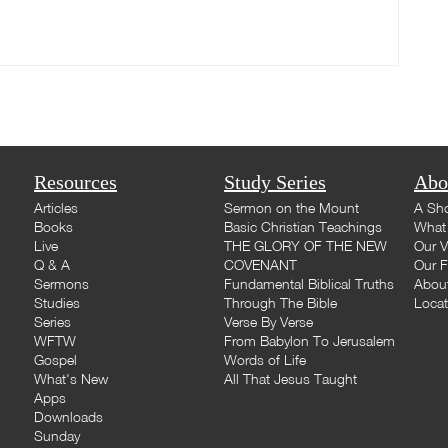
Resources
Study Series
Abo
Articles
Sermon on the Mount
A Sho
Books
Basic Christian Teachings
What 
Live
THE GLORY OF THE NEW
Our V
Q & A
COVENANT
Our F
Sermons
Fundamental Biblical Truths
Abou
Studies
Through The Bible
Loca
Series
Verse By Verse
WFTW
From Babylon To Jerusalem
Gospel
Words of Life
What's New
All That Jesus Taught
Apps
Downloads
Sunday