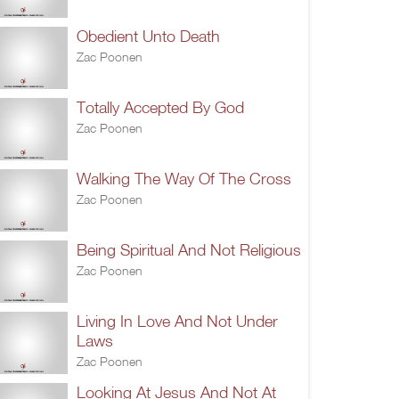
Obedient Unto Death
Zac Poonen
Totally Accepted By God
Zac Poonen
Walking The Way Of The Cross
Zac Poonen
Being Spiritual And Not Religious
Zac Poonen
Living In Love And Not Under
Laws
Zac Poonen
Looking At Jesus And Not At