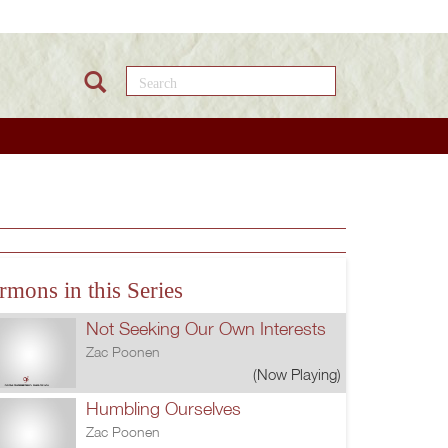
Search this site
rmons in this Series
Not Seeking Our Own Interests
Zac Poonen
(Now Playing)
Humbling Ourselves
Zac Poonen