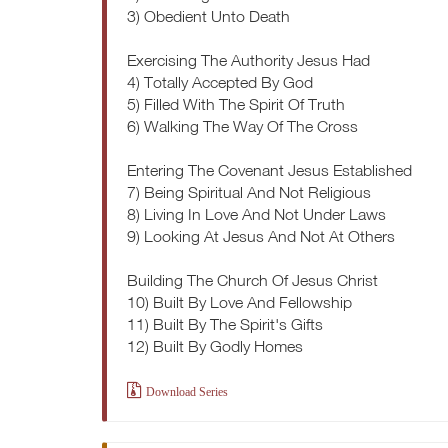
3) Obedient Unto Death
Exercising The Authority Jesus Had
4) Totally Accepted By God
5) Filled With The Spirit Of Truth
6) Walking The Way Of The Cross
Entering The Covenant Jesus Established
7) Being Spiritual And Not Religious
8) Living In Love And Not Under Laws
9) Looking At Jesus And Not At Others
Building The Church Of Jesus Christ
10) Built By Love And Fellowship
11) Built By The Spirit's Gifts
12) Built By Godly Homes
Download Series