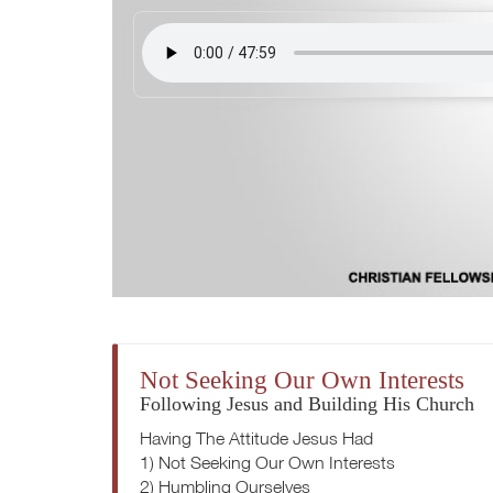
Not Seeking Our Own Interests
Following Jesus and Building His Church
Having The Attitude Jesus Had
1) Not Seeking Our Own Interests
2) Humbling Ourselves