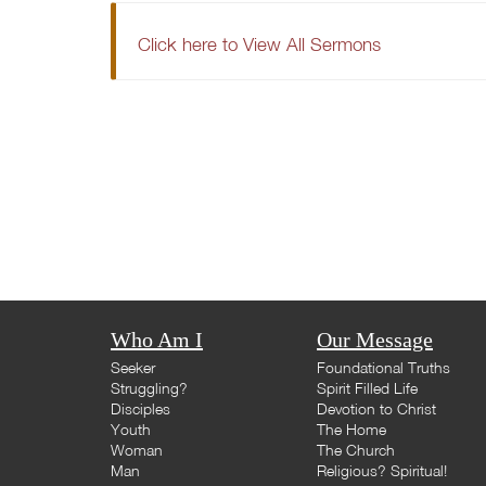
Click here to View All Sermons
Who Am I
Our Message
Seeker
Foundational Truths
Struggling?
Spirit Filled Life
Disciples
Devotion to Christ
Youth
The Home
Woman
The Church
Man
Religious? Spiritual!