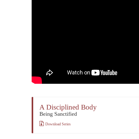
A Disciplined Body
Being Sanctified
Download Series