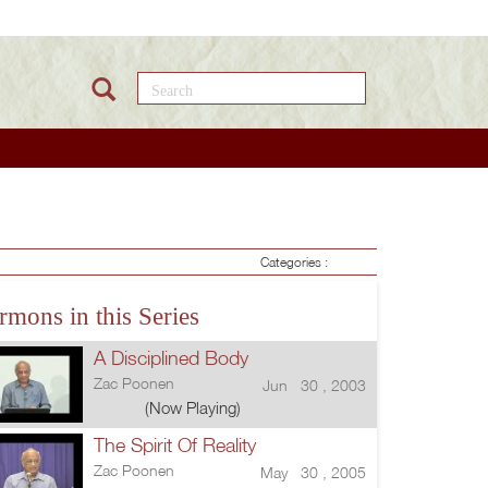
Search this site
Categories :
rmons in this Series
A Disciplined Body
Zac Poonen
Jun 30 , 2003
(Now Playing)
The Spirit Of Reality
Zac Poonen
May 30 , 2005