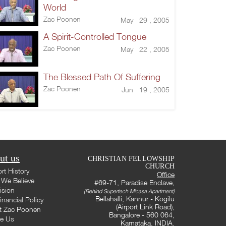
World
Zac Poonen
May 29 , 2005
A Spirit-Controlled Tongue
Zac Poonen
May 22 , 2005
The Blessed Path Of Suffering
Zac Poonen
Jun 19 , 2005
ut us
CHRISTIAN FELLOWSHIP
CHURCH
rt History
Office
We Believe
#69-71, Paradise Enclave,
ision
(Behind Supertech Micasa Apartment)
Bellahalli, Kannur - Kogilu
inancial Policy
(Airport Link Road),
t Zac Poonen
Bangalore - 560 064,
te Us
Karnataka, INDIA.