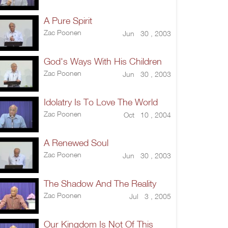
A Pure Spirit
Zac Poonen
Jun 30 , 2003
God's Ways With His Children
Zac Poonen
Jun 30 , 2003
Idolatry Is To Love The World
Zac Poonen
Oct 10 , 2004
A Renewed Soul
Zac Poonen
Jun 30 , 2003
The Shadow And The Reality
Zac Poonen
Jul 3 , 2005
Our Kingdom Is Not Of This