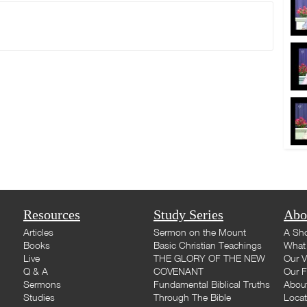
Resources
Study Series
Abo
Articles
Sermon on the Mount
A Sho
Books
Basic Christian Teachings
What 
Live
THE GLORY OF THE NEW
Our V
Q & A
COVENANT
Our F
Sermons
Fundamental Biblical Truths
Abou
Studies
Through The Bible
Loca