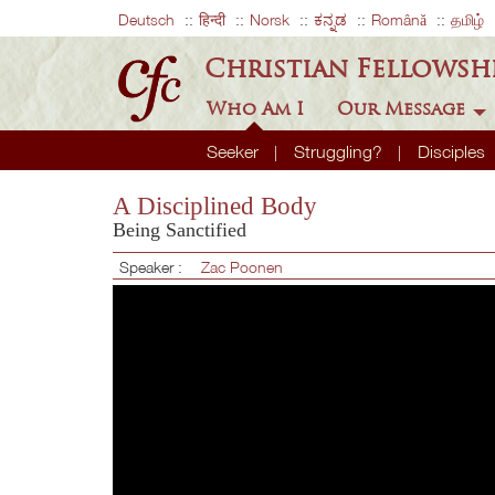
Deutsch
हिन्दी
Norsk
ಕನ್ನಡ
Română
தமிழ்
Christian Fellowsh
Who Am I
Our Message
Seeker
Struggling?
Disciples
A Disciplined Body
Being Sanctified
Speaker :
Zac Poonen