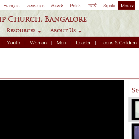
Français
മലയാളം
తెలుగు
Polski
मराठी
Srpski
More
ip Church, Bangalore
Resources
About Us
Youth
Woman
Man
Leader
Teens & Children
Se