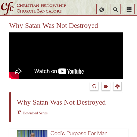
Christian Fellowship
Select
Search
Church, Bangalore
Language
Why Satan Was Not Destroyed
Why Satan Was Not Destroyed
Download Series
God's Purpose For Man