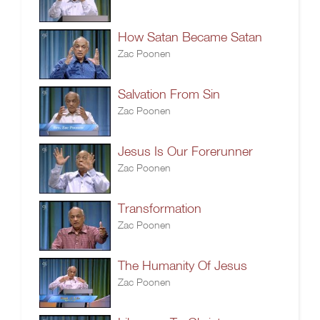
How Satan Became Satan
Zac Poonen
Salvation From Sin
Zac Poonen
Jesus Is Our Forerunner
Zac Poonen
Transformation
Zac Poonen
The Humanity Of Jesus
Zac Poonen