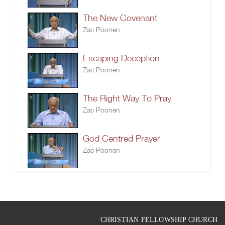
The New Covenant
Zac Poonen
Escaping Deception
Zac Poonen
The Right Way To Pray
Zac Poonen
God Centred Prayer
Zac Poonen
CHRISTIAN FELLOWSHIP CHURCH