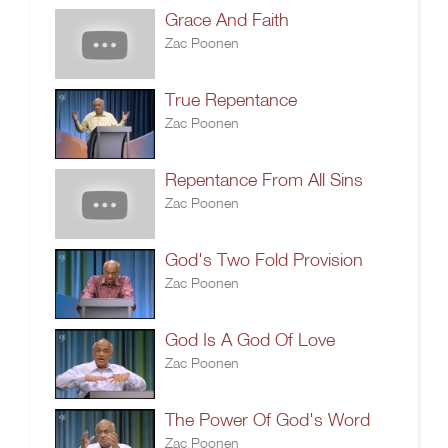
Grace And Faith
Zac Poonen
True Repentance
Zac Poonen
Repentance From All Sins
Zac Poonen
God's Two Fold Provision
Zac Poonen
God Is A God Of Love
Zac Poonen
The Power Of God's Word
Zac Poonen