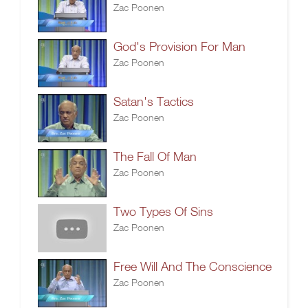
Zac Poonen
God's Provision For Man
Zac Poonen
Satan's Tactics
Zac Poonen
The Fall Of Man
Zac Poonen
Two Types Of Sins
Zac Poonen
Free Will And The Conscience
Zac Poonen