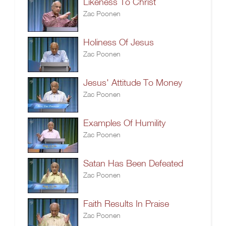
Likeness To Christ
Zac Poonen
Holiness Of Jesus
Zac Poonen
Jesus' Attitude To Money
Zac Poonen
Examples Of Humility
Zac Poonen
Satan Has Been Defeated
Zac Poonen
Faith Results In Praise
Zac Poonen