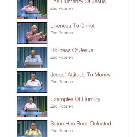
The Humanity Of Jesus
Zac Poonen
Likeness To Christ
Zac Poonen
Holiness Of Jesus
Zac Poonen
Jesus' Attitude To Money
Zac Poonen
Examples Of Humility
Zac Poonen
Satan Has Been Defeated
Zac Poonen