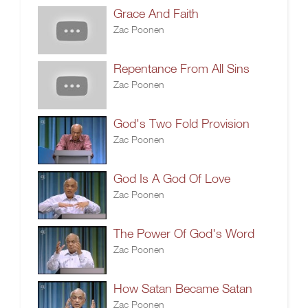
Grace And Faith
Zac Poonen
Repentance From All Sins
Zac Poonen
God's Two Fold Provision
Zac Poonen
God Is A God Of Love
Zac Poonen
The Power Of God's Word
Zac Poonen
How Satan Became Satan
Zac Poonen