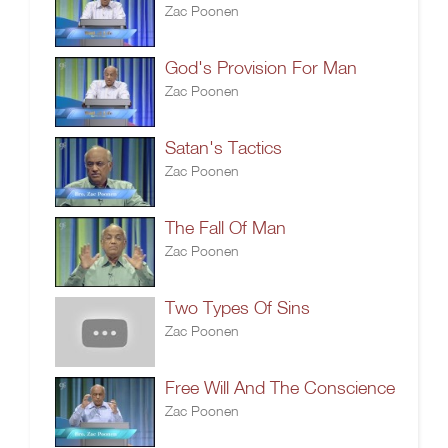
Zac Poonen
God's Provision For Man
Zac Poonen
Satan's Tactics
Zac Poonen
The Fall Of Man
Zac Poonen
Two Types Of Sins
Zac Poonen
Free Will And The Conscience
Zac Poonen