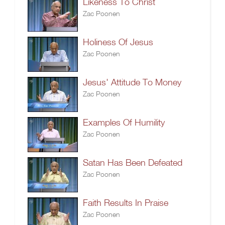
Likeness To Christ
Zac Poonen
Holiness Of Jesus
Zac Poonen
Jesus' Attitude To Money
Zac Poonen
Examples Of Humility
Zac Poonen
Satan Has Been Defeated
Zac Poonen
Faith Results In Praise
Zac Poonen