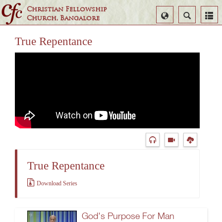
Christian Fellowship
Select
Search
Church, Bangalore
Language
True Repentance
True Repentance
Download Series
God's Purpose For Man