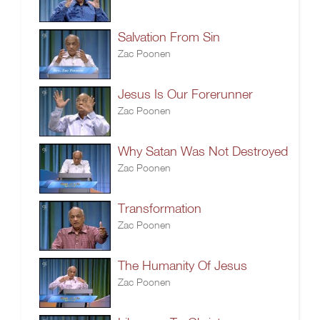
Salvation From Sin
Zac Poonen
Jesus Is Our Forerunner
Zac Poonen
Why Satan Was Not Destroyed
Zac Poonen
Transformation
Zac Poonen
The Humanity Of Jesus
Zac Poonen