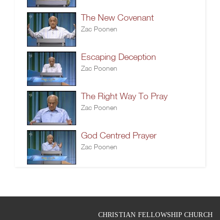
The New Covenant
Zac Poonen
Escaping Deception
Zac Poonen
The Right Way To Pray
Zac Poonen
God Centred Prayer
Zac Poonen
CHRISTIAN FELLOWSHIP CHURCH