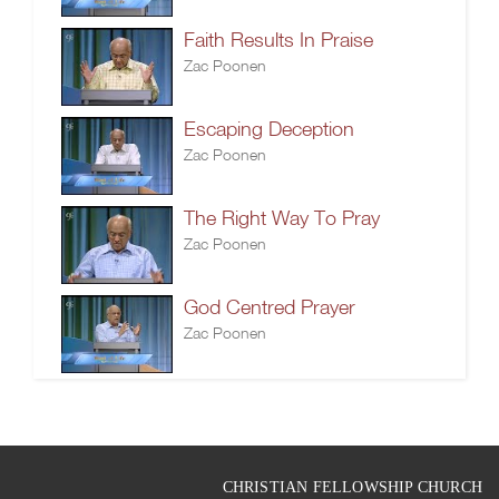
Faith Results In Praise
Zac Poonen
Escaping Deception
Zac Poonen
The Right Way To Pray
Zac Poonen
God Centred Prayer
Zac Poonen
CHRISTIAN FELLOWSHIP CHURCH