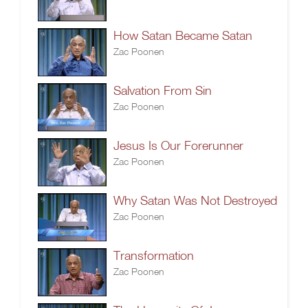
How Satan Became Satan
Zac Poonen
Salvation From Sin
Zac Poonen
Jesus Is Our Forerunner
Zac Poonen
Why Satan Was Not Destroyed
Zac Poonen
Transformation
Zac Poonen