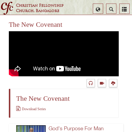
Christian Fellowship
Select
Search
Church, Bangalore
Language
The New Covenant
The New Covenant
Download Series
God's Purpose For Man