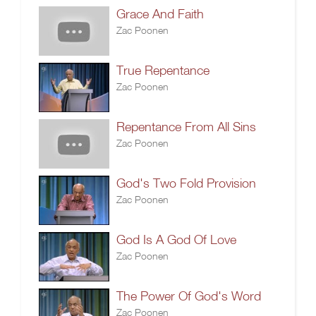
Grace And Faith
Zac Poonen
True Repentance
Zac Poonen
Repentance From All Sins
Zac Poonen
God's Two Fold Provision
Zac Poonen
God Is A God Of Love
Zac Poonen
The Power Of God's Word
Zac Poonen