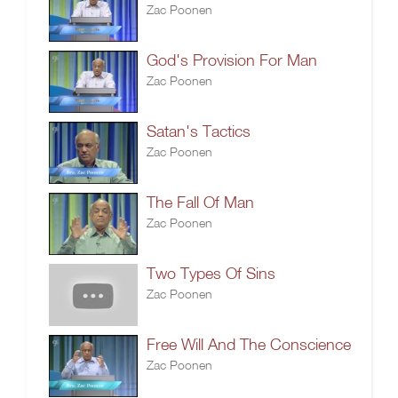
Zac Poonen
God's Provision For Man
Zac Poonen
Satan's Tactics
Zac Poonen
The Fall Of Man
Zac Poonen
Two Types Of Sins
Zac Poonen
Free Will And The Conscience
Zac Poonen