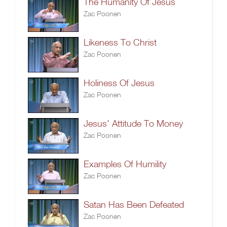
The Humanity Of Jesus
Zac Poonen
Likeness To Christ
Zac Poonen
Holiness Of Jesus
Zac Poonen
Jesus' Attitude To Money
Zac Poonen
Examples Of Humility
Zac Poonen
Satan Has Been Defeated
Zac Poonen