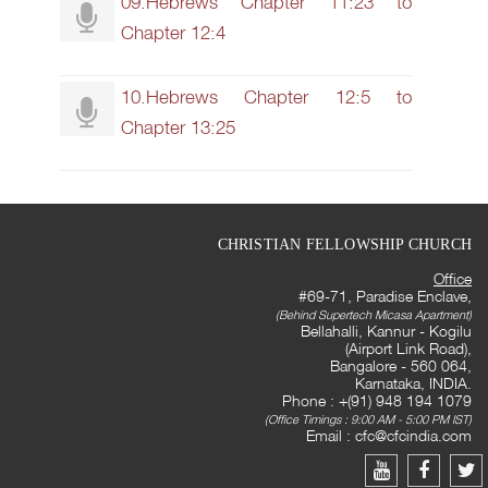
09.Hebrews Chapter 11:23 to
Chapter 12:4
10.Hebrews Chapter 12:5 to
Chapter 13:25
CHRISTIAN FELLOWSHIP CHURCH
Office
#69-71, Paradise Enclave,
(Behind Supertech Micasa Apartment)
Bellahalli, Kannur - Kogilu
(Airport Link Road),
Bangalore - 560 064,
Karnataka, INDIA.
Phone : +(91) 948 194 1079
(Office Timings : 9:00 AM - 5:00 PM IST)
Email :
cfc@cfcindia.com