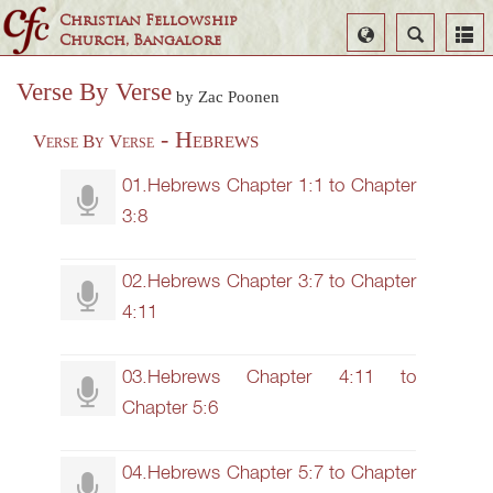
Christian Fellowship
Select
Search
Church, Bangalore
Language
Verse By Verse
by Zac Poonen
- Hebrews
Verse By Verse
01.Hebrews Chapter 1:1 to Chapter
3:8
02.Hebrews Chapter 3:7 to Chapter
4:11
03.Hebrews Chapter 4:11 to
Chapter 5:6
04.Hebrews Chapter 5:7 to Chapter