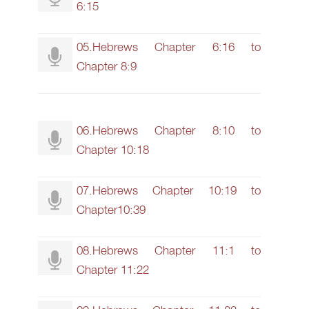
6:15
05.Hebrews Chapter 6:16 to
Chapter 8:9
06.Hebrews Chapter 8:10 to
Chapter 10:18
07.Hebrews Chapter 10:19 to
Chapter10:39
08.Hebrews Chapter 11:1 to
Chapter 11:22