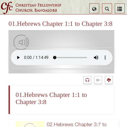
Christian Fellowship
Select
Search
Church, Bangalore
Language
01.Hebrews Chapter 1:1 to Chapter 3:8
01.Hebrews Chapter 1:1 to
Chapter 3:8
02.Hebrews Chapter 3:7 to