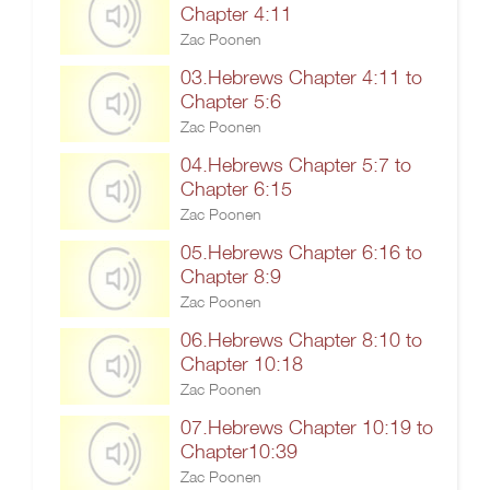
Chapter 4:11
Zac Poonen
03.Hebrews Chapter 4:11 to
Chapter 5:6
Zac Poonen
04.Hebrews Chapter 5:7 to
Chapter 6:15
Zac Poonen
05.Hebrews Chapter 6:16 to
Chapter 8:9
Zac Poonen
06.Hebrews Chapter 8:10 to
Chapter 10:18
Zac Poonen
07.Hebrews Chapter 10:19 to
Chapter10:39
Zac Poonen