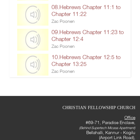
08.Hebrews Chapter 11:1 to
Chapter 11:22
Zac Poonen
09.Hebrews Chapter 11:23 to
Chapter 12:4
Zac Poonen
10.Hebrews Chapter 12:5 to
Chapter 13:25
Zac Poonen
CHRISTIAN FELLOWSHIP CHURCH
Office
#69-71, Paradise Enclave,
(Behind Supertech Micasa Apartment)
Bellahalli, Kannur - Kogilu
(Airport Link Road),