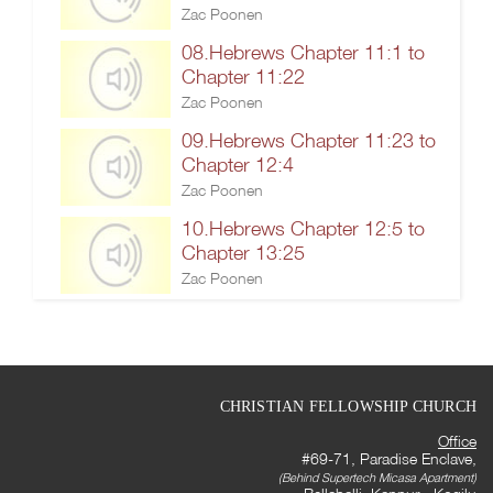
Zac Poonen
08.Hebrews Chapter 11:1 to
Chapter 11:22
Zac Poonen
09.Hebrews Chapter 11:23 to
Chapter 12:4
Zac Poonen
10.Hebrews Chapter 12:5 to
Chapter 13:25
Zac Poonen
CHRISTIAN FELLOWSHIP CHURCH
Office
#69-71, Paradise Enclave,
(Behind Supertech Micasa Apartment)