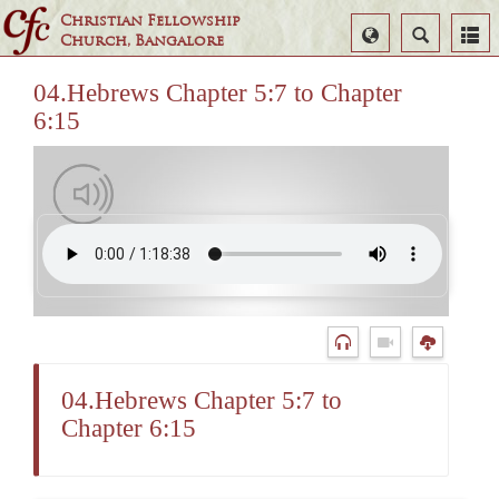
Christian Fellowship
Select
Search
Church, Bangalore
Language
04.Hebrews Chapter 5:7 to Chapter
6:15
04.Hebrews Chapter 5:7 to
Chapter 6:15