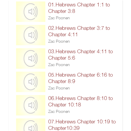
01.Hebrews Chapter 1:1 to
Chapter 3:8
Zac Poonen
02.Hebrews Chapter 3:7 to
Chapter 4:11
Zac Poonen
03.Hebrews Chapter 4:11 to
Chapter 5:6
Zac Poonen
05.Hebrews Chapter 6:16 to
Chapter 8:9
Zac Poonen
06.Hebrews Chapter 8:10 to
Chapter 10:18
Zac Poonen
07.Hebrews Chapter 10:19 to
Chapter10:39