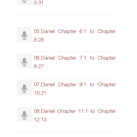
5:31
05.Daniel Chapter 6:1 to Chapter
6:28
06.Daniel Chapter 7:1 to Chapter
8:27
07.Daniel Chapter 9:1 to Chapter
10:21
08.Daniel Chapter 11:1 to Chapter
12:13