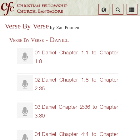
Christian Fellowship
Select
Search
Church, Bangalore
Language
Verse By Verse
by Zac Poonen
- Daniel
Verse By Verse
01.Daniel Chapter 1:1 to Chapter
1:8
02.Daniel Chapter 1:8 to Chapter
2:35
03.Daniel Chapter 2:36 to Chapter
3:30
04.Daniel Chapter 4:4 to Chapter