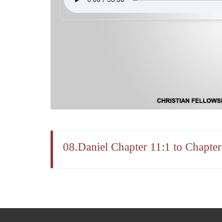
08.Daniel Chapter 11:1 to Chapte