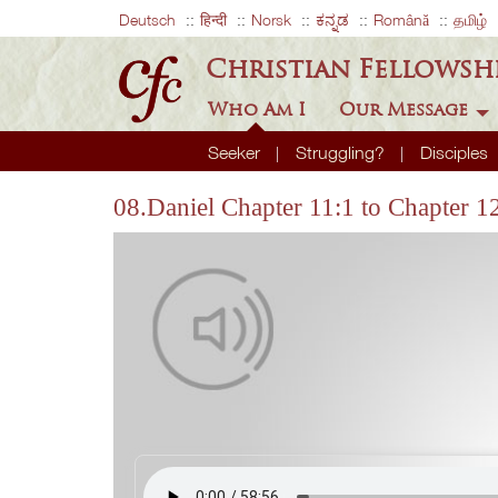
Deutsch
हिन्दी
Norsk
ಕನ್ನಡ
Română
தமிழ்
Christian Fellowsh
Who Am I
Our Message
Seeker
Struggling?
Disciples
08.Daniel Chapter 11:1 to Chapter 1