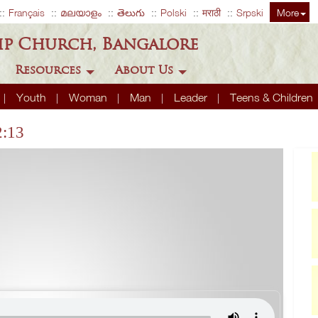
Français
മലയാളം
తెలుగు
Polski
मराठी
Srpski
More
ip Church, Bangalore
Resources
About Us
Youth
Woman
Man
Leader
Teens & Children
2:13