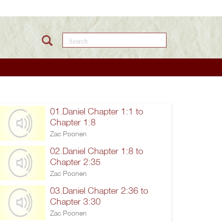
Search this site
01.Daniel Chapter 1:1 to
Chapter 1:8
Zac Poonen
02.Daniel Chapter 1:8 to
Chapter 2:35
Zac Poonen
03.Daniel Chapter 2:36 to
Chapter 3:30
Zac Poonen