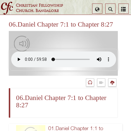
Christian Fellowship
Select
Search
Church, Bangalore
Language
06.Daniel Chapter 7:1 to Chapter 8:27
06.Daniel Chapter 7:1 to Chapter
8:27
01.Daniel Chapter 1:1 to