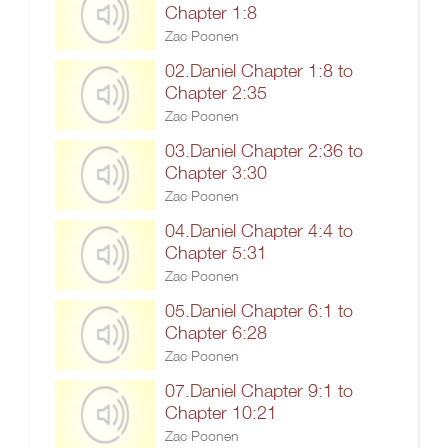
Chapter 1:8
Zac Poonen
02.Daniel Chapter 1:8 to
Chapter 2:35
Zac Poonen
03.Daniel Chapter 2:36 to
Chapter 3:30
Zac Poonen
04.Daniel Chapter 4:4 to
Chapter 5:31
Zac Poonen
05.Daniel Chapter 6:1 to
Chapter 6:28
Zac Poonen
07.Daniel Chapter 9:1 to
Chapter 10:21
Zac Poonen