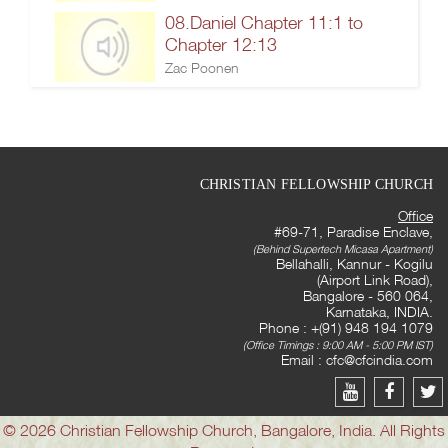
08.Daniel Chapter 11:1 to
Chapter 12:13
Zac Poonen
CHRISTIAN FELLOWSHIP CHURCH
Office
#69-71, Paradise Enclave,
(Behind Supertech Micasa Apartment)
Bellahalli, Kannur - Kogilu
(Airport Link Road),
Bangalore - 560 064,
Karnataka, INDIA.
Phone : +(91) 948 194 1079
(Office Timings : 9:00 AM - 5:00 PM IST)
Email :
cfc@cfcindia.com
© 2026 Christian Fellowship Church, Bangalore, India. All Rights