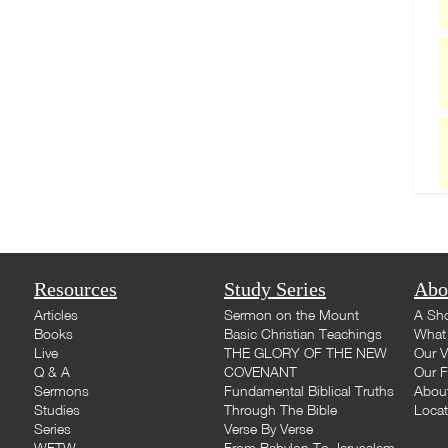
Resources
Study Series
Abo
Articles
Sermon on the Mount
A Sho
Books
Basic Christian Teachings
What 
Live
THE GLORY OF THE NEW
Our V
Q & A
COVENANT
Our F
Sermons
Fundamental Biblical Truths
Abou
Studies
Through The Bible
Loca
Series
Verse By Verse
WFTW
From Babylon To Jerusalem