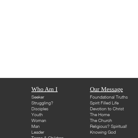
Who Am I
Our Message
Seeker
Foundational Truths
Struggling?
Spirit Filled Life
Disciples
Devotion to Christ
Youth
The Home
Woman
The Church
Man
Religious? Spiritual!
Leader
Knowing God
Teens & Children