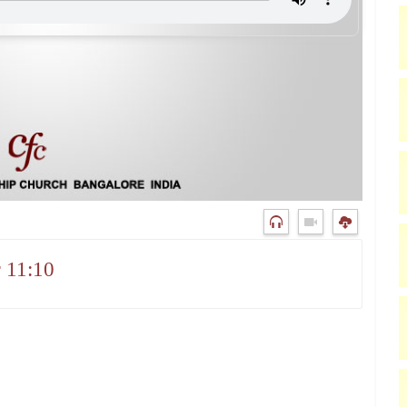
 11:10