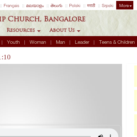
Français
മലയാളം
తెలుగు
Polski
मराठी
Srpski
More
ip Church, Bangalore
Resources
About Us
Youth
Woman
Man
Leader
Teens & Children
1:10