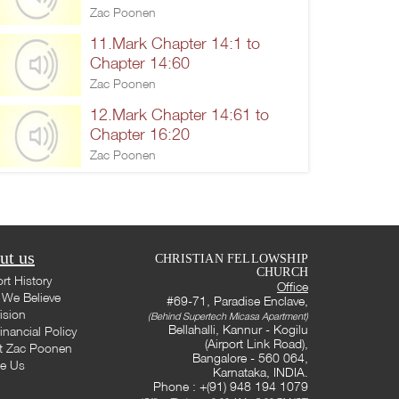
Zac Poonen
11.Mark Chapter 14:1 to
Chapter 14:60
Zac Poonen
12.Mark Chapter 14:61 to
Chapter 16:20
Zac Poonen
ut us
CHRISTIAN FELLOWSHIP
CHURCH
rt History
Office
We Believe
#69-71, Paradise Enclave,
ision
(Behind Supertech Micasa Apartment)
Bellahalli, Kannur - Kogilu
inancial Policy
(Airport Link Road),
t Zac Poonen
Bangalore - 560 064,
te Us
Karnataka, INDIA.
Phone : +(91) 948 194 1079