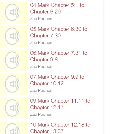
04.Mark Chapter 5:1 to
Chapter 6:29
Zac Poonen
05.Mark Chapter 6:30 to
Chapter 7:30
Zac Poonen
06.Mark Chapter 7:31 to
Chapter 9:8
Zac Poonen
07.Mark Chapter 9:9 to
Chapter 10:12
Zac Poonen
09.Mark Chapter 11:11 to
Chapter 12:17
Zac Poonen
10.Mark Chapter 12:18 to
Chapter 13:37