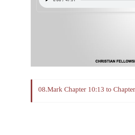
08.Mark Chapter 10:13 to Chapter