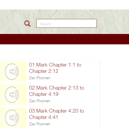
Search this site
01.Mark Chapter 1:1 to
Chapter 2:12
Zac Poonen
02.Mark Chapter 2:13 to
Chapter 4:19
Zac Poonen
03.Mark Chapter 4:20 to
Chapter 4:41
Zac Poonen