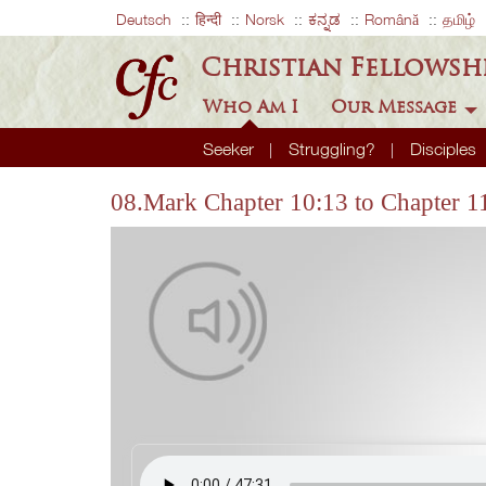
Deutsch
हिन्दी
Norsk
ಕನ್ನಡ
Română
தமிழ்
Christian Fellowsh
Who Am I
Our Message
Seeker
Struggling?
Disciples
08.Mark Chapter 10:13 to Chapter 1