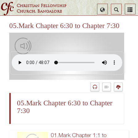
Christian Fellowship
Select
Search
Church, Bangalore
Language
05.Mark Chapter 6:30 to Chapter 7:30
05.Mark Chapter 6:30 to Chapter
7:30
01.Mark Chapter 1:1 to