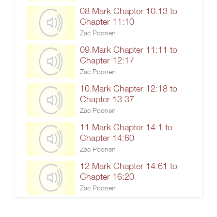
08.Mark Chapter 10:13 to
Chapter 11:10
Zac Poonen
09.Mark Chapter 11:11 to
Chapter 12:17
Zac Poonen
10.Mark Chapter 12:18 to
Chapter 13:37
Zac Poonen
11.Mark Chapter 14:1 to
Chapter 14:60
Zac Poonen
12.Mark Chapter 14:61 to
Chapter 16:20
Zac Poonen