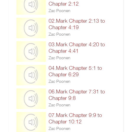
Chapter 2:12
Zac Poonen
02.Mark Chapter 2:13 to
Chapter 4:19
Zac Poonen
03.Mark Chapter 4:20 to
Chapter 4:41
Zac Poonen
04.Mark Chapter 5:1 to
Chapter 6:29
Zac Poonen
06.Mark Chapter 7:31 to
Chapter 9:8
Zac Poonen
07.Mark Chapter 9:9 to
Chapter 10:12
Zac Poonen