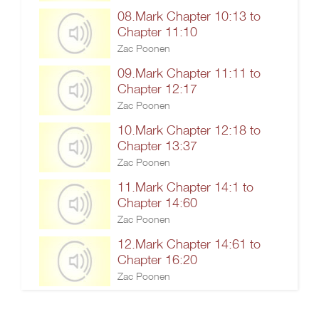
08.Mark Chapter 10:13 to
Chapter 11:10
Zac Poonen
09.Mark Chapter 11:11 to
Chapter 12:17
Zac Poonen
10.Mark Chapter 12:18 to
Chapter 13:37
Zac Poonen
11.Mark Chapter 14:1 to
Chapter 14:60
Zac Poonen
12.Mark Chapter 14:61 to
Chapter 16:20
Zac Poonen