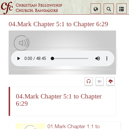
Christian Fellowship
Select
Search
Church, Bangalore
Language
04.Mark Chapter 5:1 to Chapter 6:29
04.Mark Chapter 5:1 to Chapter
6:29
01.Mark Chapter 1:1 to