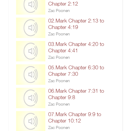
Chapter 2:12
Zac Poonen
02.Mark Chapter 2:13 to
Chapter 4:19
Zac Poonen
03.Mark Chapter 4:20 to
Chapter 4:41
Zac Poonen
05.Mark Chapter 6:30 to
Chapter 7:30
Zac Poonen
06.Mark Chapter 7:31 to
Chapter 9:8
Zac Poonen
07.Mark Chapter 9:9 to
Chapter 10:12
Zac Poonen