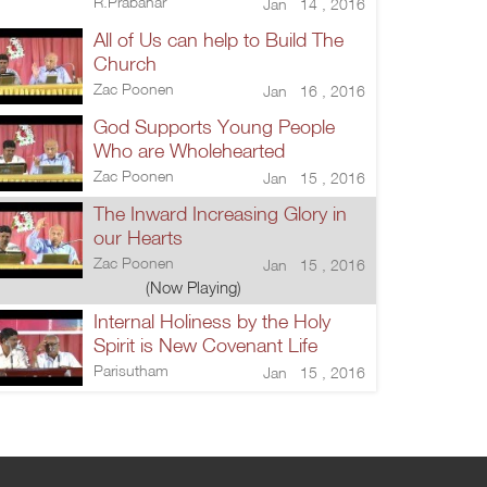
R.Prabahar
Jan 14 , 2016
All of Us can help to Build The
Church
Zac Poonen
Jan 16 , 2016
God Supports Young People
Who are Wholehearted
Zac Poonen
Jan 15 , 2016
The Inward Increasing Glory in
our Hearts
Zac Poonen
Jan 15 , 2016
(Now Playing)
Internal Holiness by the Holy
Spirit is New Covenant Life
Parisutham
Jan 15 , 2016