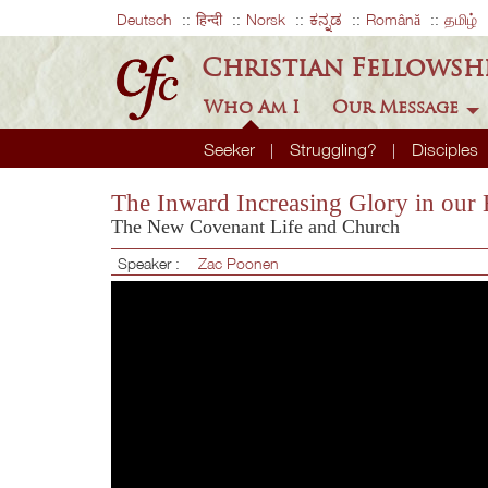
Deutsch
हिन्दी
Norsk
ಕನ್ನಡ
Română
தமிழ்
Christian Fellowsh
Who Am I
Our Message
Seeker
Struggling?
Disciples
The Inward Increasing Glory in our 
The New Covenant Life and Church
Speaker :
Zac Poonen