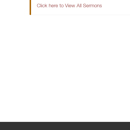
Click here to View All Sermons