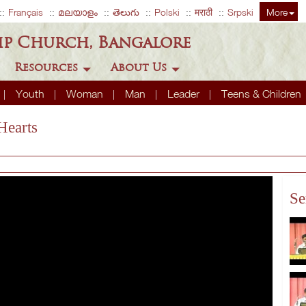
Français
മലയാളം
తెలుగు
Polski
मराठी
Srpski
More
ip Church, Bangalore
Resources
About Us
Youth
Woman
Man
Leader
Teens & Children
Hearts
Se