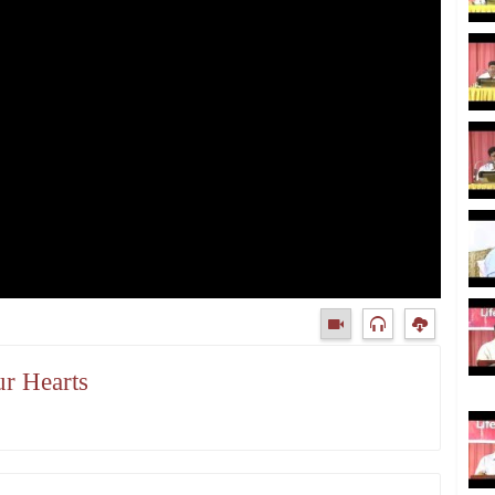
ur Hearts