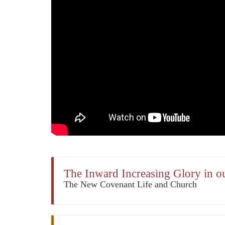
The Inward Increasing Glory in o
The New Covenant Life and Church