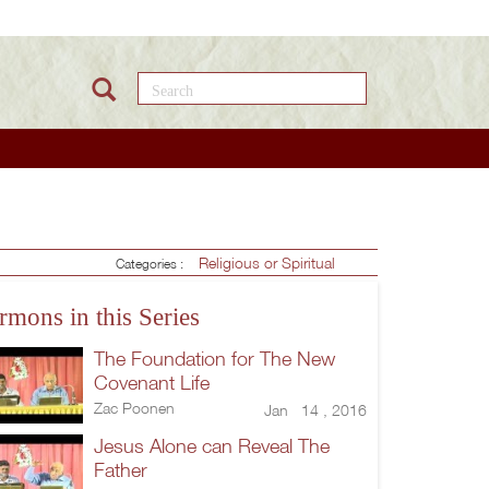
Search this site
Religious or Spiritual
Categories :
rmons in this Series
The Foundation for The New
Covenant Life
Zac Poonen
Jan 14 , 2016
Jesus Alone can Reveal The
Father