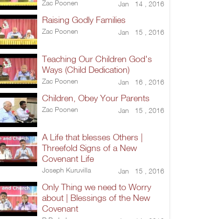
Zac Poonen
Jan 14 , 2016
Raising Godly Families
Zac Poonen
Jan 15 , 2016
Teaching Our Children God's
Ways (Child Dedication)
Zac Poonen
Jan 16 , 2016
Children, Obey Your Parents
Zac Poonen
Jan 15 , 2016
A Life that blesses Others |
Threefold Signs of a New
Covenant Life
Joseph Kuruvilla
Jan 15 , 2016
Only Thing we need to Worry
about | Blessings of the New
Covenant