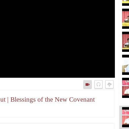
t | Blessings of the New Covenant