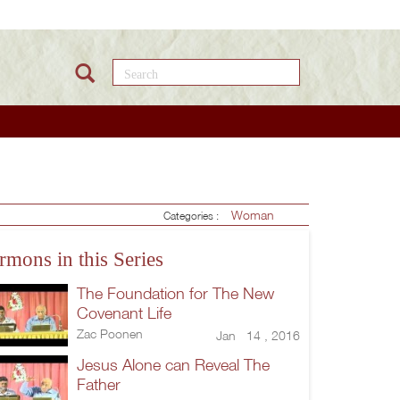
Search this site
Woman
Categories :
rmons in this Series
The Foundation for The New
Covenant Life
Zac Poonen
Jan 14 , 2016
Jesus Alone can Reveal The
Father