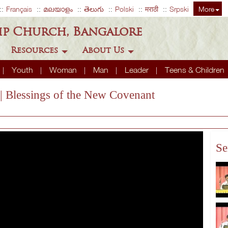
Français
മലയാളം
తెలుగు
Polski
मराठी
Srpski
More
ip Church, Bangalore
Resources
About Us
Youth
Woman
Man
Leader
Teens & Children
| Blessings of the New Covenant
Se