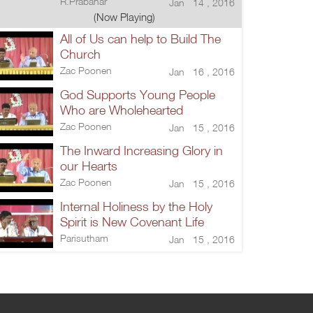
R.Prabahar
Jan 14 , 2016
(Now Playing)
All of Us can help to Build The
Church
Zac Poonen
Jan 16 , 2016
God Supports Young People
Who are Wholehearted
Zac Poonen
Jan 15 , 2016
The Inward Increasing Glory in
our Hearts
Zac Poonen
Jan 15 , 2016
Internal Holiness by the Holy
Spirit is New Covenant Life
Parisutham
Jan 15 , 2016