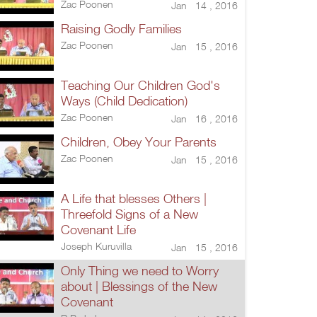
Zac Poonen
Jan 14 , 2016
Raising Godly Families
Zac Poonen
Jan 15 , 2016
Teaching Our Children God's
Ways (Child Dedication)
Zac Poonen
Jan 16 , 2016
Children, Obey Your Parents
Zac Poonen
Jan 15 , 2016
A Life that blesses Others |
Threefold Signs of a New
Covenant Life
Joseph Kuruvilla
Jan 15 , 2016
Only Thing we need to Worry
about | Blessings of the New
Covenant