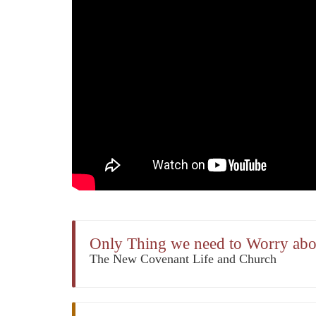
Only Thing we need to Worry abou
The New Covenant Life and Church