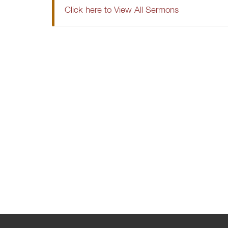
Click here to View All Sermons