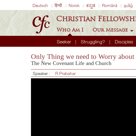
Deutsch
हिन्दी
Norsk
ಕನ್ನಡ
Română
தமிழ்
Christian Fellowsh
Who Am I
Our Message
Seeker
Struggling?
Disciples
Only Thing we need to Worry about 
The New Covenant Life and Church
Speaker :
R.Prabahar