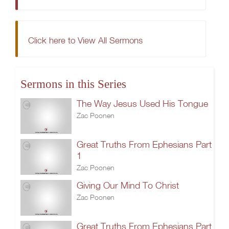
Click here to View All Sermons
Sermons in this Series
The Way Jesus Used His Tongue
Zac Poonen
Great Truths From Ephesians Part
1
Zac Poonen
Giving Our Mind To Christ
Zac Poonen
Great Truths From Ephesians Part