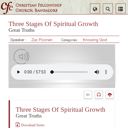
Christian Fellowship
Select
Search
Church, Bangalore
Language
Three Stages Of Spiritual Growth
Great Truths
Speaker :
Zac Poonen
Knowing God
Categories :
Three Stages Of Spiritual Growth
Great Truths
Download Series