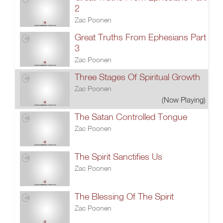
2
Zac Poonen
Great Truths From Ephesians Part
3
Zac Poonen
Three Stages Of Spiritual Growth
Zac Poonen
(Now Playing)
The Satan Controlled Tongue
Zac Poonen
The Spirit Sanctifies Us
Zac Poonen
The Blessing Of The Spirit
Zac Poonen