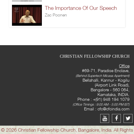
The Importance Of Our Speech
Zac Poonen
CHRISTIAN FELLOWSHIP CHURCH
Office
#69-71, Paradise Enclave,
(Behind Supertech Micasa Apartment)
Bellahalli, Kannur - Kogilu
(Airport Link Road),
Bangalore - 560 064,
Karnataka, INDIA.
Phone : +(91) 948 194 1079
(Office Timings : 9:00 AM - 5:00 PM IST)
Email :
cfc@cfcindia.com
© 2026 Christian Fellowship Church, Bangalore, India. All Rights